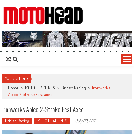
MotoHead
Fresh dirt bike action for the real MotoHead!
You are here
Home
>
MOTO HEADLINES
>
British Racing
>
Ironworks
Apico 2-Stroke Fest axed
Ironworks Apico 2-Stroke Fest Axed
British Racing
MOTO HEADLINES
-
July 29, 2019