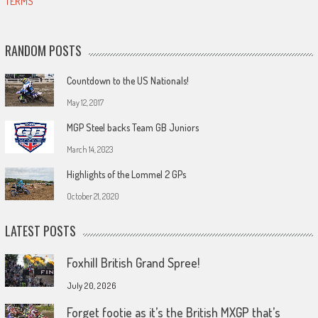
TERMS
RANDOM POSTS
Countdown to the US Nationals!
May 12, 2017
MGP Steel backs Team GB Juniors
March 14, 2023
Highlights of the Lommel 2 GPs
October 21, 2020
LATEST POSTS
Foxhill British Grand Spree!
July 20, 2026
Forget footie as it’s the British MXGP that’s