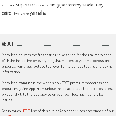
supercross
tony
tommy searle
tim gajser
simpson
suzuki
yamaha
cairoli
two-stroke
ABOUT
MotoHead delivers the freshest dirt bike action for the real moto head!
With the inside line on everything that matters to your motocross and
enduro…from grass roots to top level, fun to serious testing and buying
information.
MotoHead magazine is the world’s only FREE premium motocross and
enduro magazine App. From unique inside access to the top pros, latest
bikes and kit, to the best advice on your own local racing and bike
issues.
Get in touch
HERE!
Use of this site or App constitutes acceptance of our