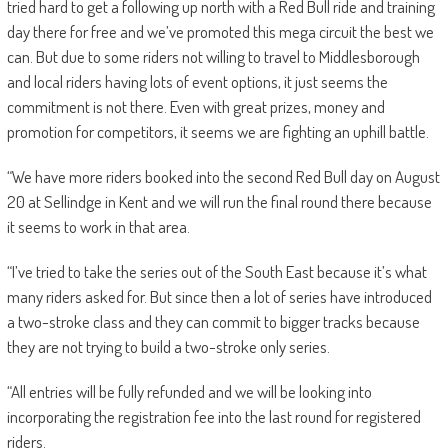
tried hard to get a following up north with a Red Bull ride and training
day there for free and we’ve promoted this mega circuit the best we
can. But due to some riders not willing to travel to Middlesborough
and local riders having lots of event options, it just seems the
commitment is not there. Even with great prizes, money and
promotion for competitors, it seems we are fighting an uphill battle.
“We have more riders booked into the second Red Bull day on August
20 at Sellindge in Kent and we will run the final round there because
it seems to work in that area.
“I’ve tried to take the series out of the South East because it’s what
many riders asked for. But since then a lot of series have introduced
a two-stroke class and they can commit to bigger tracks because
they are not trying to build a two-stroke only series.
“All entries will be fully refunded and we will be looking into
incorporating the registration fee into the last round for registered
riders.