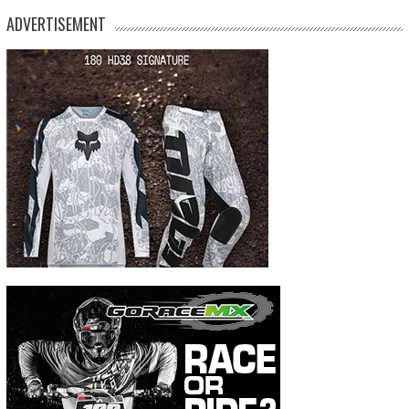
ADVERTISEMENT