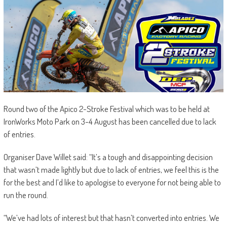
Round two of the Apico 2-Stroke Festival which was to be held at
IronWorks Moto Park on 3-4 August has been cancelled due to lack
of entries.
Organiser Dave Willet said: “It’s a tough and disappointing decision
that wasn’t made lightly but due to lack of entries, we feel this is the
for the best and I’d like to apologise to everyone for not being able to
run the round.
“We’ve had lots of interest but that hasn’t converted into entries. We