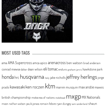
MOST USED TAGS
arenacross
AMA Supercross
ama
amca
ben watson
apico
brad anderson
eli tomac
conrad mewse
dean wilson
hawkstone park
enduro
dakar
graham jarvis
husqvarna
jeffrey herlings
honda
hrc
jake nicholls
jorge
italy
ktm
kawasaki
ken roczen
max anstie
marvin musquin
maxxis
prado
mxgp
MX Nationals
british championship
motocross of nations
motohead
shaun
mxon
pauls jonass
romain febvre
ryan dungey
nathan watson
sam sunderland