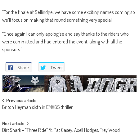
“For the finale at Sellindge, we have some exciting names coming so
we’ll focus on making that round something very special.
“Once again I can only apologise and say thanks to the riders who
were committed and had entered the event, along with all the
sponsors.”
Share
Tweet
Post
Previous article
Briton Heyman sixth in EMX85 thriller
navigation
Next article
Dirt Shark – “Three Ride” ft. Pat Casey, Axell Hodges, Trey Wood