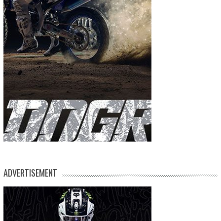
ADVERTISEMENT