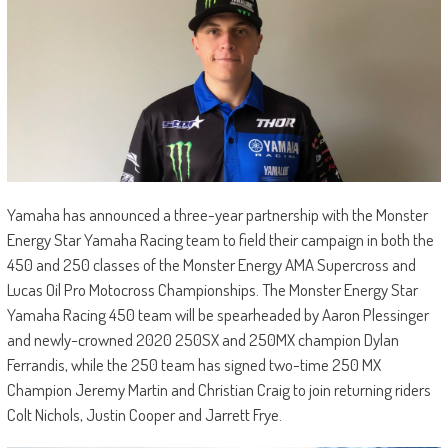
Yamaha has announced a three-year partnership with the Monster
Energy Star Yamaha Racing team to field their campaign in both the
450 and 250 classes of the Monster Energy AMA Supercross and
Lucas Oil Pro Motocross Championships. The Monster Energy Star
Yamaha Racing 450 team will be spearheaded by Aaron Plessinger
and newly-crowned 2020 250SX and 250MX champion Dylan
Ferrandis, while the 250 team has signed two-time 250 MX
Champion Jeremy Martin and Christian Craig to join returning riders
Colt Nichols, Justin Cooper and Jarrett Frye.