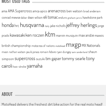
MOST USED TAGS
arenacross
AMA Supercross
ama
amca
ben watson
apico
brad anderson
eli tomac
conrad mewse
dean wilson
hawkstone park
enduro
dakar
graham jarvis
husqvarna
jeffrey herlings
honda
hrc
jake nicholls
jorge
italy
ktm
kawasaki
ken roczen
max anstie
marvin musquin
maxxis
prado
mxgp
MX Nationals
british championship
motocross of nations
motohead
shaun
mxon
pauls jonass
romain febvre
ryan dungey
nathan watson
sam sunderland
supercross
tony
tommy searle
tim gajser
simpson
suzuki
yamaha
cairoli
two-stroke
ABOUT
MotoHead delivers the freshest dirt bike action for the real moto head!