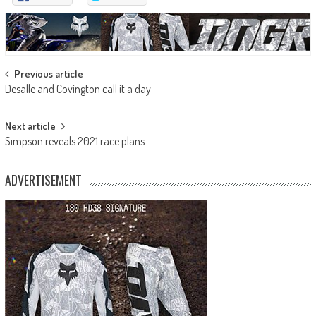
Post
Previous article
Desalle and Covington call it a day
navigation
Next article
Simpson reveals 2021 race plans
ADVERTISEMENT