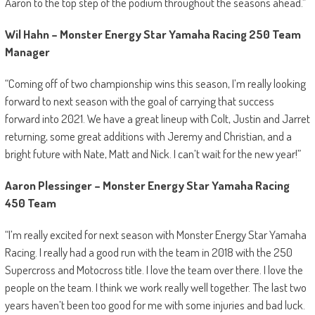
Aaron to the top step of the podium throughout the seasons ahead.”
Wil Hahn – Monster Energy Star Yamaha Racing 250 Team
Manager
“Coming off of two championship wins this season, I’m really looking
forward to next season with the goal of carrying that success
forward into 2021. We have a great lineup with Colt, Justin and Jarret
returning, some great additions with Jeremy and Christian, and a
bright future with Nate, Matt and Nick. I can’t wait for the new year!”
Aaron Plessinger – Monster Energy Star Yamaha Racing
450 Team
“I’m really excited for next season with Monster Energy Star Yamaha
Racing. I really had a good run with the team in 2018 with the 250
Supercross and Motocross title. I love the team over there. I love the
people on the team. I think we work really well together. The last two
years haven’t been too good for me with some injuries and bad luck.