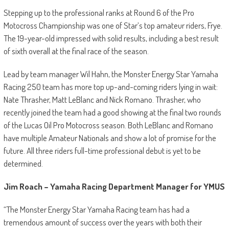
Stepping up to the professional ranks at Round 6 of the Pro
Motocross Championship was one of Star’s top amateur riders, Frye.
The 19-year-old impressed with solid results, including a best result
of sixth overall at the final race of the season.
Lead by team manager Wil Hahn, the Monster Energy Star Yamaha
Racing 250 team has more top up-and-coming riders lying in wait:
Nate Thrasher, Matt LeBlanc and Nick Romano. Thrasher, who
recently joined the team had a good showing at the final two rounds
of the Lucas Oil Pro Motocross season. Both LeBlanc and Romano
have multiple Amateur Nationals and show a lot of promise for the
future. All three riders full-time professional debut is yet to be
determined.
Jim Roach – Yamaha Racing Department Manager for YMUS
“The Monster Energy Star Yamaha Racing team has had a
tremendous amount of success over the years with both their