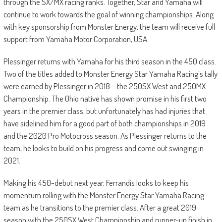
through the SX/MX racing ranks. Together, Star and Yamaha will
continue to work towards the goal of winning championships. Along
with key sponsorship from Monster Energy, the team will receive full
support from Yamaha Motor Corporation, USA.
Plessinger returns with Yamaha for his third season in the 450 class.
Two of the titles added to Monster Energy Star Yamaha Racing’s tally
were earned by Plessinger in 2018 – the 250SX West and 250MX
Championship. The Ohio native has shown promise in his first two
years in the premier class, but unfortunately has had injuries that
have sidelined him for a good part of both championships in 2019
and the 2020 Pro Motocross season. As Plessinger returns to the
team, he looks to build on his progress and come out swinging in
2021.
Making his 450-debut next year, Ferrandis looks to keep his
momentum rolling with the Monster Energy Star Yamaha Racing
team as he transitions to the premier class. After a great 2019
season with the 250SX West Championship and runner-up finish in