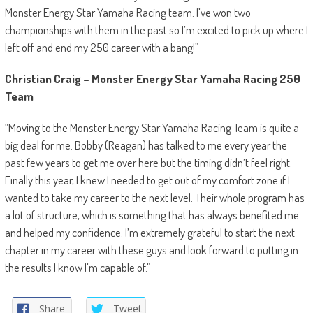
Monster Energy Star Yamaha Racing team. I’ve won two
championships with them in the past so I’m excited to pick up where I
left off and end my 250 career with a bang!”
Christian Craig – Monster Energy Star Yamaha Racing 250
Team
“Moving to the Monster Energy Star Yamaha Racing Team is quite a
big deal for me. Bobby (Reagan) has talked to me every year the
past few years to get me over here but the timing didn’t feel right.
Finally this year, I knew I needed to get out of my comfort zone if I
wanted to take my career to the next level. Their whole program has
a lot of structure, which is something that has always benefited me
and helped my confidence. I’m extremely grateful to start the next
chapter in my career with these guys and look forward to putting in
the results I know I’m capable of.”
Share
Tweet