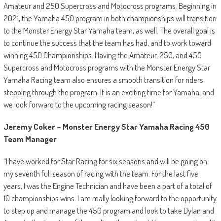
Amateur and 250 Supercross and Motocross programs. Beginning in
2021, the Yamaha 450 program in both championships will transition
to the Monster Energy Star Yamaha team, as well. The overall goal is
to continue the success that the team has had, and to work toward
winning 450 Championships. Having the Amateur, 250, and 450
Supercross and Motocross programs with the Monster Energy Star
Yamaha Racing team also ensures a smooth transition for riders
stepping through the program. It is an exciting time for Yamaha, and
we look forward to the upcoming racing season!”
Jeremy Coker – Monster Energy Star Yamaha Racing 450
Team Manager
“I have worked for Star Racing for six seasons and will be going on
my seventh full season of racing with the team. For the last five
years, I was the Engine Technician and have been a part of a total of
10 championships wins. I am really looking forward to the opportunity
to step up and manage the 450 program and look to take Dylan and