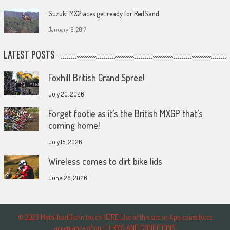
Suzuki MX2 aces get ready for RedSand
January 19, 2017
LATEST POSTS
Foxhill British Grand Spree!
July 20, 2026
Forget footie as it’s the British MXGP that’s
coming home!
July 15, 2026
Wireless comes to dirt bike lids
June 26, 2026
© 2023 MotoHeadGet in touch HERE! Use of this site or App constitutes
acceptance of our TERMS AND CONDITIONS