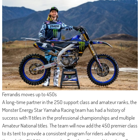
Ferrandis moves up to 450s
A long-time partner in the 250 support class and amateur ranks, the
Monster Energy Star Yamaha Racing team has had a history of
success with 11 titles in the professional championships and multiple
Amateur National titles. The team will now add the 450 premier class
to its tent to provide a consistent program for riders advancing