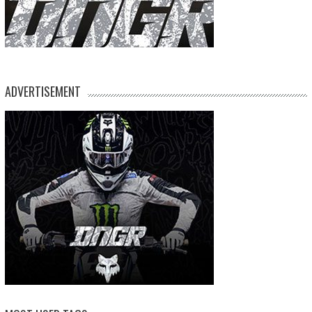
ADVERTISEMENT