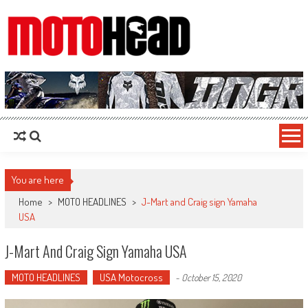
MotoHead
Fresh dirt bike action for the real MotoHead!
You are here
Home
>
MOTO HEADLINES
>
J-Mart and Craig sign Yamaha
USA
J-Mart And Craig Sign Yamaha USA
MOTO HEADLINES
USA Motocross
-
October 15, 2020