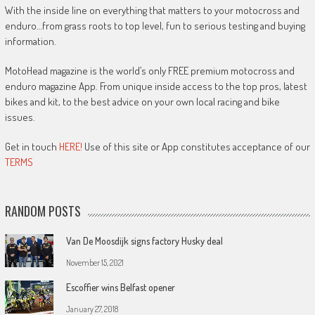
With the inside line on everything that matters to your motocross and
enduro…from grass roots to top level, fun to serious testing and buying
information.
MotoHead magazine is the world’s only FREE premium motocross and
enduro magazine App. From unique inside access to the top pros, latest
bikes and kit, to the best advice on your own local racing and bike
issues.
Get in touch
HERE!
Use of this site or App constitutes acceptance of our
TERMS
RANDOM POSTS
Van De Moosdijk signs factory Husky deal
November 15, 2021
Escoffier wins Belfast opener
January 27, 2018