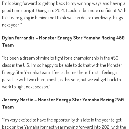
I’m looking forward to getting back to my winning ways and having a
good time doing it. Going into 2021, I couldn’t be more confident. With
this team going in behind me I think we can do extraordinary things
next year. “
Dylan Ferrandis – Monster Energy Star Yamaha Racing 450
Team
“It’s been a dream of mine to fight for a championship in the 450
class in the U.S. I’m so happy to be able to do that with the Monster
Energy Star Yamaha team. I feel at home there. I’m still feeling in
paradise with two championships this year, but we will get back to
work to fight next season.”
Jeremy Martin – Monster Energy Star Yamaha Racing 250
Team
“I’m very excited to have the opportunity this late in the year to get
back on the Yamaha for next year moving forward into 2021 with the