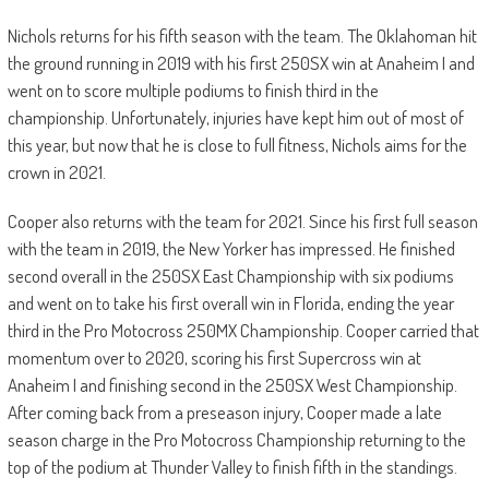
Nichols returns for his fifth season with the team. The Oklahoman hit
the ground running in 2019 with his first 250SX win at Anaheim I and
went on to score multiple podiums to finish third in the
championship. Unfortunately, injuries have kept him out of most of
this year, but now that he is close to full fitness, Nichols aims for the
crown in 2021.
Cooper also returns with the team for 2021. Since his first full season
with the team in 2019, the New Yorker has impressed. He finished
second overall in the 250SX East Championship with six podiums
and went on to take his first overall win in Florida, ending the year
third in the Pro Motocross 250MX Championship. Cooper carried that
momentum over to 2020, scoring his first Supercross win at
Anaheim I and finishing second in the 250SX West Championship.
After coming back from a preseason injury, Cooper made a late
season charge in the Pro Motocross Championship returning to the
top of the podium at Thunder Valley to finish fifth in the standings.