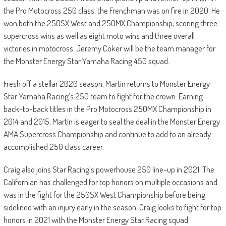
the Pro Motocross 250 class, the Frenchman was on fire in 2020. He
won both the 250SX West and 250MX Championship, scoring three
supercross wins as well as eight moto wins and three overall
victories in motocross. Jeremy Coker will be the team manager for
the Monster Energy Star Yamaha Racing 450 squad.
Fresh off a stellar 2020 season, Martin returns to Monster Energy
Star Yamaha Racing’s 250 team to fight for the crown. Earning
back-to-back titles in the Pro Motocross 250MX Championship in
2014 and 2015, Martin is eager to seal the deal in the Monster Energy
AMA Supercross Championship and continue to add to an already
accomplished 250 class career.
Craig also joins Star Racing’s powerhouse 250 line-up in 2021. The
Californian has challenged for top honors on multiple occasions and
was in the fight for the 250SX West Championship before being
sidelined with an injury early in the season. Craig looks to fight for top
honors in 2021 with the Monster Energy Star Racing squad.