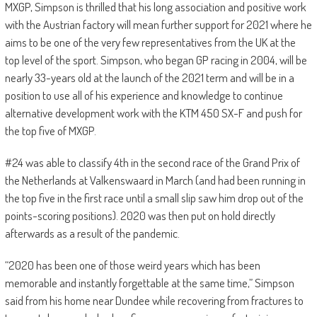
MXGP, Simpson is thrilled that his long association and positive work
with the Austrian factory will mean further support for 2021 where he
aims to be one of the very few representatives from the UK at the
top level of the sport. Simpson, who began GP racing in 2004, will be
nearly 33-years old at the launch of the 2021 term and will be in a
position to use all of his experience and knowledge to continue
alternative development work with the KTM 450 SX-F and push for
the top five of MXGP.
#24 was able to classify 4th in the second race of the Grand Prix of
the Netherlands at Valkenswaard in March (and had been running in
the top five in the first race until a small slip saw him drop out of the
points-scoring positions). 2020 was then put on hold directly
afterwards as a result of the pandemic.
“2020 has been one of those weird years which has been
memorable and instantly forgettable at the same time,” Simpson
said from his home near Dundee while recovering from fractures to