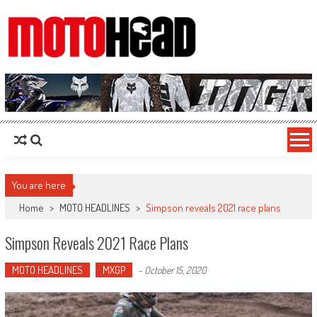
MotoHead
Fresh dirt bike action for the real MotoHead!
You are here
Home
>
MOTO HEADLINES
>
Simpson reveals 2021 race plans
Simpson Reveals 2021 Race Plans
MOTO HEADLINES
MXGP
-
October 15, 2020