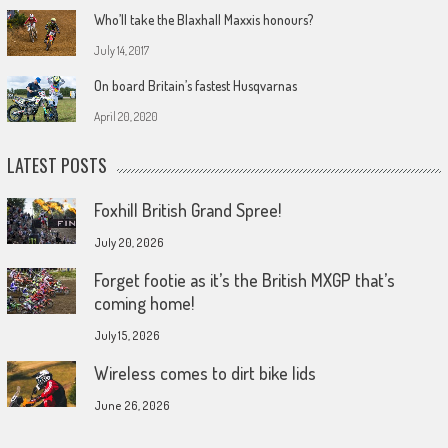
Who’ll take the Blaxhall Maxxis honours?
July 14, 2017
On board Britain’s fastest Husqvarnas
April 20, 2020
LATEST POSTS
Foxhill British Grand Spree!
July 20, 2026
Forget footie as it’s the British MXGP that’s
coming home!
July 15, 2026
Wireless comes to dirt bike lids
June 26, 2026