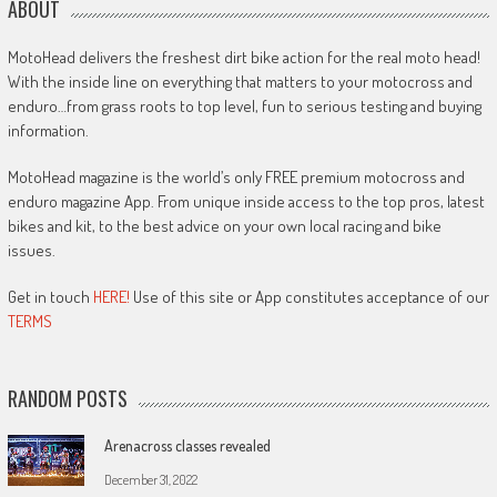
ABOUT
MotoHead delivers the freshest dirt bike action for the real moto head!
With the inside line on everything that matters to your motocross and
enduro…from grass roots to top level, fun to serious testing and buying
information.
MotoHead magazine is the world’s only FREE premium motocross and
enduro magazine App. From unique inside access to the top pros, latest
bikes and kit, to the best advice on your own local racing and bike
issues.
Get in touch
HERE!
Use of this site or App constitutes acceptance of our
TERMS
RANDOM POSTS
Arenacross classes revealed
December 31, 2022