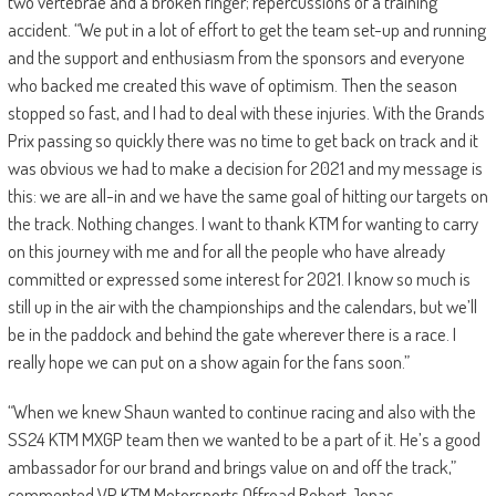
two vertebrae and a broken finger; repercussions of a training
accident. “We put in a lot of effort to get the team set-up and running
and the support and enthusiasm from the sponsors and everyone
who backed me created this wave of optimism. Then the season
stopped so fast, and I had to deal with these injuries. With the Grands
Prix passing so quickly there was no time to get back on track and it
was obvious we had to make a decision for 2021 and my message is
this: we are all-in and we have the same goal of hitting our targets on
the track. Nothing changes. I want to thank KTM for wanting to carry
on this journey with me and for all the people who have already
committed or expressed some interest for 2021. I know so much is
still up in the air with the championships and the calendars, but we’ll
be in the paddock and behind the gate wherever there is a race. I
really hope we can put on a show again for the fans soon.”
“When we knew Shaun wanted to continue racing and also with the
SS24 KTM MXGP team then we wanted to be a part of it. He’s a good
ambassador for our brand and brings value on and off the track,”
commented VP KTM Motorsports Offroad Robert Jonas.