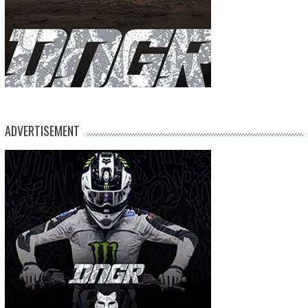
ADVERTISEMENT