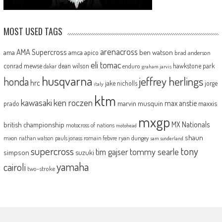
MOST USED TAGS
arenacross
AMA Supercross
ama
amca
ben watson
apico
brad anderson
eli tomac
conrad mewse
dean wilson
hawkstone park
enduro
dakar
graham jarvis
husqvarna
jeffrey herlings
honda
hrc
jake nicholls
jorge
italy
ktm
kawasaki
ken roczen
max anstie
marvin musquin
maxxis
prado
mxgp
MX Nationals
british championship
motocross of nations
motohead
shaun
mxon
pauls jonass
romain febvre
ryan dungey
nathan watson
sam sunderland
supercross
tony
tommy searle
tim gajser
simpson
suzuki
yamaha
cairoli
two-stroke