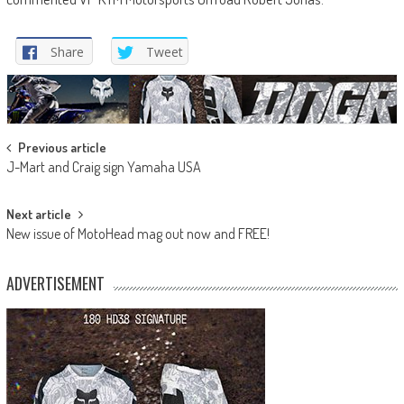
Share
Tweet
Post
Previous article
J-Mart and Craig sign Yamaha USA
navigation
Next article
New issue of MotoHead mag out now and FREE!
ADVERTISEMENT