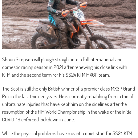
Shaun Simpson will plough straight into a full international and
domestic racing season in 2021 after renewing his close link with
KTM and the second term for his SS24 KTM MXGP team.
The Scot is still the only British winner of a premier class MXGP Grand
Prix in the last thirteen years. He is currently rehabbing from a trio of
unfortunate injuries that have kept him on the sidelines after the
resumption of the FIM World Championship in the wake of the initial
COVID-19 enforced lockdown in June.
While the physical problems have meant a quiet start for SS24 KTM