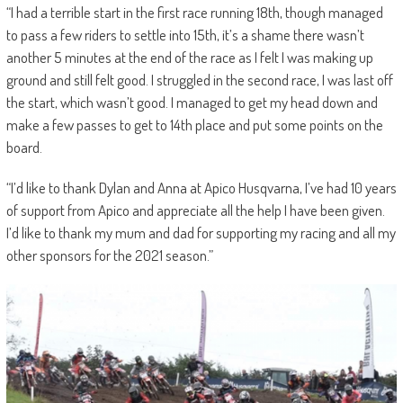
“I had a terrible start in the first race running 18th, though managed
to pass a few riders to settle into 15th, it’s a shame there wasn’t
another 5 minutes at the end of the race as I felt I was making up
ground and still felt good. I struggled in the second race, I was last off
the start, which wasn’t good. I managed to get my head down and
make a few passes to get to 14th place and put some points on the
board.
“I’d like to thank Dylan and Anna at Apico Husqvarna, I’ve had 10 years
of support from Apico and appreciate all the help I have been given.
I’d like to thank my mum and dad for supporting my racing and all my
other sponsors for the 2021 season.”