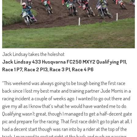
Jack Lindsay takes the holeshot
Jack Lindsay 433 Husqvarna FC250 MXY2 Qualifying P11,
Race 1 P7, Race 2 P13, Race 3 P1, Race 4 P6
“This weekend was always going to be tough being the first race
back since I lost my best mate and training partner Jude Morris in a
racing incident a couple of weeks ago. I wanted to go out there and
give my all as I know that’s what he would have wanted me to do.
Qualifying wasn’t great, though I managed to get a half-decent gate
pic and prepare for the racing. That first race didn’t go to plan at all, I
had a decent start though was ran into by a rider at the top of the
track. I managed to restart right at the back and push on passing