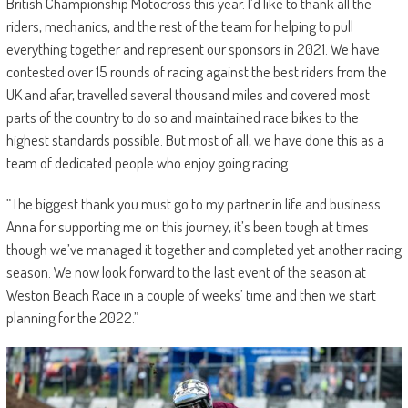
British Championship Motocross this year. I’d like to thank all the
riders, mechanics, and the rest of the team for helping to pull
everything together and represent our sponsors in 2021. We have
contested over 15 rounds of racing against the best riders from the
UK and afar, travelled several thousand miles and covered most
parts of the country to do so and maintained race bikes to the
highest standards possible. But most of all, we have done this as a
team of dedicated people who enjoy going racing.
“The biggest thank you must go to my partner in life and business
Anna for supporting me on this journey, it’s been tough at times
though we’ve managed it together and completed yet another racing
season. We now look forward to the last event of the season at
Weston Beach Race in a couple of weeks’ time and then we start
planning for the 2022.”