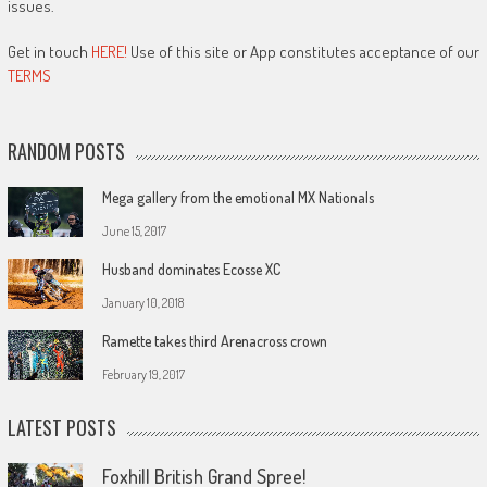
issues.
Get in touch
HERE!
Use of this site or App constitutes acceptance of our
TERMS
RANDOM POSTS
Mega gallery from the emotional MX Nationals
June 15, 2017
Husband dominates Ecosse XC
January 10, 2018
Ramette takes third Arenacross crown
February 19, 2017
LATEST POSTS
Foxhill British Grand Spree!