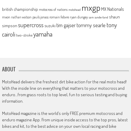
mxgp
MX Nationals
british championship
motocross of nations
motohead
shaun
mxon
pauls jonass
romain febvre
ryan dungey
nathan watson
sam sunderland
supercross
tony
tommy searle
tim gajser
simpson
suzuki
yamaha
cairoli
two-stroke
ABOUT
MotoHead delivers the freshest dirt bike action for the real moto head!
With the inside line on everything that matters to your motocross and
enduro…from grass roots to top level, fun to serious testing and buying
information.
MotoHead magazine is the world’s only FREE premium motocross and
enduro magazine App. From unique inside access to the top pros, latest
bikes and kit, to the best advice on your own local racing and bike