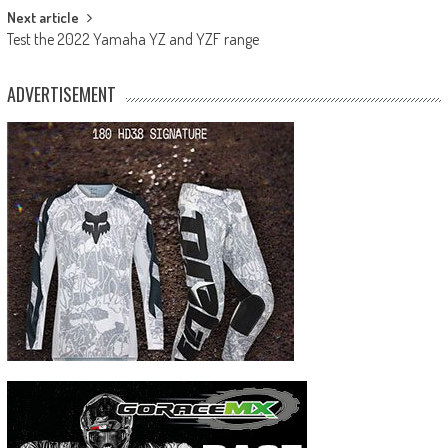
Next article
Test the 2022 Yamaha YZ and YZF range
ADVERTISEMENT