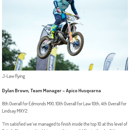
J-Law flying
Dylan Brown, Team Manager – Apico Husqvarna
8th Overall for Edmonds MX1, 10th Overall for Law 10th, 4th Overall for
Lindsay MXY2.
“I’m satisfied we’ve managed to finish inside the top 10 at this level of