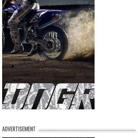
ADVERTISEMENT