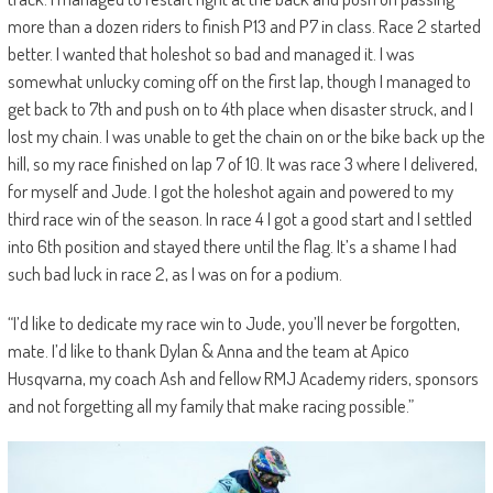
more than a dozen riders to finish P13 and P7 in class. Race 2 started
better. I wanted that holeshot so bad and managed it. I was
somewhat unlucky coming off on the first lap, though I managed to
get back to 7th and push on to 4th place when disaster struck, and I
lost my chain. I was unable to get the chain on or the bike back up the
hill, so my race finished on lap 7 of 10. It was race 3 where I delivered,
for myself and Jude. I got the holeshot again and powered to my
third race win of the season. In race 4 I got a good start and I settled
into 6th position and stayed there until the flag. It’s a shame I had
such bad luck in race 2, as I was on for a podium.
“I’d like to dedicate my race win to Jude, you’ll never be forgotten,
mate. I’d like to thank Dylan & Anna and the team at Apico
Husqvarna, my coach Ash and fellow RMJ Academy riders, sponsors
and not forgetting all my family that make racing possible.”