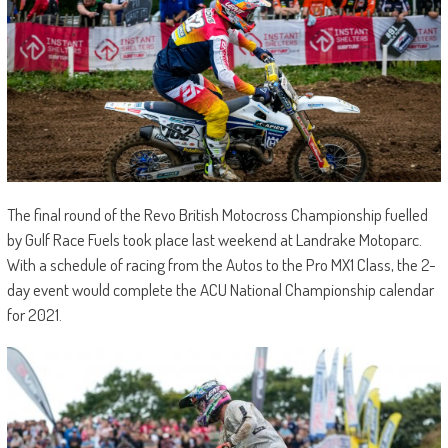
The final round of the Revo British Motocross Championship fuelled
by Gulf Race Fuels took place last weekend at Landrake Motoparc.
With a schedule of racing from the Autos to the Pro MX1 Class, the 2-
day event would complete the ACU National Championship calendar
for 2021.