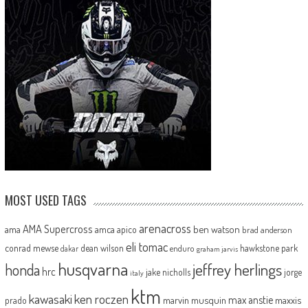
MOST USED TAGS
arenacross
AMA Supercross
ama
amca
ben watson
apico
brad anderson
eli tomac
conrad mewse
dean wilson
hawkstone park
enduro
dakar
graham jarvis
husqvarna
jeffrey herlings
honda
hrc
jake nicholls
jorge
italy
ktm
kawasaki
ken roczen
max anstie
marvin musquin
maxxis
prado