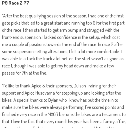
P9 Race 2 P7
“After the best qualifying session of the season, I had one of the first
gate picks that led to a great start and running top 6 for the first part
of the race. I then started to get arm pump and struggled with the
front-end suspension. I lacked confidence in the setup, which cost
me a couple of positions towards the end of the race. In race 2 after
some suspension setting alterations, I felt a lot more comfortable. I
was able to attack the track a lot better. The start wasn’t as good as
race 1, though I was able to get my head down and make a few
passes for 7th at the line.
“I’d like to thank Apico & their sponsors, Dulson Training for their
support and Apico Husqvarna for stepping up and looking after the
bikes. A special thanks to Dylan who I know has put the time in to
make sure the bikes were always performing. I’ve scored points and
finished every race in the MXGB bar one, the bikes are a testament to
that. I love the fact that every round this year has been a family affair,