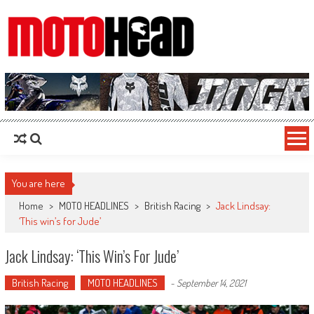
MotoHead
Fresh dirt bike action for the real MotoHead!
You are here
Home
>
MOTO HEADLINES
>
British Racing
>
Jack Lindsay:
‘This win’s for Jude’
Jack Lindsay: ‘This Win’s For Jude’
British Racing
MOTO HEADLINES
-
September 14, 2021