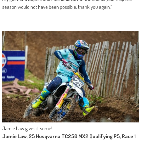
season would not have been possible, thank you again.”
Jamie Law gives it some!
Jamie Law, 25 Husqvarna TC250 MX2 Qualifying P5, Race 1