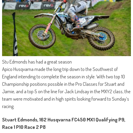
Stu Edmonds has had a great season
Apico Husqvarna made the long trip down to the Southwest of
England intending to complete the season in style. With two top 10
Championship positions possible in the Pro Classes for Stuart and
Jamie, and a top 5 on the line for Jack Lindsay in the MXY2 class, the
team were motivated and in high spirits looking forward to Sunday’s
racing.
Stuart Edmonds, 162 Husqvarna FC450 MX1 Qualifying P9,
Race 1 P10 Race 2 P8