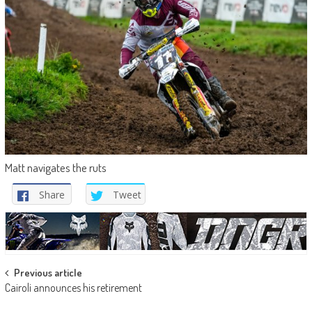
Matt navigates the ruts
Share
Tweet
Post
Previous article
Cairoli announces his retirement
navigation