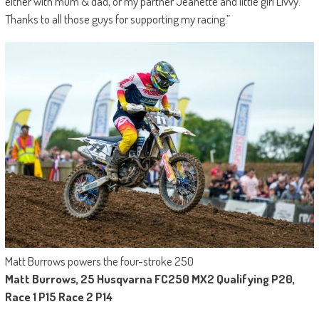
either with mum & dad, or my partner Jeanette and little girl Livvy.
Thanks to all those guys for supporting my racing.”
Matt Burrows powers the four-stroke 250
Matt Burrows, 25 Husqvarna FC250 MX2 Qualifying P20,
Race 1 P15 Race 2 P14