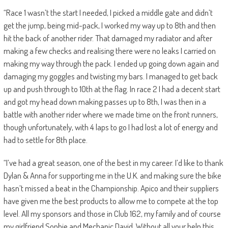
“Race 1 wasn’t the start I needed, I picked a middle gate and didn’t
get the jump, being mid-pack, I worked my way up to 8th and then
hit the back of another rider. That damaged my radiator and after
making a few checks and realising there were no leaks I carried on
making my way through the pack. I ended up going down again and
damaging my goggles and twisting my bars. I managed to get back
up and push through to 10th at the flag. In race 2 I had a decent start
and got my head down making passes up to 8th, I was then in a
battle with another rider where we made time on the front runners,
though unfortunately, with 4 laps to go I had lost a lot of energy and
had to settle for 8th place.
“I’ve had a great season, one of the best in my career. I’d like to thank
Dylan & Anna for supporting me in the U.K. and making sure the bike
hasn’t missed a beat in the Championship. Apico and their suppliers
have given me the best products to allow me to compete at the top
level. All my sponsors and those in Club 162, my family and of course
my girlfriend Sophie and Mechanic David. Without all your help this