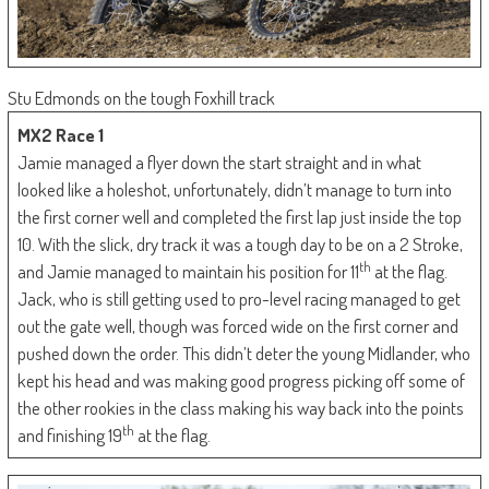
Stu Edmonds on the tough Foxhill track
MX2 Race 1
Jamie managed a flyer down the start straight and in what
looked like a holeshot, unfortunately, didn’t manage to turn into
the first corner well and completed the first lap just inside the top
10. With the slick, dry track it was a tough day to be on a 2 Stroke,
th
and Jamie managed to maintain his position for 11
at the flag.
Jack, who is still getting used to pro-level racing managed to get
out the gate well, though was forced wide on the first corner and
pushed down the order. This didn’t deter the young Midlander, who
kept his head and was making good progress picking off some of
the other rookies in the class making his way back into the points
th
and finishing 19
at the flag.