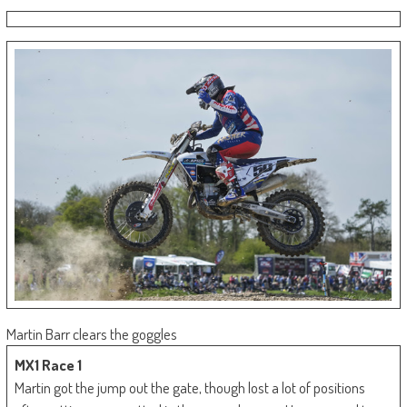
Martin Barr clears the goggles
MX1 Race 1
Martin got the jump out the gate, though lost a lot of positions