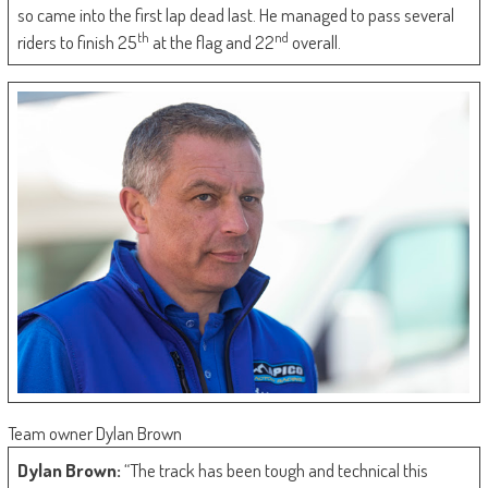
so came into the first lap dead last. He managed to pass several
th
nd
riders to finish 25
at the flag and 22
overall.
Team owner Dylan Brown
Dylan Brown:
“The track has been tough and technical this