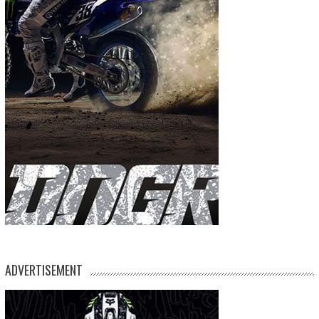
ADVERTISEMENT