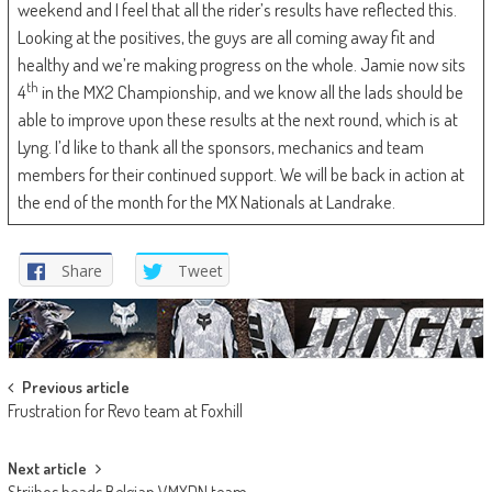
weekend and I feel that all the rider’s results have reflected this.
Looking at the positives, the guys are all coming away fit and
healthy and we’re making progress on the whole. Jamie now sits
th
4
in the MX2 Championship, and we know all the lads should be
able to improve upon these results at the next round, which is at
Lyng. I’d like to thank all the sponsors, mechanics and team
members for their continued support. We will be back in action at
the end of the month for the MX Nationals at Landrake.
Share
Tweet
Post
Previous article
Frustration for Revo team at Foxhill
navigation
Next article
Strijbos heads Belgian VMXDN team