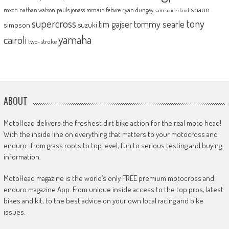
shaun
mxon
pauls jonass
romain febvre
ryan dungey
nathan watson
sam sunderland
supercross
tony
tommy searle
tim gajser
simpson
suzuki
yamaha
cairoli
two-stroke
ABOUT
MotoHead delivers the freshest dirt bike action for the real moto head!
With the inside line on everything that matters to your motocross and
enduro…from grass roots to top level, fun to serious testing and buying
information.
MotoHead magazine is the world’s only FREE premium motocross and
enduro magazine App. From unique inside access to the top pros, latest
bikes and kit, to the best advice on your own local racing and bike
issues.