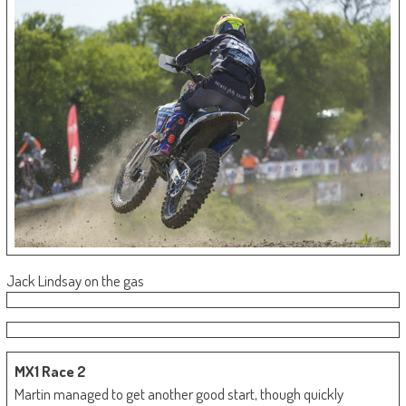
Jack Lindsay on the gas
MX1 Race 2
Martin managed to get another good start, though quickly