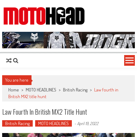
MotoHead
Fresh dirt bike action for the real MotoHead!
You are here
Home
>
MOTO HEADLINES
>
British Racing
>
Law fourth in
British MX2 title hunt
Law Fourth In British MX2 Title Hunt
British Racing
MOTO HEADLINES
-
April 19, 2022