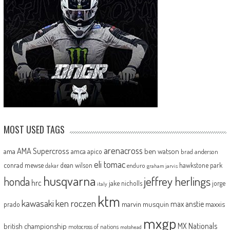
MOST USED TAGS
arenacross
AMA Supercross
ama
amca
ben watson
apico
brad anderson
eli tomac
conrad mewse
dean wilson
hawkstone park
enduro
dakar
graham jarvis
husqvarna
jeffrey herlings
honda
hrc
jake nicholls
jorge
italy
ktm
kawasaki
ken roczen
max anstie
marvin musquin
maxxis
prado
mxgp
MX Nationals
british championship
motocross of nations
motohead