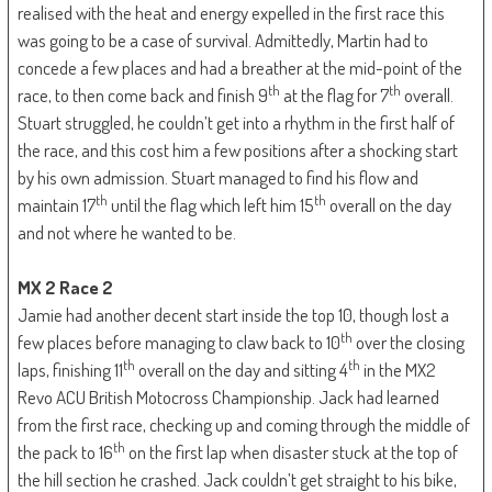
realised with the heat and energy expelled in the first race this
was going to be a case of survival. Admittedly, Martin had to
concede a few places and had a breather at the mid-point of the
th
th
race, to then come back and finish 9
at the flag for 7
overall.
Stuart struggled, he couldn’t get into a rhythm in the first half of
the race, and this cost him a few positions after a shocking start
by his own admission. Stuart managed to find his flow and
th
th
maintain 17
until the flag which left him 15
overall on the day
and not where he wanted to be.
MX 2 Race 2
Jamie had another decent start inside the top 10, though lost a
th
few places before managing to claw back to 10
over the closing
th
th
laps, finishing 11
overall on the day and sitting 4
in the MX2
Revo ACU British Motocross Championship. Jack had learned
from the first race, checking up and coming through the middle of
th
the pack to 16
on the first lap when disaster stuck at the top of
the hill section he crashed. Jack couldn’t get straight to his bike,