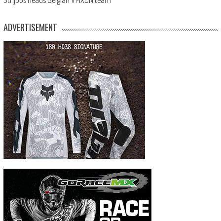
ADVERTISEMENT