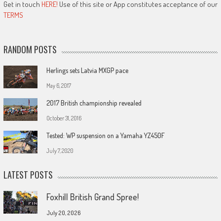
Get in touch
HERE!
Use of this site or App constitutes acceptance of our
TERMS
RANDOM POSTS
Herlings sets Latvia MXGP pace
May 6, 2017
2017 British championship revealed
October 31, 2016
Tested: WP suspension on a Yamaha YZ450F
July 7, 2020
LATEST POSTS
Foxhill British Grand Spree!
July 20, 2026