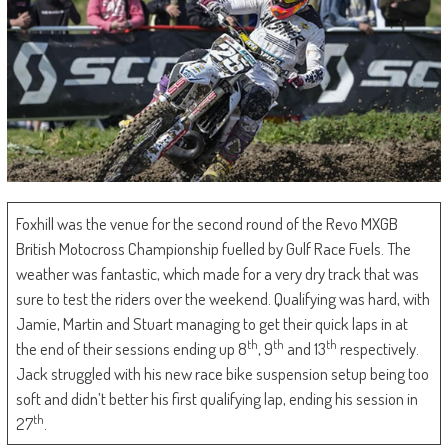
Foxhill was the venue for the second round of the Revo MXGB
British Motocross Championship fuelled by Gulf Race Fuels. The
weather was fantastic, which made for a very dry track that was
sure to test the riders over the weekend. Qualifying was hard, with
Jamie, Martin and Stuart managing to get their quick laps in at
th
th
th
the end of their sessions ending up 8
, 9
and 13
respectively.
Jack struggled with his new race bike suspension setup being too
soft and didn’t better his first qualifying lap, ending his session in
th
27
.