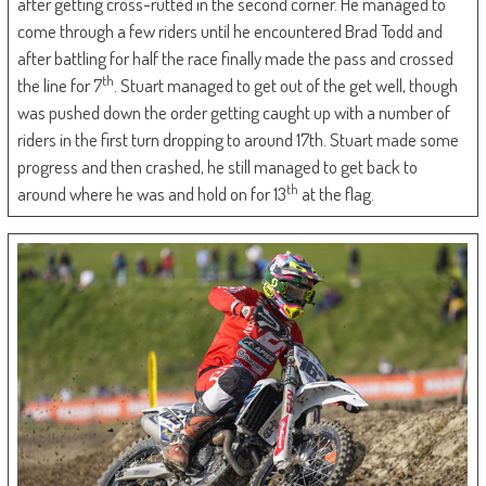
after getting cross-rutted in the second corner. He managed to
come through a few riders until he encountered Brad Todd and
after battling for half the race finally made the pass and crossed
th
the line for 7
. Stuart managed to get out of the get well, though
was pushed down the order getting caught up with a number of
riders in the first turn dropping to around 17th. Stuart made some
progress and then crashed, he still managed to get back to
th
around where he was and hold on for 13
at the flag.