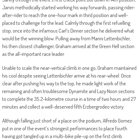
Jarvis methodically started working his way forwards, passing rider-
after-rider to reach the one-hour mark in third position and well-
placed to challenge for the lead. Calmly through the first refuelling
stop, once into the infamous Carl’s Dinner section he delivered what
would be the winning blow. Pulling away from Manni Lettenbichler,
his then closest challenger, Graham arrived at the Green Hell section
as the all-important race leader.
Unable to scale the near-vertical climb in one go, Graham maintained
his cool despite seeing Lettenbichler arrive at his rear-wheel. Once
clear after pushing his way to the top, he made light work of the
remaining and often troublesome Dynamite and Lazy Noon sections
to complete the 35.2-kilometre course in a time of two hours and 27
minutes and collect a well-deserved fifth Erzbergrodeo victory.
Although falling just short of a place on the podium, Alfredo Gomez
put in one of the event’s strongest performances to place fourth
having got tangled up in a multi-bike pile-up on the first climb