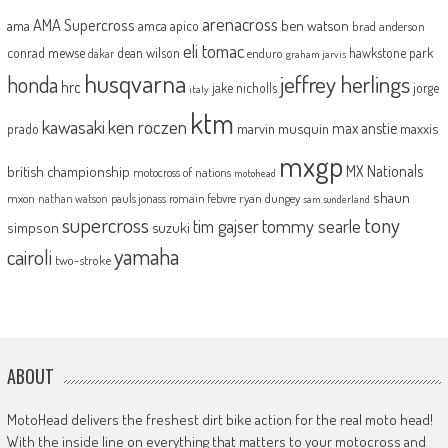
arenacross
AMA Supercross
ama
amca
ben watson
apico
brad anderson
eli tomac
conrad mewse
dean wilson
hawkstone park
enduro
dakar
graham jarvis
husqvarna
jeffrey herlings
honda
hrc
jake nicholls
jorge
italy
ktm
kawasaki
ken roczen
max anstie
marvin musquin
maxxis
prado
mxgp
MX Nationals
british championship
motocross of nations
motohead
shaun
mxon
pauls jonass
romain febvre
ryan dungey
nathan watson
sam sunderland
supercross
tony
tommy searle
tim gajser
simpson
suzuki
yamaha
cairoli
two-stroke
ABOUT
MotoHead delivers the freshest dirt bike action for the real moto head!
With the inside line on everything that matters to your motocross and