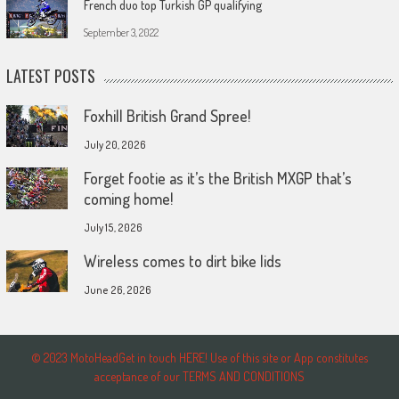
French duo top Turkish GP qualifying
September 3, 2022
LATEST POSTS
Foxhill British Grand Spree!
July 20, 2026
Forget footie as it’s the British MXGP that’s
coming home!
July 15, 2026
Wireless comes to dirt bike lids
June 26, 2026
© 2023 MotoHeadGet in touch HERE! Use of this site or App constitutes
acceptance of our TERMS AND CONDITIONS