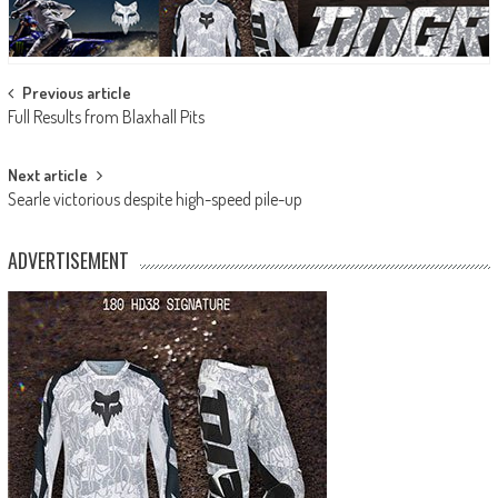
Post
Previous article
Full Results from Blaxhall Pits
navigation
Next article
Searle victorious despite high-speed pile-up
ADVERTISEMENT