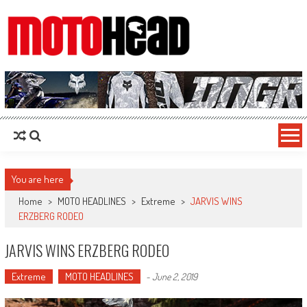
MotoHead
Fresh dirt bike action for the real MotoHead!
You are here
Home
>
MOTO HEADLINES
>
Extreme
>
JARVIS WINS
ERZBERG RODEO
JARVIS WINS ERZBERG RODEO
Extreme
MOTO HEADLINES
-
June 2, 2019