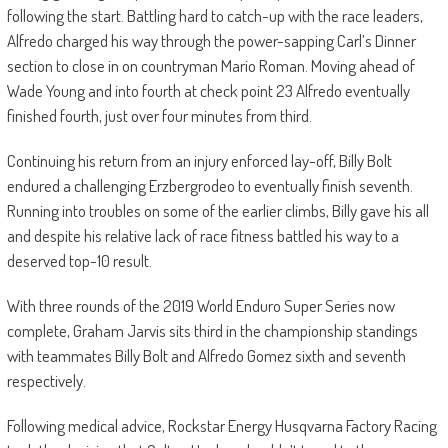
following the start. Battling hard to catch-up with the race leaders,
Alfredo charged his way through the power-sapping Carl’s Dinner
section to close in on countryman Mario Roman. Moving ahead of
Wade Young and into fourth at check point 23 Alfredo eventually
finished fourth, just over four minutes from third.
Continuing his return from an injury enforced lay-off, Billy Bolt
endured a challenging Erzbergrodeo to eventually finish seventh.
Running into troubles on some of the earlier climbs, Billy gave his all
and despite his relative lack of race fitness battled his way to a
deserved top-10 result.
With three rounds of the 2019 World Enduro Super Series now
complete, Graham Jarvis sits third in the championship standings
with teammates Billy Bolt and Alfredo Gomez sixth and seventh
respectively.
Following medical advice, Rockstar Energy Husqvarna Factory Racing