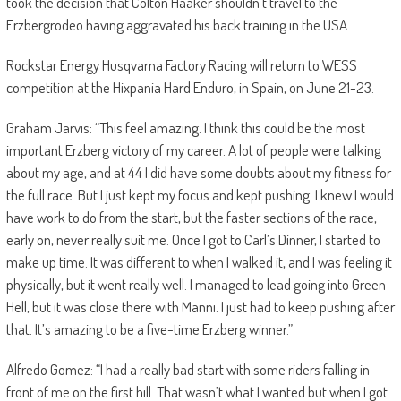
took the decision that Colton Haaker shouldn’t travel to the
Erzbergrodeo having aggravated his back training in the USA.
Rockstar Energy Husqvarna Factory Racing will return to WESS
competition at the Hixpania Hard Enduro, in Spain, on June 21-23.
Graham Jarvis: “This feel amazing. I think this could be the most
important Erzberg victory of my career. A lot of people were talking
about my age, and at 44 I did have some doubts about my fitness for
the full race. But I just kept my focus and kept pushing. I knew I would
have work to do from the start, but the faster sections of the race,
early on, never really suit me. Once I got to Carl’s Dinner, I started to
make up time. It was different to when I walked it, and I was feeling it
physically, but it went really well. I managed to lead going into Green
Hell, but it was close there with Manni. I just had to keep pushing after
that. It’s amazing to be a five-time Erzberg winner.”
Alfredo Gomez: “I had a really bad start with some riders falling in
front of me on the first hill. That wasn’t what I wanted but when I got