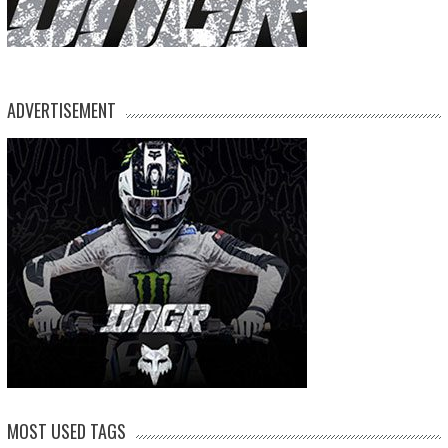
ADVERTISEMENT
MOST USED TAGS