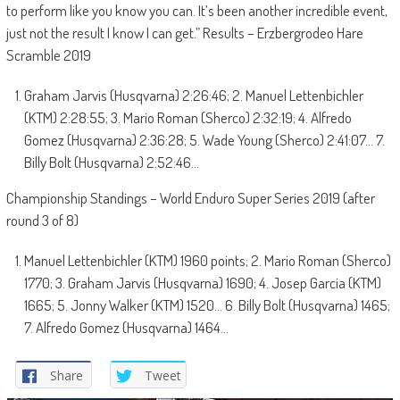
to perform like you know you can. It’s been another incredible event,
just not the result I know I can get.” Results – Erzbergrodeo Hare
Scramble 2019
Graham Jarvis (Husqvarna) 2:26:46; 2. Manuel Lettenbichler
(KTM) 2:28:55; 3. Mario Roman (Sherco) 2:32:19; 4. Alfredo
Gomez (Husqvarna) 2:36:28; 5. Wade Young (Sherco) 2:41:07… 7.
Billy Bolt (Husqvarna) 2:52:46…
Championship Standings – World Enduro Super Series 2019 (after
round 3 of 8)
Manuel Lettenbichler (KTM) 1960 points; 2. Mario Roman (Sherco)
1770; 3. Graham Jarvis (Husqvarna) 1690; 4. Josep Garcia (KTM)
1665; 5. Jonny Walker (KTM) 1520… 6. Billy Bolt (Husqvarna) 1465;
7. Alfredo Gomez (Husqvarna) 1464…
Share
Tweet