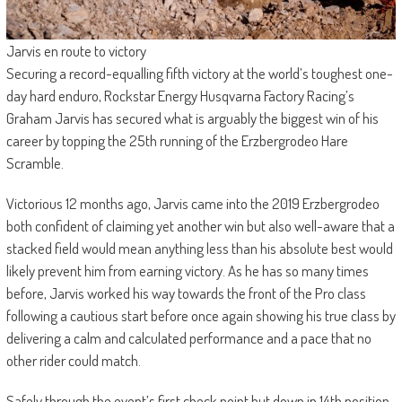
Jarvis en route to victory
Securing a record-equalling fifth victory at the world’s toughest one-
day hard enduro, Rockstar Energy Husqvarna Factory Racing’s
Graham Jarvis has secured what is arguably the biggest win of his
career by topping the 25th running of the Erzbergrodeo Hare
Scramble.
Victorious 12 months ago, Jarvis came into the 2019 Erzbergrodeo
both confident of claiming yet another win but also well-aware that a
stacked field would mean anything less than his absolute best would
likely prevent him from earning victory. As he has so many times
before, Jarvis worked his way towards the front of the Pro class
following a cautious start before once again showing his true class by
delivering a calm and calculated performance and a pace that no
other rider could match.
Safely through the event’s first check point but down in 14th position,