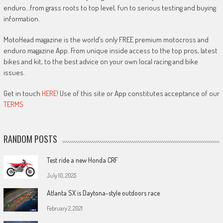
enduro…from grass roots to top level, fun to serious testing and buying
information.
MotoHead magazine is the world’s only FREE premium motocross and
enduro magazine App. From unique inside access to the top pros, latest
bikes and kit, to the best advice on your own local racing and bike
issues.
Get in touch
HERE!
Use of this site or App constitutes acceptance of our
TERMS
RANDOM POSTS
Test ride a new Honda CRF
July 10, 2025
Atlanta SX is Daytona-style outdoors race
February 2, 2021