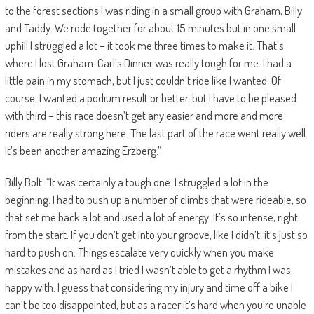
to the forest sections I was riding in a small group with Graham, Billy
and Taddy. We rode together for about 15 minutes but in one small
uphill I struggled a lot – it took me three times to make it. That’s
where I lost Graham. Carl’s Dinner was really tough for me. I had a
little pain in my stomach, but I just couldn’t ride like I wanted. Of
course, I wanted a podium result or better, but I have to be pleased
with third – this race doesn’t get any easier and more and more
riders are really strong here. The last part of the race went really well.
It’s been another amazing Erzberg.”
Billy Bolt: “It was certainly a tough one. I struggled a lot in the
beginning. I had to push up a number of climbs that were rideable, so
that set me back a lot and used a lot of energy. It’s so intense, right
from the start. If you don’t get into your groove, like I didn’t, it’s just so
hard to push on. Things escalate very quickly when you make
mistakes and as hard as I tried I wasn’t able to get a rhythm I was
happy with. I guess that considering my injury and time off a bike I
can’t be too disappointed, but as a racer it’s hard when you’re unable