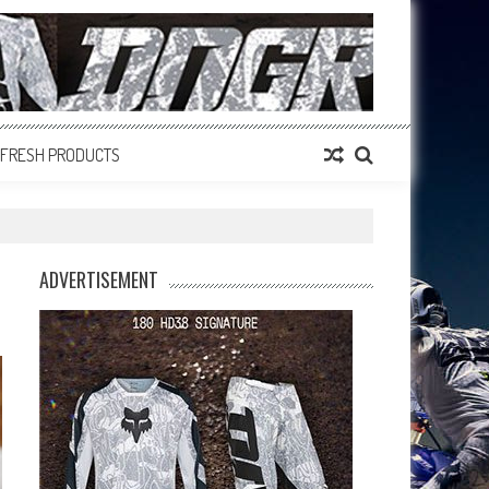
FRESH PRODUCTS
ADVERTISEMENT