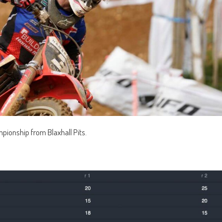
mpionship from Blaxhall Pits.