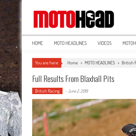
MotoHead
Fresh dirt bike action for the real MotoHead!
HOME
MOTO HEADLINES
VIDEOS
MOTOH
You are here
Home
>
MOTO HEADLINES
>
British 
Full Results From Blaxhall Pits
British Racing
-
June 2, 2019