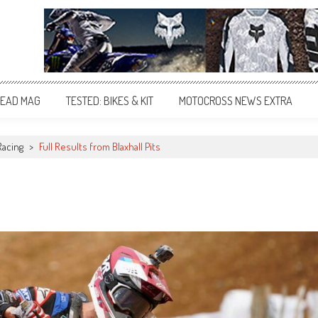
EAD MAG
TESTED: BIKES & KIT
MOTOCROSS NEWS EXTRA
Racing
>
Full Results from Blaxhall Pits