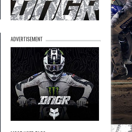
ADVERTISEMENT