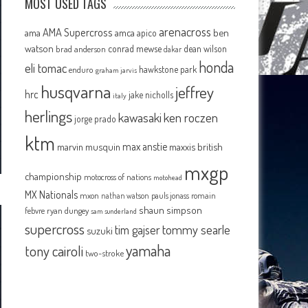
MOST USED TAGS
arenacross
AMA Supercross
ama
amca
ben
apico
watson
conrad mewse
dean wilson
brad anderson
dakar
honda
eli tomac
hawkstone park
enduro
graham jarvis
husqvarna
jeffrey
hrc
jake nicholls
italy
herlings
kawasaki
ken roczen
jorge prado
ktm
max anstie
marvin musquin
maxxis british
mxgp
championship
motocross of nations
motohead
MX Nationals
mxon
pauls jonass
romain
nathan watson
shaun simpson
febvre
ryan dungey
sam sunderland
supercross
tommy searle
tim gajser
suzuki
yamaha
tony cairoli
two-stroke