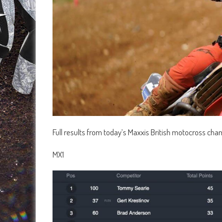
Full results from today’s Maxxis British motocross cha
MX1