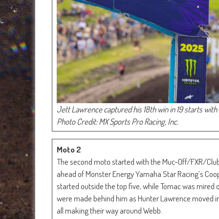
Jett Lawrence captured his 18th win in 19 starts with 
Photo Credit: MX Sports Pro Racing, Inc.
Moto 2
The second moto started with the Muc-Off/FXR/Club
ahead of Monster Energy Yamaha Star Racing’s Coop
started outside the top five, while Tomac was mired o
were made behind him as Hunter Lawrence moved into
all making their way around Webb.