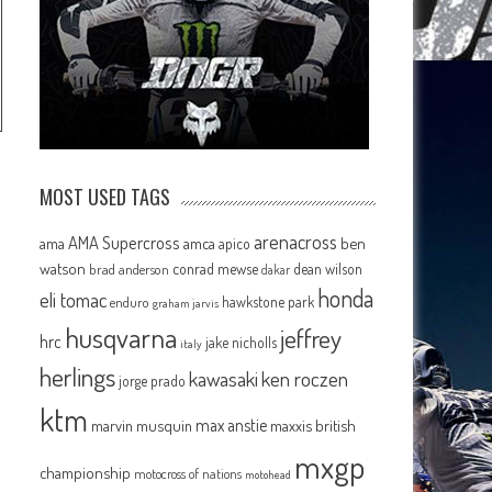
MOST USED TAGS
arenacross
AMA Supercross
ama
amca
ben
apico
watson
conrad mewse
dean wilson
brad anderson
dakar
honda
eli tomac
hawkstone park
enduro
graham jarvis
husqvarna
jeffrey
hrc
jake nicholls
italy
herlings
kawasaki
ken roczen
jorge prado
ktm
max anstie
marvin musquin
maxxis british
mxgp
championship
motocross of nations
motohead