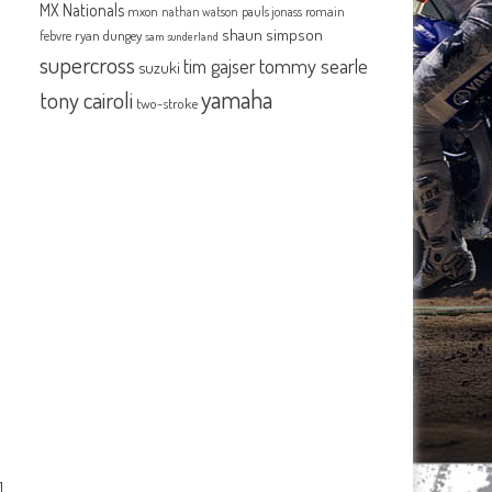
MX Nationals
mxon
pauls jonass
romain
nathan watson
shaun simpson
febvre
ryan dungey
sam sunderland
supercross
tommy searle
tim gajser
suzuki
yamaha
tony cairoli
two-stroke