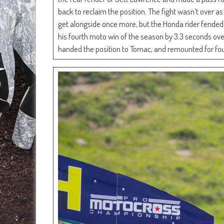
back to reclaim the position. The fight wasn’t over 
get alongside once more, but the Honda rider fended o
his fourth moto win of the season by 3.3 seconds ov
handed the position to Tomac, and remounted for four