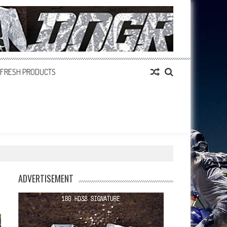
FRESH PRODUCTS
ADVERTISEMENT