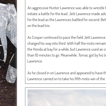
An aggressive Hunter Lawrence was able to wrestle 
initiate a battle for the lead. Jett Lawrence made add
for the lead as the Lawrences battled for second. Be
on the lead trio.
As Cooper continued to pace the field Jett Lawrence 
charged his way into third. With half the moto rema
the Honda at bay for a while, but Lawrence used an out
than 10 minutes to go. Meanwhile, Tomac got by his 
Lawrence.
As he closed in on Lawrence and appeared to have th
Lawrence carried on to take his fifth moto win of the 