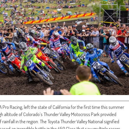
o Racing, left the state of California for the first time this summer
h altitude of Colorado’s Thunder Valley Motocross Park provided
rainfall in the region. The Toyota Thunder Valley National signified
ed an incredible battle in the 450 Class that saw multiple racers