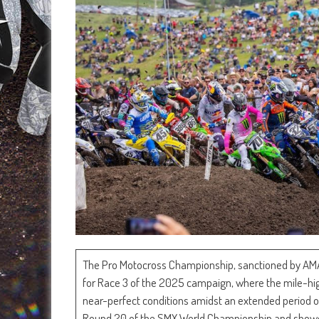
The Pro Motocross Championship, sanctioned by AMA Pr
for Race 3 of the 2025 campaign, where the mile-hig
near-perfect conditions amidst an extended period of 
Round 20 of the SMX World Championship and showcas