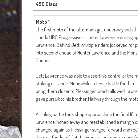
450 Class
Moto 1
The first moto of the afternoon got underway with th
Honda HRC Progressive’s Hunter Lawrence emerging wi
Lawrence. Behind Jett, multiple riders jockeyed for p
into second ahead of Hunter Lawrence and the Mons
Cooper.
Jett Lawrence was able to assert his control of the
striking distance. Meanwhile, a tense battle for thi
bring them closer to Plessinger, which allowed Lawr
gave pursuit to his brother. Halfway through the mot
A sibling battle took shape approaching the final 10 
Lawrence inched away and reestablished a margin of 
changed again as Plessinger surged forward and rec
the rear fender of Jett Lawrence and made a pass fo