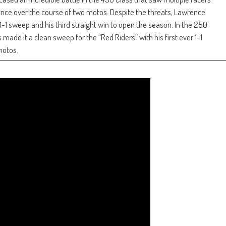
ce over the course of two motos. Despite the threats, Lawrence
1-1 sweep and his third straight win to open the season. In the 250
e it a clean sweep for the “Red Riders” with his first ever 1-1
motos.