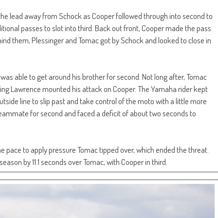
the lead away from Schock as Cooper followed through into second to
itional passes to slot into third. Back out front, Cooper made the pass
hind them, Plessinger and Tomac got by Schock and looked to close in
was able to get around his brother for second. Not long after, Tomac
ining Lawrence mounted his attack on Cooper. The Yamaha rider kept
side line to slip past and take control of the moto with a little more
teammate for second and faced a deficit of about two seconds to
e pace to apply pressure Tomac tipped over, which ended the threat.
season by 11.1 seconds over Tomac, with Cooper in third.