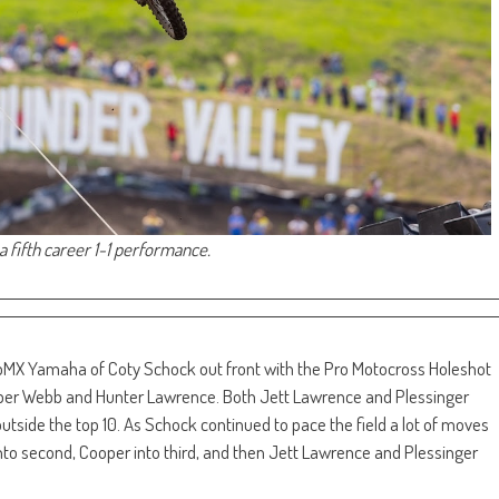
a fifth career 1-1 performance.
MX Yamaha of Coty Schock out front with the Pro Motocross Holeshot
er Webb and Hunter Lawrence. Both Jett Lawrence and Plessinger
utside the top 10. As Schock continued to pace the field a lot of moves
 second, Cooper into third, and then Jett Lawrence and Plessinger