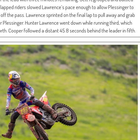
as lapped riders slowed Lawrence’s pace enough to allow Plessinger to
ff the pass. Lawrence sprinted on the final lap to pull away and grab
er Plessinger. Hunter Lawrence went down while running third, which
th. Cooper followed a distant 45.8 seconds behind the leader in fifth.