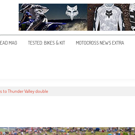
EAD MAG
TESTED: BIKES & KIT
MOTOCROSS NEWS EXTRA
ies to Thunder Valley double