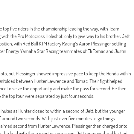
e top five riders in the championship leading the way, with Team
th the Pro Motocross Holeshot, only to give way to his brother, Jett
osition, with Red Bull KTM Factory Racing’s Aaron Plessinger settling
ter Energy Yamaha Star Racing teammates of Eli Tomac and Justin
 moto, but Plessinger showed impressive pace to keep the Honda within
rd unfolded between Hunter Lawrence and Tomac. Their fight helped
ence to seize the opportunity and make the pass for second. He then
o the top four were separated by just four seconds.
minutes as Hunter closed to within a second of Jett, but the younger
around two seconds. With just over five minutes to go things
laimed second from Hunter Lawrence. Plessinger then charged onto
r the lead with three minutes remaining. Jett regrouped and battled