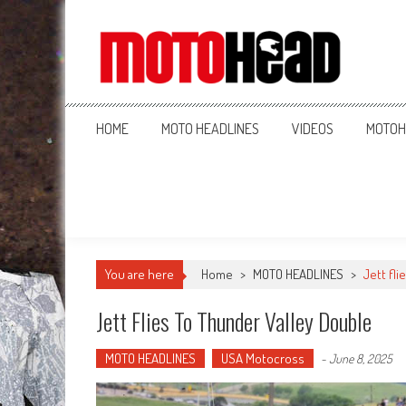
MotoHead
Fresh dirt bike action for the real MotoHead!
HOME
MOTO HEADLINES
VIDEOS
MOTOH
You are here
Home
>
MOTO HEADLINES
>
Jett fl
Jett Flies To Thunder Valley Double
MOTO HEADLINES
USA Motocross
-
June 8, 2025