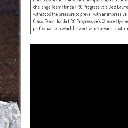
challenge Team Honda HRC Progressive’s Jett Lawren
withstood the pressure to prevail with an impressive 
Class, Team Honda HRC Progressive’s Chance Hymas mad
performance in which he went wire-to-wire in both 