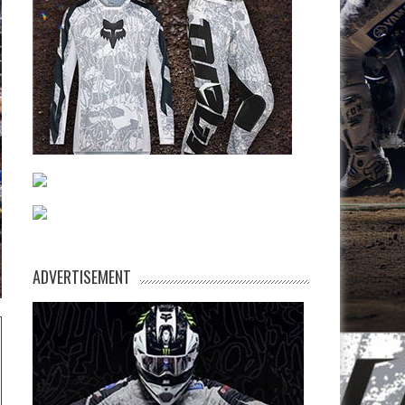
ADVERTISEMENT