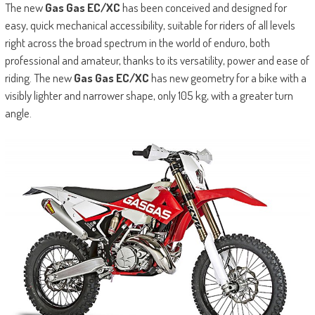
The new
Gas Gas EC/XC
has been conceived and designed for
easy, quick mechanical accessibility, suitable for riders of all levels
right across the broad spectrum in the world of enduro, both
professional and amateur, thanks to its versatility, power and ease of
riding. The new
Gas Gas EC/XC
has new geometry for a bike with a
visibly lighter and narrower shape, only 105 kg, with a greater turn
angle.