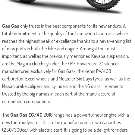
Gas Gas
only trusts in the best components for its new enduro. A
total commitment to the quality of the bike when taken as a whole
reaches the highest peak of excellence thanks to a never-ending list
of new parts in both the bike and engine. Amongst the most
important, as well as the previously mentioned Kayaba suspension,
are the Magura clutch cylinder, the FMF Powercore 2.1 silencer -
manufactured exclusively for Gas Gas-, the Kehin PWK 38
carburettor, Excel wheels and Metzeler Six Days tyres, as well as the
Nissan brake calipers and cylinders and the NG discs … elements
trusted by the big names in each part of the manufacture of
competition components.
The
Gas Gas EC/XC
2018 range has a powerful new engine with a
new thermodynamic. It is to be manufactured in two capacities
(250/300cc), with electric start. It is going to be a delight for riders