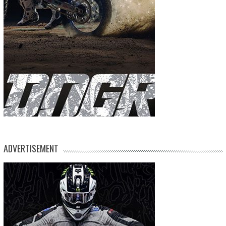
ADVERTISEMENT