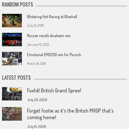
RANDOM POSTS
Blistering Hot Racing at Blaxhall
July 10, 2018
Roczen recalls Anaheim win
January 10, 2022
Emotional EMX250 win for Pocock
March 24, 2018
LATEST POSTS
Foxhill British Grand Spree!
July 20, 2026
Forget footie as it’s the British MXGP that’s
coming home!
July 15, 2026