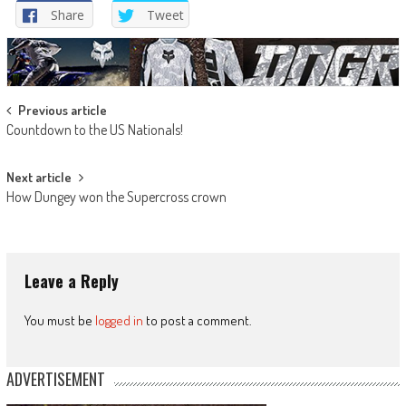
Share
Tweet
Post
Previous article
Countdown to the US Nationals!
navigation
Next article
How Dungey won the Supercross crown
Leave a Reply
You must be
logged in
to post a comment.
ADVERTISEMENT