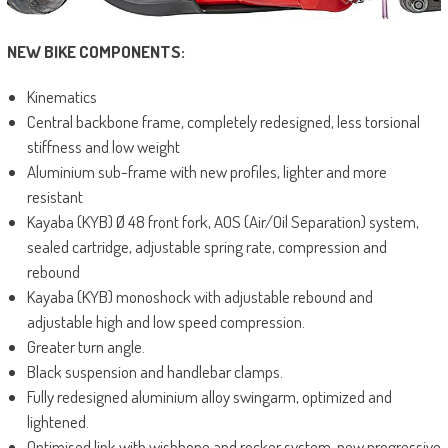
NEW BIKE COMPONENTS:
Kinematics
Central backbone frame, completely redesigned, less torsional
stiffness and low weight
Aluminium sub-frame with new profiles, lighter and more
resistant
Kayaba (KYB) Ø 48 front fork, AOS (Air/Oil Separation) system,
sealed cartridge, adjustable spring rate, compression and
rebound
Kayaba (KYB) monoshock with adjustable rebound and
adjustable high and low speed compression.
Greater turn angle.
Black suspension and handlebar clamps.
Fully redesigned aluminium alloy swingarm, optimized and
lightened.
Optimised link with wishbone and rocker system, new progressive