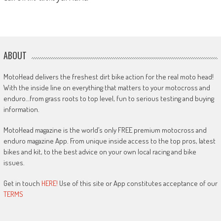
ABOUT
MotoHead delivers the freshest dirt bike action for the real moto head!
With the inside line on everything that matters to your motocross and
enduro…from grass roots to top level, fun to serious testing and buying
information.
MotoHead magazine is the world’s only FREE premium motocross and
enduro magazine App. From unique inside access to the top pros, latest
bikes and kit, to the best advice on your own local racing and bike
issues.
Get in touch
HERE!
Use of this site or App constitutes acceptance of our
TERMS