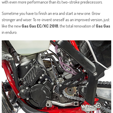
with even more performance than its two-stroke predecessors.
Sometime you have to finish an era and start a new one. Grow
stronger and wiser. To re-invent oneself as an improved version, just
like the new
Gas Gas EC/XC 2018
, the total renovation of
Gas Gas
in enduro.