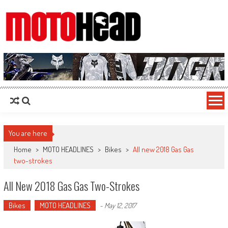
MotoHead
Fresh dirt bike action for the real MotoHead!
You are here
Home
>
MOTO HEADLINES
>
Bikes
>
All new 2018 Gas Gas
two-strokes
All New 2018 Gas Gas Two-Strokes
Bikes
MOTO HEADLINES
-
May 12, 2017