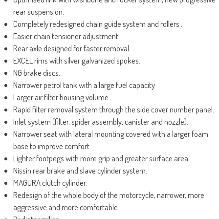
rear suspension.
Completely redesigned chain guide system and rollers .
Easier chain tensioner adjustment.
Rear axle designed for faster removal.
EXCEL rims with silver galvanized spokes.
NG brake discs.
Narrower petrol tank with a large fuel capacity
Larger air filter housing volume.
Rapid filter removal system through the side cover number panel.
Inlet system (filter, spider assembly, canister and nozzle).
Narrower seat with lateral mounting covered with a larger foam
base to improve comfort.
Lighter footpegs with more grip and greater surface area.
Nissin rear brake and slave cylinder system.
MAGURA clutch cylinder.
Redesign of the whole body of the motorcycle, narrower, more
aggressive and more comfortable.