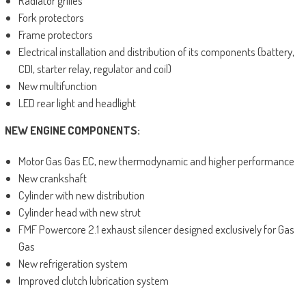
Radiator grilles
Fork protectors
Frame protectors
Electrical installation and distribution of its components (battery,
CDI, starter relay, regulator and coil)
New multifunction
LED rear light and headlight
NEW ENGINE COMPONENTS:
Motor Gas Gas EC, new thermodynamic and higher performance
New crankshaft
Cylinder with new distribution
Cylinder head with new strut
FMF Powercore 2.1 exhaust silencer designed exclusively for Gas
Gas
New refrigeration system
Improved clutch lubrication system