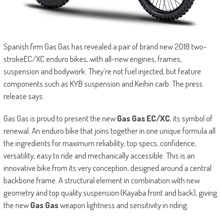
Spanish firm Gas Gas has revealed a pair of brand new 2018 two-
strokeEC/XC enduro bikes, with all-new engines, frames,
suspension and bodywork. They’re not fuel injected, but feature
components such as KYB suspension and Keihin carb. The press
release says:
Gas Gas is proud to present the new
Gas Gas EC/XC
, its symbol of
renewal. An enduro bike that joins together in one unique formula all
the ingredients for maximum reliability, top specs, confidence,
versatility, easy to ride and mechanically accessible. This is an
innovative bike from its very conception, designed around a central
backbone frame. A structural element in combination with new
geometry and top quality suspension (Kayaba front and back), giving
the new
Gas Gas
weapon lightness and sensitivity in riding.