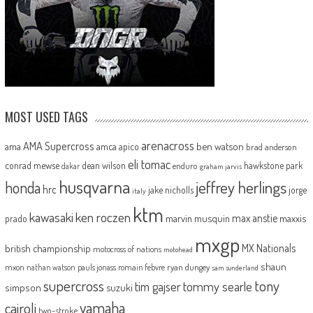
MOST USED TAGS
arenacross
AMA Supercross
ama
amca
ben watson
apico
brad anderson
eli tomac
conrad mewse
dean wilson
hawkstone park
enduro
dakar
graham jarvis
husqvarna
jeffrey herlings
honda
hrc
jake nicholls
jorge
italy
ktm
kawasaki
ken roczen
max anstie
marvin musquin
maxxis
prado
mxgp
MX Nationals
british championship
motocross of nations
motohead
shaun
mxon
pauls jonass
romain febvre
ryan dungey
nathan watson
sam sunderland
supercross
tony
tommy searle
tim gajser
simpson
suzuki
yamaha
cairoli
two-stroke