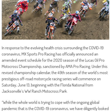
In response to the evolving health crisis surrounding the COVID-19
coronavirus, MX Sports Pro Racing has officially announced an
amended event schedule for the 2020 season of the Lucas Oil Pro
Motocross Championship, sanctioned by AMA Pro Racing. Under this
revised championship calendar, the 49th season of the world’s most
prestigious off-road motorcycle racing series will commence on
Saturday, June 13, beginning with the Florida National from
Jacksonville’s WW Ranch Motocross Park.
“While the whole world is trying to cope with the ongoing global
pandemic that is the COVID-19 coronavirus, we have diligently looked