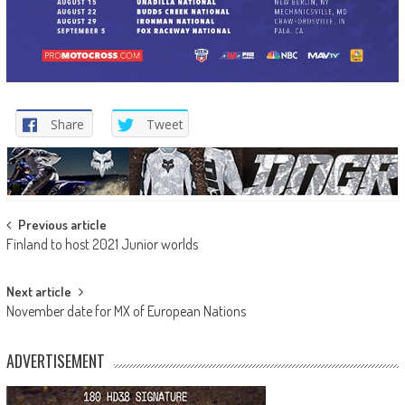
Share
Tweet
Post
Previous article
Finland to host 2021 Junior worlds
navigation
Next article
November date for MX of European Nations
ADVERTISEMENT