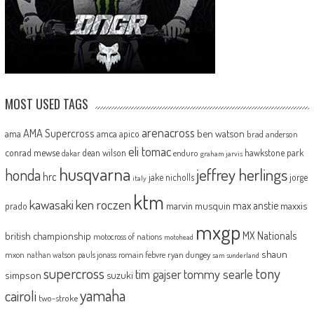
MOST USED TAGS
arenacross
AMA Supercross
ama
amca
ben watson
apico
brad anderson
eli tomac
conrad mewse
dean wilson
hawkstone park
enduro
dakar
graham jarvis
husqvarna
jeffrey herlings
honda
hrc
jake nicholls
jorge
italy
ktm
kawasaki
ken roczen
max anstie
marvin musquin
maxxis
prado
mxgp
MX Nationals
british championship
motocross of nations
motohead
shaun
mxon
pauls jonass
romain febvre
ryan dungey
nathan watson
sam sunderland
supercross
tony
tommy searle
tim gajser
simpson
suzuki
yamaha
cairoli
two-stroke