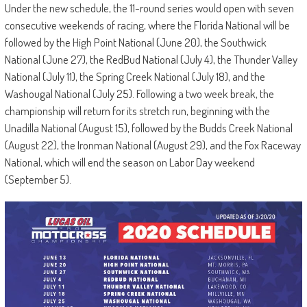
Under the new schedule, the 11-round series would open with seven
consecutive weekends of racing, where the Florida National will be
followed by the High Point National (June 20), the Southwick
National (June 27), the RedBud National (July 4), the Thunder Valley
National (July 11), the Spring Creek National (July 18), and the
Washougal National (July 25). Following a two week break, the
championship will return for its stretch run, beginning with the
Unadilla National (August 15), followed by the Budds Creek National
(August 22), the Ironman National (August 29), and the Fox Raceway
National, which will end the season on Labor Day weekend
(September 5).