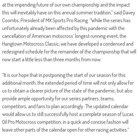
at the impending future of our own championship and the impact
this will inevitably have on this annual summer tradition,” said Davey
Coombs, President of MX Sports Pro Racing. “While the series has
unfortunately already been affected by this pandemic with the
cancellation of American motocross’ longest running event, the
Hangtown Motocross Classic, we have developed a condensed and
redesigned schedule for the remainder of the championship that will
now start a little less than three months from now.
“It is our hope that in postponing the start of our season for this
additional month, the extended period of time will not only allow for
us to obtain a clearer picture of the state of the pandemic, but also
provide ample opportunity for our series partners, teams,
competitors, and fans to plan accordingly. The updated calendar
would allow us to still successfully host a complete season of Lucas
Oil Pro Motocross competition, in a quick and concise fashion will
leave other parts of the calendar open for other racing activities.”