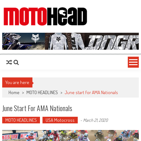
MotoHead
Fresh dirt bike action for the real MotoHead!
You are here
Home
>
MOTO HEADLINES
>
June start for AMA Nationals
June Start For AMA Nationals
MOTO HEADLINES
USA Motocross
-
March 21, 2020