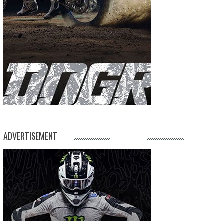
ADVERTISEMENT