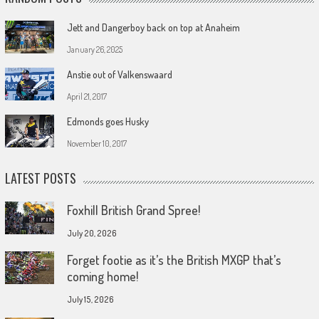
Jett and Dangerboy back on top at Anaheim
January 26, 2025
Anstie out of Valkenswaard
April 21, 2017
Edmonds goes Husky
November 10, 2017
LATEST POSTS
Foxhill British Grand Spree!
July 20, 2026
Forget footie as it’s the British MXGP that’s
coming home!
July 15, 2026