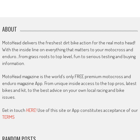
ABOUT
MotoHead delivers the freshest dirt bike action for the real moto head!
With the inside line on everything that matters to your motocross and
enduro…from grass roots to top level, fun to serious testing and buying
information.
MotoHead magazine is the world’s only FREE premium motocross and
enduro magazine App. From unique inside access to the top pros, latest
bikes and kit, to the best advice on your own local racing and bike
issues.
Get in touch
HERE!
Use of this site or App constitutes acceptance of our
TERMS
RANDOM POSTS