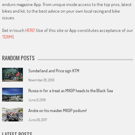
enduro magazine App. From unique inside access to the top pros, latest
bikes and kit, to the best advice on your own local racing and bike
issues.
Get in touch
HERE!
Use of this site or App constitutes acceptance of our
TERMS
RANDOM POSTS
Sunderland and Price sign KTM
November 29, 2016
Russia in for a treat as MXGP heads to the Black Sea
June 6, 2019
Anstie on his maiden MXGP podium!
June 26, 2017
LATEST POSTS