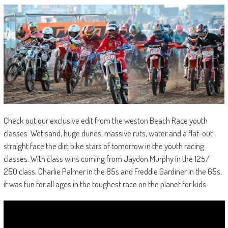
Check out our exclusive edit from the weston Beach Race youth
classes. Wet sand, huge dunes, massive ruts, water and a flat-out
straight face the dirt bike stars of tomorrow in the youth racing
classes. With class wins coming from Jaydon Murphy in the 125/
250 class, Charlie Palmer in the 85s and Freddie Gardiner in the 65s,
it was fun for all ages in the toughest race on the planet for kids.