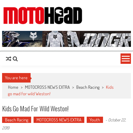
MotoHead
Fresh dirt bike action for the real MotoHead!
You are here
Home
>
MOTOCROSS NEWS EXTRA
>
Beach Racing
>
Kids
go mad for wild Weston!
Kids Go Mad For Wild Weston!
Beach Racing
MOTOCROSS NEWS EXTRA
Youth
-
October 22,
2019