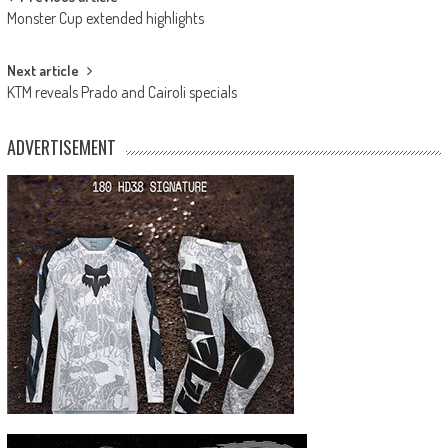
Post
Monster Cup extended highlights
navigation
Next article
KTM reveals Prado and Cairoli specials
ADVERTISEMENT