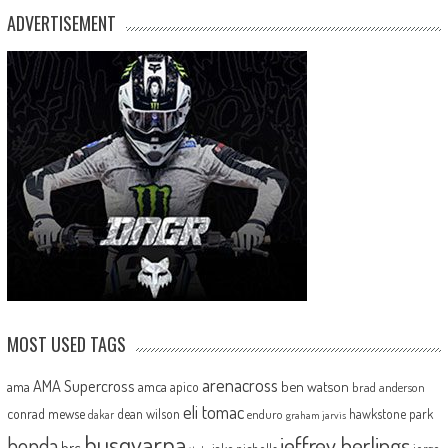
ADVERTISEMENT
MOST USED TAGS
arenacross
AMA Supercross
ama
amca
ben watson
apico
brad anderson
eli tomac
conrad mewse
dean wilson
hawkstone park
enduro
dakar
graham jarvis
husqvarna
jeffrey herlings
honda
hrc