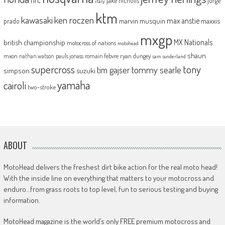
jake nicholls
jorge
italy
ktm
kawasaki
ken roczen
max anstie
marvin musquin
maxxis
prado
mxgp
MX Nationals
british championship
motocross of nations
motohead
shaun
mxon
pauls jonass
romain febvre
ryan dungey
nathan watson
sam sunderland
supercross
tony
tommy searle
tim gajser
simpson
suzuki
yamaha
cairoli
two-stroke
ABOUT
MotoHead delivers the freshest dirt bike action for the real moto head!
With the inside line on everything that matters to your motocross and
enduro…from grass roots to top level, fun to serious testing and buying
information.
MotoHead magazine is the world’s only FREE premium motocross and