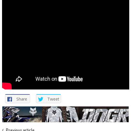
Share
Tweet
Previous article