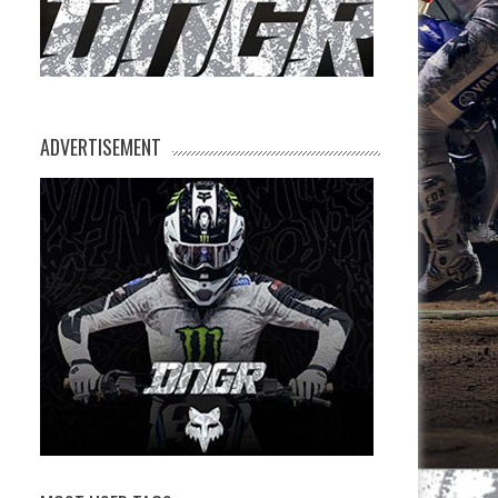
ADVERTISEMENT