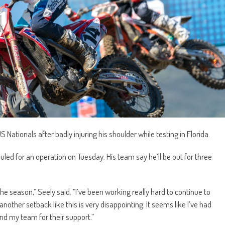
 Nationals after badly injuring his shoulder while testing in Florida.
ed for an operation on Tuesday. His team say he’ll be out for three
he season,” Seely said. “I’ve been working really hard to continue to
 another setback like this is very disappointing. It seems like I’ve had
and my team for their support.”