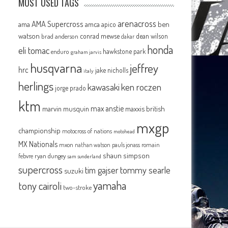
MOST USED TAGS
arenacross
AMA Supercross
ama
amca
ben
apico
watson
conrad mewse
dean wilson
brad anderson
dakar
honda
eli tomac
hawkstone park
enduro
graham jarvis
husqvarna
jeffrey
hrc
jake nicholls
italy
herlings
kawasaki
ken roczen
jorge prado
ktm
max anstie
marvin musquin
maxxis british
mxgp
championship
motocross of nations
motohead
MX Nationals
mxon
pauls jonass
romain
nathan watson
shaun simpson
febvre
ryan dungey
sam sunderland
supercross
tommy searle
tim gajser
suzuki
yamaha
tony cairoli
two-stroke