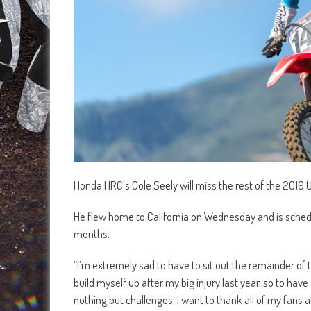
Honda HRC’s Cole Seely will miss the rest of the 2019 US
He flew home to California on Wednesday and is schedul
months.
“I’m extremely sad to have to sit out the remainder of t
build myself up after my big injury last year, so to have
nothing but challenges. I want to thank all of my fans 