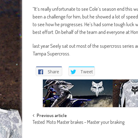
“It’s really unfortunate to see Cole’s season end this
been a challenge for him, but he showed a lot of speed
to see how he progresses. He’s had some tough luck wit
best effort. On behalf of the team and everyone at Hond
last year Seely sat out most of the supercross series 
Tampa Supercross.
Share
Tweet
Post
Previous article
Tested: Moto Master brakes – Master your braking
navigation