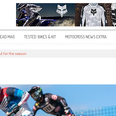
EAD MAG
TESTED: BIKES & KIT
MOTOCROSS NEWS EXTRA
ut for the season