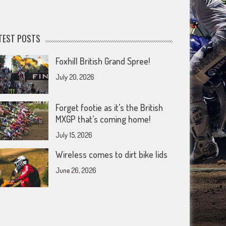
TEST POSTS
Foxhill British Grand Spree!
July 20, 2026
Forget footie as it’s the British
MXGP that’s coming home!
July 15, 2026
Wireless comes to dirt bike lids
June 26, 2026