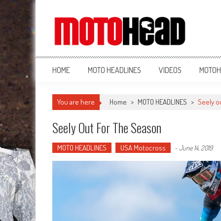
MotoHead
Fresh dirt bike action for the real MotoHead!
HOME
MOTO HEADLINES
VIDEOS
MOTOH
You are here
Home
>
MOTO HEADLINES
>
Seely o
Seely Out For The Season
MOTO HEADLINES
USA Motocross
-
June 14, 2019