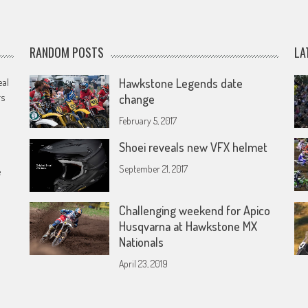
RANDOM POSTS
LA
eal
Hawkstone Legends date
rs
change
February 5, 2017
Shoei reveals new VFX helmet
September 21, 2017
e
Challenging weekend for Apico
Husqvarna at Hawkstone MX
Nationals
April 23, 2019