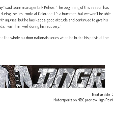
 way,” said team manager Erik Kehoe. “The beginning of this season has
 during the first moto at Colorado; it’s a bummer that we won’t be able
h injuries, but he has kept a good attitude and continued to give his
a, I wish him well during his recovery.”
and the whole outdoor nationals series when he broke his pelvis at the
Next article
Motorsports on NBC preview High Poin