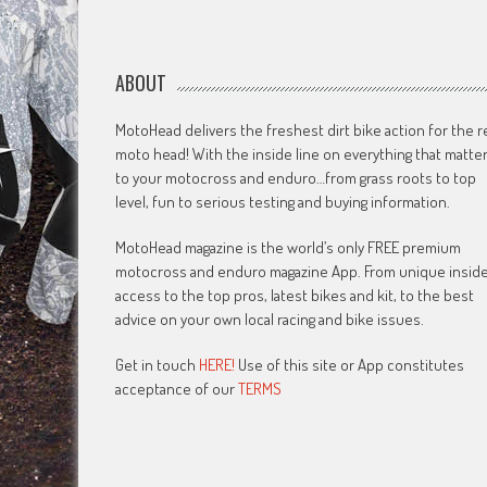
ABOUT
MotoHead delivers the freshest dirt bike action for the r
moto head! With the inside line on everything that matte
to your motocross and enduro…from grass roots to top
level, fun to serious testing and buying information.
MotoHead magazine is the world’s only FREE premium
motocross and enduro magazine App. From unique insid
access to the top pros, latest bikes and kit, to the best
advice on your own local racing and bike issues.
Get in touch
HERE!
Use of this site or App constitutes
acceptance of our
TERMS