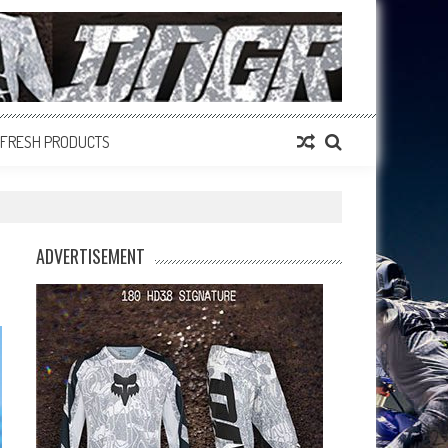
FRESH PRODUCTS
ADVERTISEMENT