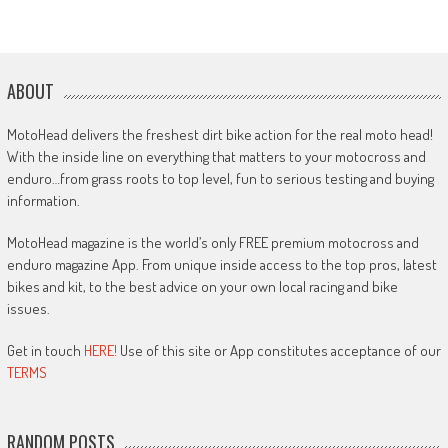
ABOUT
MotoHead delivers the freshest dirt bike action for the real moto head!
With the inside line on everything that matters to your motocross and
enduro…from grass roots to top level, fun to serious testing and buying
information.
MotoHead magazine is the world’s only FREE premium motocross and
enduro magazine App. From unique inside access to the top pros, latest
bikes and kit, to the best advice on your own local racing and bike
issues.
Get in touch
HERE!
Use of this site or App constitutes acceptance of our
TERMS
RANDOM POSTS