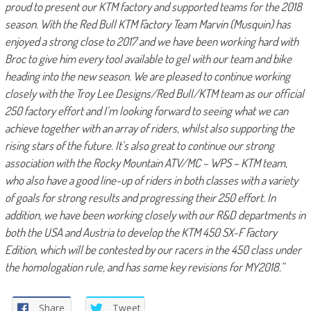
proud to present our KTM factory and supported teams for the 2018
season. With the Red Bull KTM Factory Team Marvin (Musquin) has
enjoyed a strong close to 2017 and we have been working hard with
Broc to give him every tool available to gel with our team and bike
heading into the new season. We are pleased to continue working
closely with the Troy Lee Designs/Red Bull/KTM team as our official
250 factory effort and I’m looking forward to seeing what we can
achieve together with an array of riders, whilst also supporting the
rising stars of the future. It’s also great to continue our strong
association with the Rocky Mountain ATV/MC – WPS – KTM team,
who also have a good line-up of riders in both classes with a variety
of goals for strong results and progressing their 250 effort. In
addition, we have been working closely with our R&D departments in
both the USA and Austria to develop the KTM 450 SX-F Factory
Edition, which will be contested by our racers in the 450 class under
the homologation rule, and has some key revisions for MY2018.”
Share
Tweet