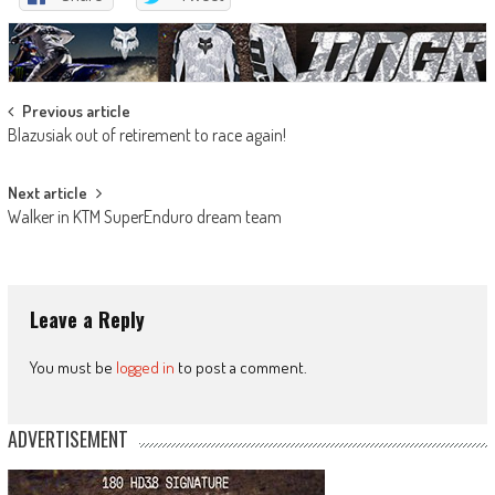
Post
Previous article
Blazusiak out of retirement to race again!
navigation
Next article
Walker in KTM SuperEnduro dream team
Leave a Reply
You must be
logged in
to post a comment.
ADVERTISEMENT