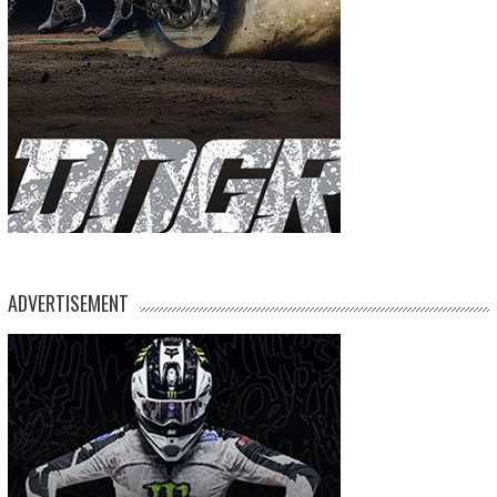
ADVERTISEMENT