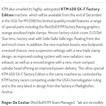
KTM also unveiled its highly-anticipated
KTM 450 SX-F Factory
Edition
machine, which will be available from the end of December
in the USA. For MY2018 this limited quantity model features a range
of special parts including the Red Bull KTM Factory Racing graphics,
orange anodized triple clamps, Hinson factory clutch cover, D.I.D Dirt
Star rims, factory seat with Selle Dalla Valle logo, floating front disc
and much more. In addition, the new machine boasts new bodywork,
a revised chassis, new suspension settings with a new triple clamp
design, an improved cooling system with new radiators, new
exhaust, as well as a revised engine with a new, more compact
cylinder head offering an improved power-delivery. This ultra-special
KTM 450 SX-F Factory Edition is the same machine as contested by
KTM factory racers competing under the USA’s homologation ruling
and is the very latest in design from the factory in Mattighofen,
Austria.
Roger De Coster
(Red Bull KTM Team Manager):
“We are incredibly