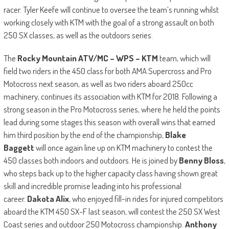
racer. Tyler Keefe will continue to oversee the team’s running whilst
working closely with KTM with the goal of a strong assault on both
250 SX classes, as well as the outdoors series.
The
Rocky Mountain ATV/MC – WPS – KTM
team, which will
field two riders in the 450 class for both AMA Supercross and Pro
Motocross next season, as well as two riders aboard 250cc
machinery, continues its association with KTM for 2018. Following a
strong season in the Pro Motocross series, where he held the points
lead during some stages this season with overall wins that earned
him third position by the end of the championship,
Blake
Baggett
will once again line up on KTM machinery to contest the
450 classes both indoors and outdoors. He is joined by
Benny Bloss
,
who steps back up to the higher capacity class having shown great
skill and incredible promise leading into his professional
career.
Dakota Alix
, who enjoyed fill-in rides for injured competitors
aboard the KTM 450 SX-F last season, will contest the 250 SX West
Coast series and outdoor 250 Motocross championship.
Anthony