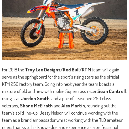
For 2018 the
Troy Lee Designs/Red Bull/KTM
team will again
serve as the springboard for the sport’s rising stars as the official
KTM 250 factory team. Going into next year the team boasts a
mixture of old and new with rookie Supercross racer
Sean Cantrell
,
rising star
Jordon Smith
, and a pair of seasoned 250 class
veterans,
Shane McElrath
and
Alex Martin
, rounding out the
team’s solid line-up. Jessy Nelson will continue working with the
team as a brand ambassador whilst working with the TLD amateur
riders thanks to his knowledge and experience as a professional