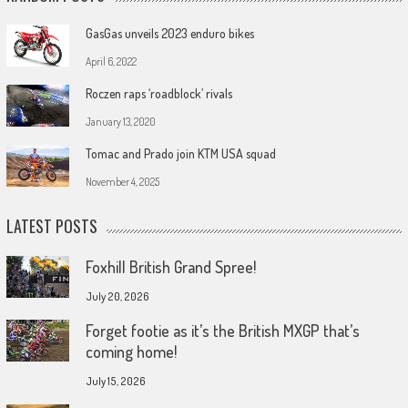
GasGas unveils 2023 enduro bikes
April 6, 2022
Roczen raps ‘roadblock’ rivals
January 13, 2020
Tomac and Prado join KTM USA squad
November 4, 2025
LATEST POSTS
Foxhill British Grand Spree!
July 20, 2026
Forget footie as it’s the British MXGP that’s
coming home!
July 15, 2026