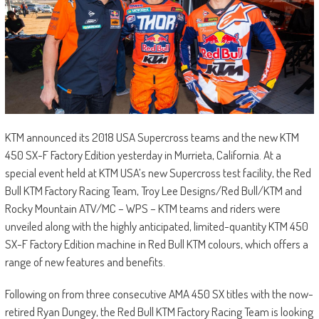
KTM announced its 2018 USA Supercross teams and the new KTM
450 SX-F Factory Edition yesterday in Murrieta, California. At a
special event held at KTM USA’s new Supercross test facility, the Red
Bull KTM Factory Racing Team, Troy Lee Designs/Red Bull/KTM and
Rocky Mountain ATV/MC – WPS – KTM teams and riders were
unveiled along with the highly anticipated, limited-quantity KTM 450
SX-F Factory Edition machine in Red Bull KTM colours, which offers a
range of new features and benefits.
Following on from three consecutive AMA 450 SX titles with the now-
retired Ryan Dungey, the Red Bull KTM Factory Racing Team is looking