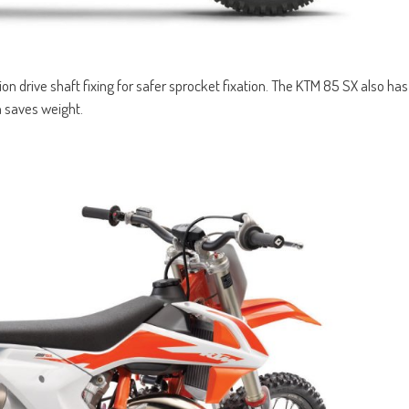
on drive shaft fixing for safer sprocket fixation. The KTM 85 SX also has
 saves weight.