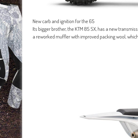
New carb and ignition for the 65
Its bigger brother, the KTM 85 SX, has a new transmissi
a reworked muffler with improved packing wool, which