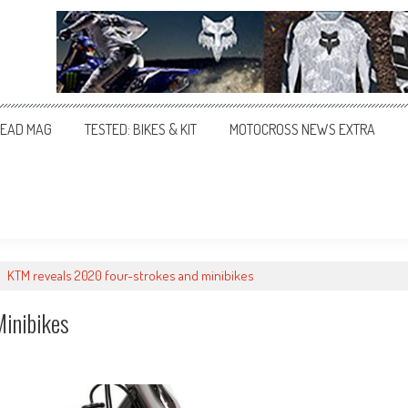
EAD MAG
TESTED: BIKES & KIT
MOTOCROSS NEWS EXTRA
>
KTM reveals 2020 four-strokes and minibikes
inibikes