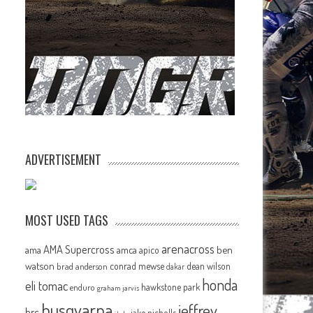
ADVERTISEMENT
MOST USED TAGS
arenacross
AMA Supercross
ama
amca
ben
apico
watson
conrad mewse
dean wilson
brad anderson
dakar
honda
eli tomac
hawkstone park
enduro
graham jarvis
husqvarna
jeffrey
hrc
jake nicholls