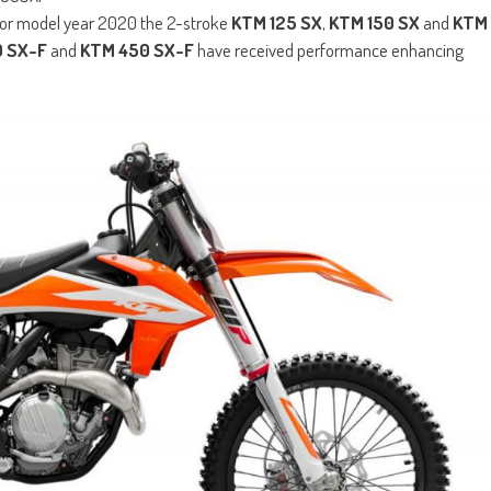
 for model year 2020 the 2-stroke
KTM 125 SX
,
KTM 150 SX
and
KTM
 SX-F
and
KTM 450 SX-F
have received performance enhancing