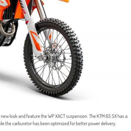
 new look and feature the WP XACT suspension. The KTM 65 SX has a
le the carburetor has been optimized for better power delivery.