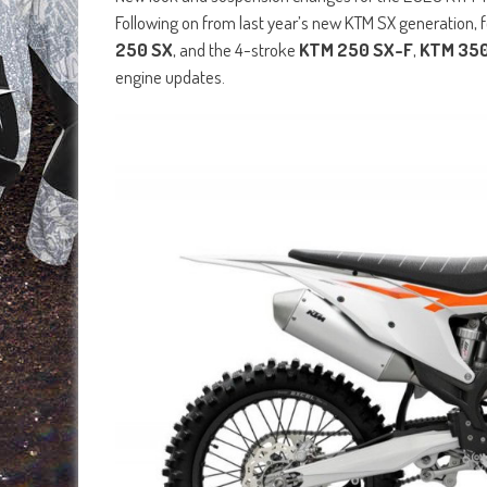
Following on from last year’s new KTM SX generation,
250 SX
, and the 4-stroke
KTM 250 SX-F
,
KTM 350
engine updates.