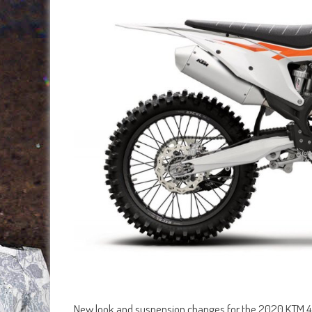
New look and suspension changes for the 2020 KTM