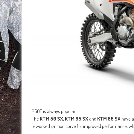
250F is always popular
The
KTM 50 SX
,
KTM 65 SX
and
KTM 85 SX
have a
reworked ignition curve for improved performance, whi