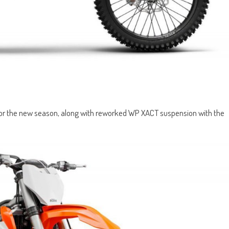
 for the new season, along with reworked WP XACT suspension with the