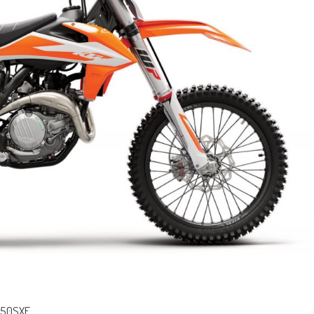
 450SXF