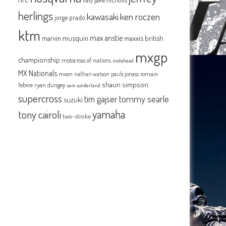
italy
herlings
kawasaki
ken roczen
jorge prado
ktm
max anstie
marvin musquin
maxxis british
mxgp
championship
motocross of nations
motohead
MX Nationals
mxon
pauls jonass
romain
nathan watson
shaun simpson
febvre
ryan dungey
sam sunderland
supercross
tommy searle
tim gajser
suzuki
yamaha
tony cairoli
two-stroke