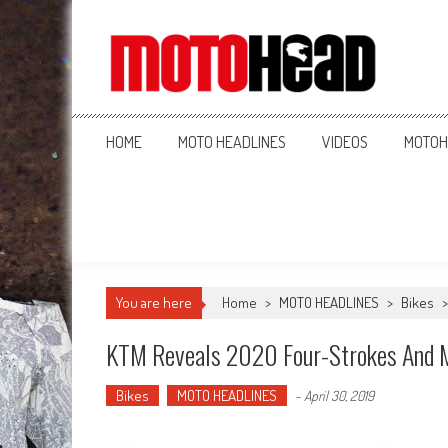
MotoHead
Fresh dirt bike action for the real MotoHead!
HOME
MOTO HEADLINES
VIDEOS
MOTOH
You are here
Home
>
MOTO HEADLINES
>
Bikes
KTM Reveals 2020 Four-Strokes And M
Bikes
MOTO HEADLINES
-
April 30, 2019