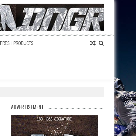
FRESH PRODUCTS
ADVERTISEMENT