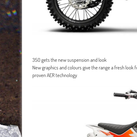
350 gets the new suspension and look
New graphics and colours give the range a fresh look
proven AER technology.