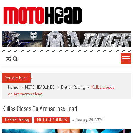
MotoHead
Fresh dirt bike action for the real MotoHead!
You are here
Home
>
MOTO HEADLINES
>
British Racing
>
Kullas closes
on Arenacross lead
Kullas Closes On Arenacross Lead
British Racing
MOTO HEADLINES
-
January 28, 2024