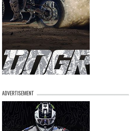
ADVERTISEMENT