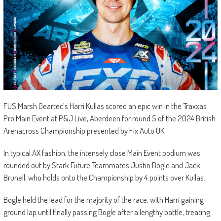
FUS Marsh Geartec’s Harri Kullas scored an epic win in the Traxxas
Pro Main Event at P&J Live, Aberdeen for round 5 of the 2024 British
Arenacross Championship presented by Fix Auto UK.
In typical AX fashion, the intensely close Main Event podium was
rounded out by Stark Future Teammates Justin Bogle and Jack
Brunell, who holds onto the Championship by 4 points over Kullas.
Bogle held the lead for the majority of the race, with Harri gaining
ground lap until finally passing Bogle after a lengthy battle, treating