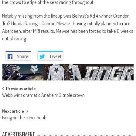
the crowd to edge of the seat racing throughout.
Notably missing from the lineup was Belfast’s Rd 4 winner Crendon
Tru7 Honda Racing’s Conrad Mewse. Having initially planned to race
Aberdeen, after MRI results, Mewse has been forced to take 6 weeks
out of racing.
Share
Tweet
Post
Previous article
Webb wins dramatic Anaheim 2 triple crown
navigation
Next article
Bring on the super Soub!
ADVERTISEMENT