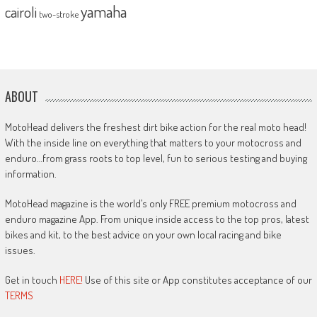
yamaha
cairoli
two-stroke
ABOUT
MotoHead delivers the freshest dirt bike action for the real moto head!
With the inside line on everything that matters to your motocross and
enduro…from grass roots to top level, fun to serious testing and buying
information.
MotoHead magazine is the world’s only FREE premium motocross and
enduro magazine App. From unique inside access to the top pros, latest
bikes and kit, to the best advice on your own local racing and bike
issues.
Get in touch
HERE!
Use of this site or App constitutes acceptance of our
TERMS