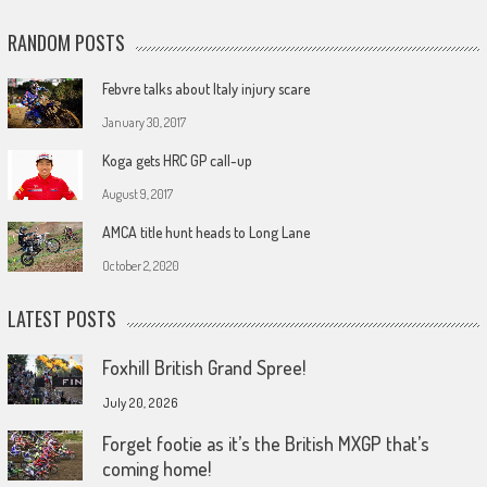
RANDOM POSTS
Febvre talks about Italy injury scare
January 30, 2017
Koga gets HRC GP call-up
August 9, 2017
AMCA title hunt heads to Long Lane
October 2, 2020
LATEST POSTS
Foxhill British Grand Spree!
July 20, 2026
Forget footie as it’s the British MXGP that’s
coming home!