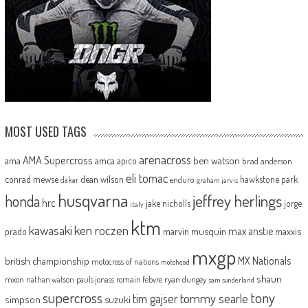
MOST USED TAGS
arenacross
AMA Supercross
ama
amca
ben watson
apico
brad anderson
eli tomac
conrad mewse
dean wilson
hawkstone park
enduro
dakar
graham jarvis
husqvarna
jeffrey herlings
honda
hrc
jake nicholls
jorge
italy
ktm
kawasaki
ken roczen
max anstie
marvin musquin
maxxis
prado
mxgp
MX Nationals
british championship
motocross of nations
motohead
shaun
mxon
pauls jonass
romain febvre
ryan dungey
nathan watson
sam sunderland
supercross
tony
tommy searle
tim gajser
simpson
suzuki