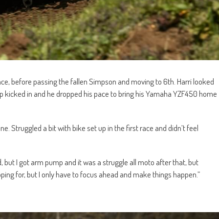
lace, before passing the fallen Simpson and moving to 6th. Harri looked
mp kicked in and he dropped his pace to bring his Yamaha YZF450 home
e. Struggled a bit with bike set up in the first race and didn’t feel
 but I got arm pump and it was a struggle all moto after that, but
hoping for, but I only have to focus ahead and make things happen.”