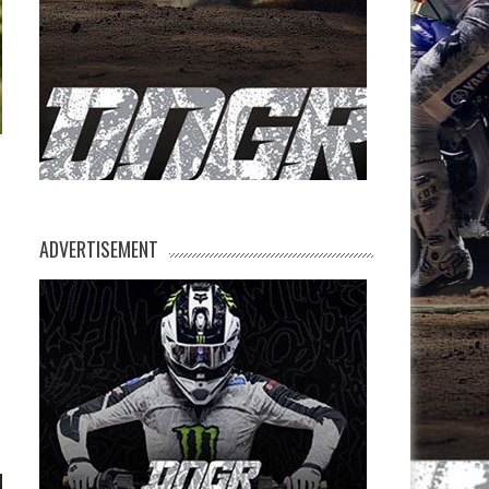
ADVERTISEMENT