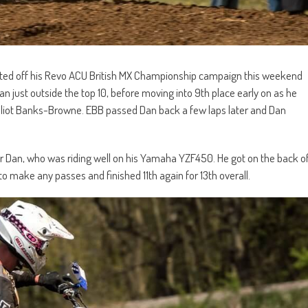
rted off his Revo ACU British MX Championship campaign this weekend
 just outside the top 10, before moving into 9th place early on as he
Elliot Banks-Browne. EBB passed Dan back a few laps later and Dan
 for Dan, who was riding well on his Yamaha YZF450. He got on the back o
to make any passes and finished 11th again for 13th overall.