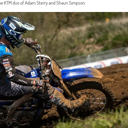
o the KTM duo of Adam Sterry and Shaun Simpson.