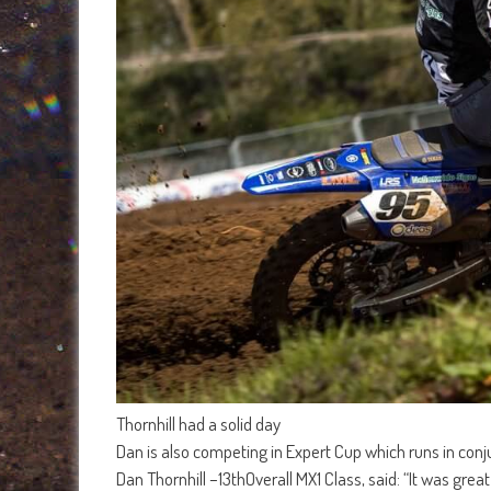
Thornhill had a solid day
Dan is also competing in Expert Cup which runs in conju
Dan Thornhill –13thOverall MX1 Class, said: “It was gre