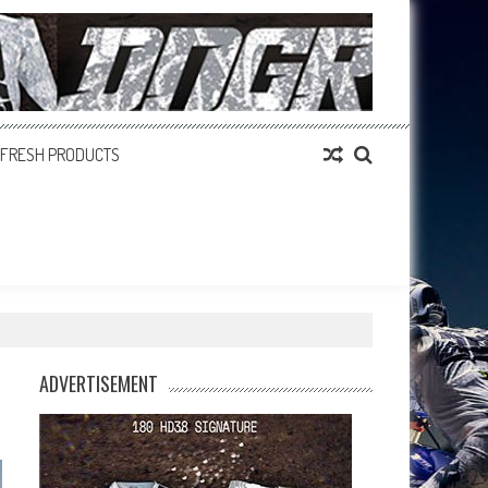
FRESH PRODUCTS
ADVERTISEMENT