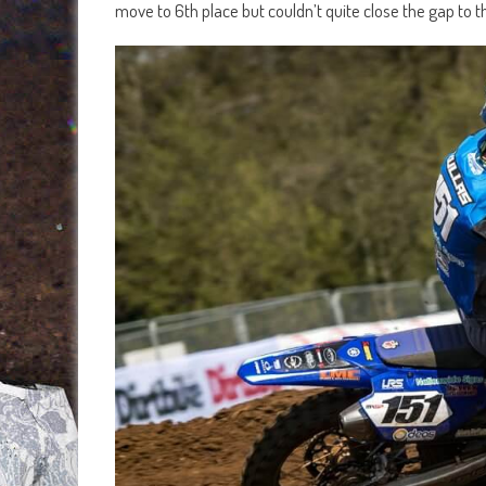
move to 6th place but couldn’t quite close the gap t