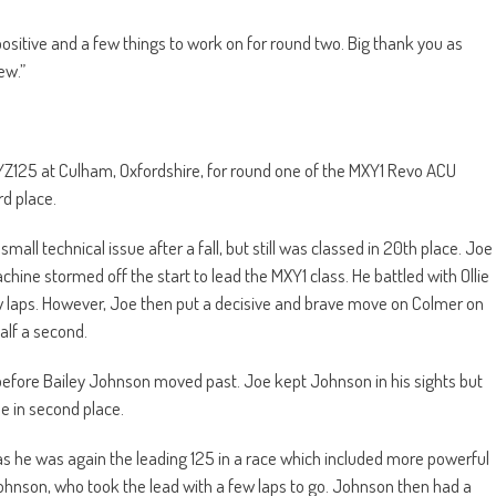
positive and a few things to work on for round two. Big thank you as
ew.”
YZ125 at Culham, Oxfordshire, for round one of the MXY1 Revo ACU
rd place.
mall technical issue after a fall, but still was classed in 20th place. Joe
ne stormed off the start to lead the MXY1 class. He battled with Ollie
ew laps. However, Joe then put a decisive and brave move on Colmer on
half a second.
 before Bailey Johnson moved past. Joe kept Johnson in his sights but
e in second place.
as he was again the leading 125 in a race which included more powerful
Johnson, who took the lead with a few laps to go. Johnson then had a