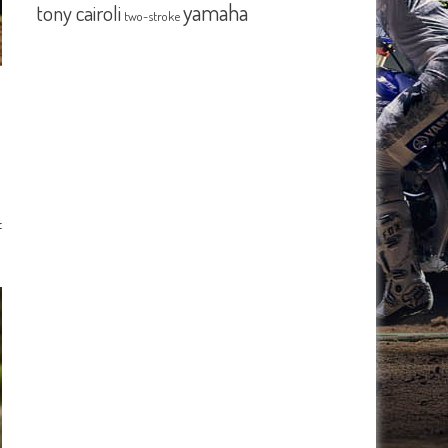
yamaha
tony cairoli
two-stroke
f