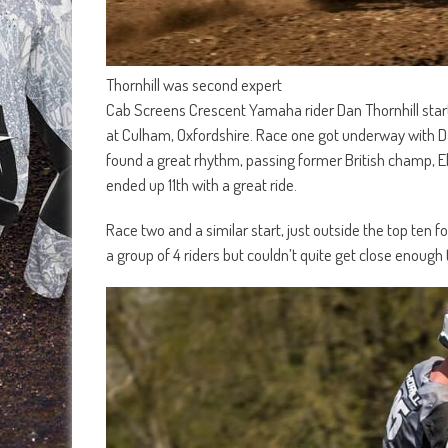
Thornhill was second expert
Cab Screens Crescent Yamaha rider Dan Thornhill sta
at Culham, Oxfordshire. Race one got underway with Dan
found a great rhythm, passing former British champ, 
ended up 11th with a great ride.
Race two and a similar start, just outside the top ten
a group of 4 riders but couldn’t quite get close enough 