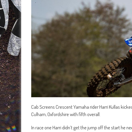
Cab Screens Crescent Yamaha rider Harri Kullas kicke
Culham, Oxfordshire with fifth overall.
In race one Harri didn’t get the jump off the start h