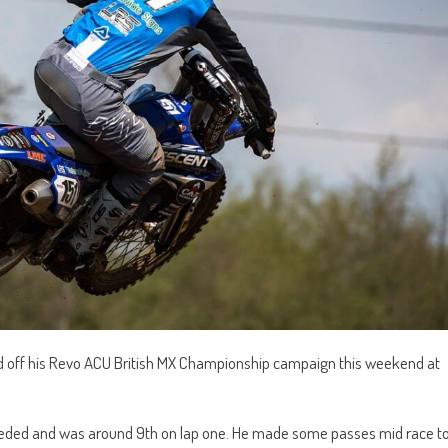
d off his Revo ACU British MX Championship campaign this weekend at
e needed and was around 9th on lap one. He made some passes mid race t