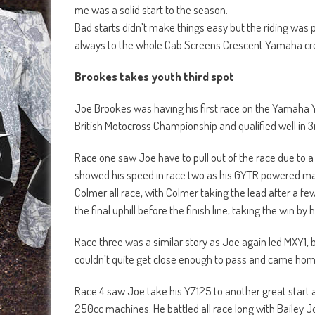
me was a solid start to the season.
Bad starts didn’t make things easy but the riding was 
always to the whole Cab Screens Crescent Yamaha cr
Brookes takes youth third spot
Joe Brookes was having his first race on the Yamaha 
British Motocross Championship and qualified well in 3
Race one saw Joe have to pull out of the race due to a s
showed his speed in race two as his GYTR powered machi
Colmer all race, with Colmer taking the lead after a f
the final uphill before the finish line, taking the win by 
Race three was a similar story as Joe again led MXY1,
couldn’t quite get close enough to pass and came hom
Race 4 saw Joe take his YZ125 to another great start 
250cc machines. He battled all race long with Bailey 