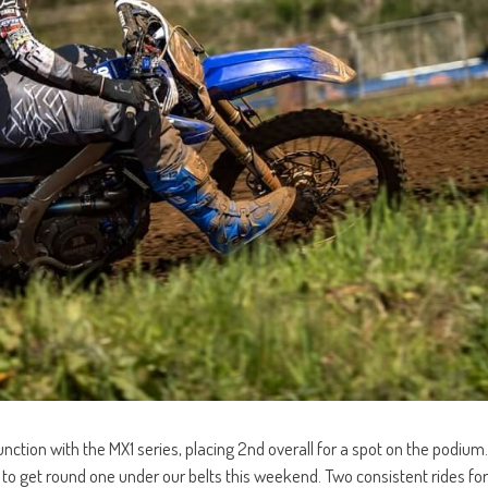
nction with the MX1 series, placing 2nd overall for a spot on the podium.
at to get round one under our belts this weekend. Two consistent rides for