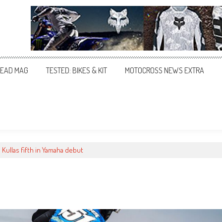
EAD MAG
TESTED: BIKES & KIT
MOTOCROSS NEWS EXTRA
Kullas fifth in Yamaha debut