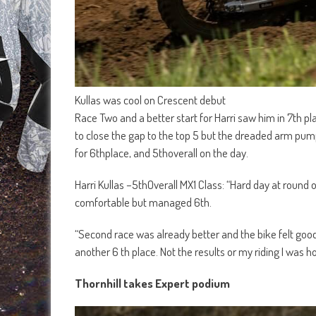
Kullas was cool on Crescent debut
Race Two and a better start for Harri saw him in 7th p
to close the gap to the top 5 but the dreaded arm pu
for 6thplace, and 5thoverall on the day.
Harri Kullas –5thOverall MX1 Class: “Hard day at round on
comfortable but managed 6th.
“Second race was already better and the bike felt good,
another 6 th place. Not the results or my riding I was 
Thornhill takes Expert podium