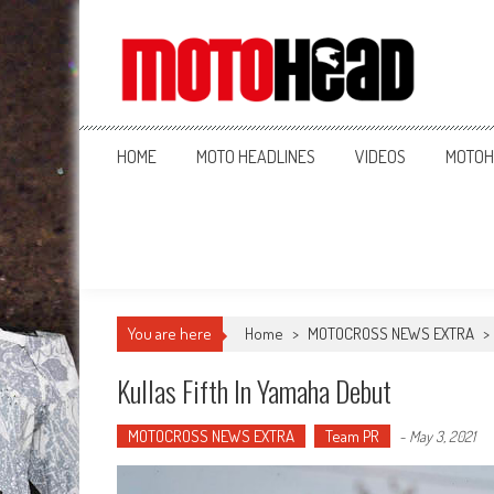
MotoHead
Fresh dirt bike action for the real MotoHead!
HOME
MOTO HEADLINES
VIDEOS
MOTOH
You are here
Home
>
MOTOCROSS NEWS EXTRA
>
Kullas Fifth In Yamaha Debut
MOTOCROSS NEWS EXTRA
Team PR
-
May 3, 2021