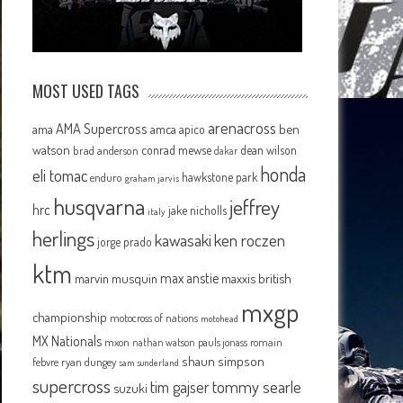
MOST USED TAGS
arenacross
AMA Supercross
ama
amca
ben
apico
watson
conrad mewse
dean wilson
brad anderson
dakar
honda
eli tomac
hawkstone park
enduro
graham jarvis
husqvarna
jeffrey
hrc
jake nicholls
italy
herlings
kawasaki
ken roczen
jorge prado
ktm
max anstie
marvin musquin
maxxis british
mxgp
championship
motocross of nations
motohead
MX Nationals
mxon
pauls jonass
romain
nathan watson
shaun simpson
febvre
ryan dungey
sam sunderland
supercross
tommy searle
tim gajser
suzuki