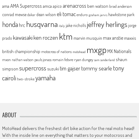
arenacross
AMA Supercross
ama
amca
ben watson
apico
brad anderson
eli tomac
conrad mewse
dean wilson
hawkstone park
enduro
dakar
graham jarvis
husqvarna
jeffrey herlings
honda
hrc
jake nicholls
jorge
italy
ktm
kawasaki
ken roczen
max anstie
marvin musquin
maxxis
prado
mxgp
MX Nationals
british championship
motocross of nations
motohead
shaun
mxon
pauls jonass
romain febvre
ryan dungey
nathan watson
sam sunderland
supercross
tony
tommy searle
tim gajser
simpson
suzuki
yamaha
cairoli
two-stroke
ABOUT
MotoHead delivers the freshest dirt bike action for the real moto head!
With the inside line on everything that matters to your motocross and