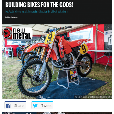
Share
Tweet