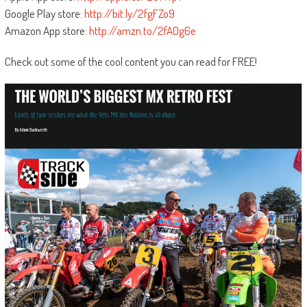
Google Play store:
http://bit.ly/2fgFZo9
Amazon App store:
http://amzn.to/2fA0g6e
Check out some of the cool content you can read for FREE!