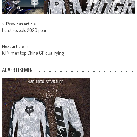
Post
Previous article
Leatt reveals 2020 gear
navigation
Next article
KTM men top China GP qualifying
ADVERTISEMENT