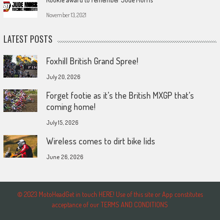
November 13, 2021
LATEST POSTS
Foxhill British Grand Spree!
July 20, 2026
Forget footie as it’s the British MXGP that’s
coming home!
July 15, 2026
Wireless comes to dirt bike lids
June 26, 2026
© 2023 MotoHeadGet in touch HERE! Use of this site or App constitutes
acceptance of our TERMS AND CONDITIONS