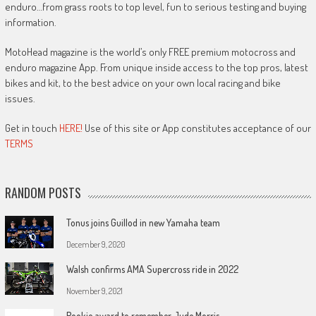
enduro…from grass roots to top level, fun to serious testing and buying
information.
MotoHead magazine is the world’s only FREE premium motocross and
enduro magazine App. From unique inside access to the top pros, latest
bikes and kit, to the best advice on your own local racing and bike
issues.
Get in touch
HERE!
Use of this site or App constitutes acceptance of our
TERMS
RANDOM POSTS
Tonus joins Guillod in new Yamaha team
December 9, 2020
Walsh confirms AMA Supercross ride in 2022
November 9, 2021
Rookie award to remember Jude Morris