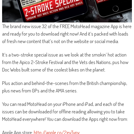
The brand new issue 32 of the FREE MotoHead magazine App is here
and ready for you to download right now! And it’s packed with loads
of fresh new content that’s not on the website or social media.
It’s a two-stroke special issue as we look at the smokin’ hot action
from the Apico 2-Stroke Festival and the Vets des Nations, pus how
Doc Wobs built some of the coolest bikes on the planet.
Plus action and behind-the-scenes from the British championship,
plus news from GPs and the AMA series.
You can read MotoHead on your iPhone and iPad, and each of the
issues can be downloaded for offline reading allowing you to take
MotoHead everywhere! You can download the Apps right now from:
Apple App store:
http://apple.co/2evTvpv