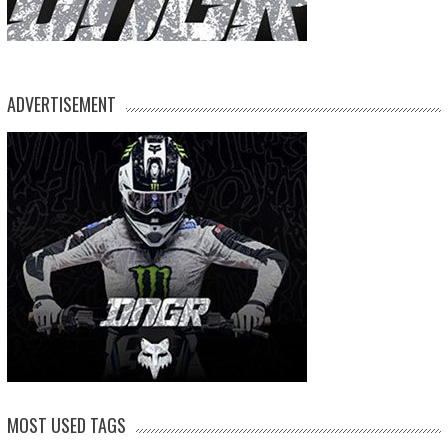
ADVERTISEMENT
MOST USED TAGS