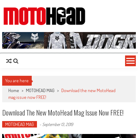
MotoHead
Fresh dirt bike action for the real MotoHead!
You are here
Home
>
MOTOHEAD MAG
>
Download the new MotoHead
mag issue now FREE!
Download The New MotoHead Mag Issue Now FREE!
MOTOHEAD MAG
-
September 13, 2019