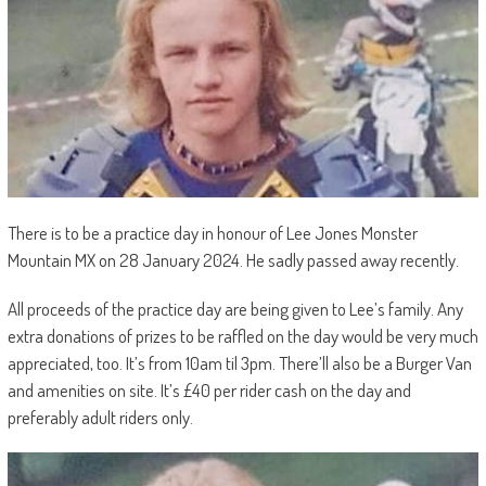
There is to be a practice day in honour of Lee Jones Monster
Mountain MX on 28 January 2024. He sadly passed away recently.
All proceeds of the practice day are being given to Lee’s family. Any
extra donations of prizes to be raffled on the day would be very much
appreciated, too. It’s from 10am til 3pm. There’ll also be a Burger Van
and amenities on site. It’s £40 per rider cash on the day and
preferably adult riders only.