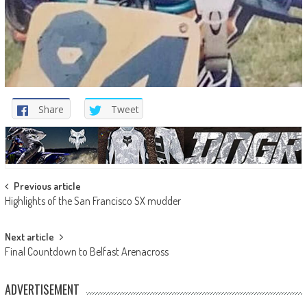
Share
Tweet
Post
Previous article
Highlights of the San Francisco SX mudder
navigation
Next article
Final Countdown to Belfast Arenacross
ADVERTISEMENT