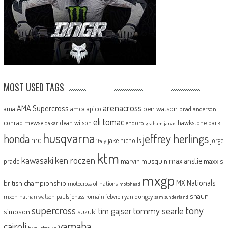
MOST USED TAGS
arenacross
AMA Supercross
ama
amca
ben watson
apico
brad anderson
eli tomac
conrad mewse
dean wilson
hawkstone park
enduro
dakar
graham jarvis
husqvarna
jeffrey herlings
honda
hrc
jake nicholls
jorge
italy
ktm
kawasaki
ken roczen
max anstie
marvin musquin
maxxis
prado
mxgp
MX Nationals
british championship
motocross of nations
motohead
shaun
mxon
pauls jonass
romain febvre
ryan dungey
nathan watson
sam sunderland
supercross
tony
tommy searle
tim gajser
simpson
suzuki
yamaha
cairoli
two-stroke