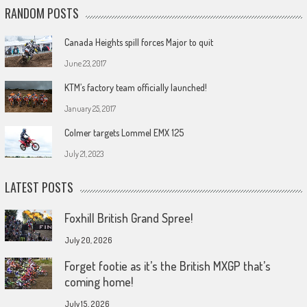
RANDOM POSTS
Canada Heights spill forces Major to quit
June 23, 2017
KTM’s factory team officially launched!
January 25, 2017
Colmer targets Lommel EMX 125
July 21, 2023
LATEST POSTS
Foxhill British Grand Spree!
July 20, 2026
Forget footie as it’s the British MXGP that’s
coming home!
July 15, 2026