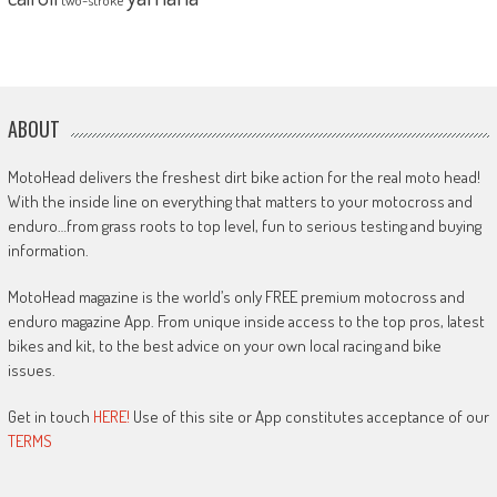
ABOUT
MotoHead delivers the freshest dirt bike action for the real moto head!
With the inside line on everything that matters to your motocross and
enduro…from grass roots to top level, fun to serious testing and buying
information.
MotoHead magazine is the world’s only FREE premium motocross and
enduro magazine App. From unique inside access to the top pros, latest
bikes and kit, to the best advice on your own local racing and bike
issues.
Get in touch
HERE!
Use of this site or App constitutes acceptance of our
TERMS