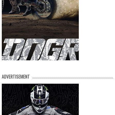
ADVERTISEMENT