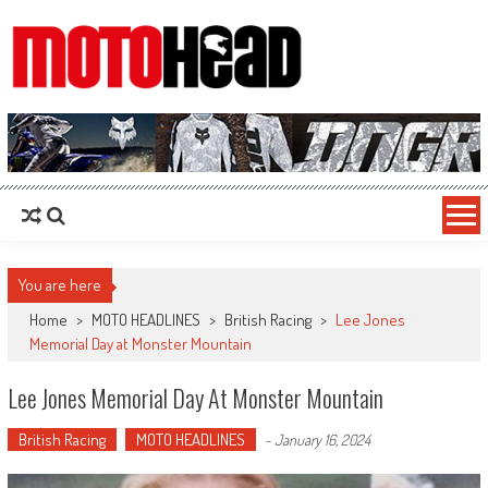
MotoHead
Fresh dirt bike action for the real MotoHead!
You are here
Home
>
MOTO HEADLINES
>
British Racing
>
Lee Jones
Memorial Day at Monster Mountain
Lee Jones Memorial Day At Monster Mountain
British Racing
MOTO HEADLINES
-
January 16, 2024