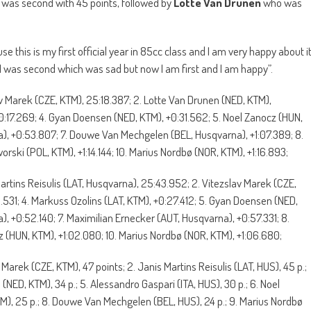
was second with 45 points, followed by
Lotte Van Drunen
who was
e this is my first official year in 85cc class and I am very happy about i
 was second which was sad but now I am first and I am happy”.
av Marek (CZE, KTM), 25:18.387; 2. Lotte Van Drunen (NED, KTM),
 +0:17.269; 4. Gyan Doensen (NED, KTM), +0:31.562; 5. Noel Zanocz (HUN,
a), +0:53.807; 7. Douwe Van Mechgelen (BEL, Husqvarna), +1:07.389; 8.
orski (POL, KTM), +1:14.144; 10. Marius Nordbø (NOR, KTM), +1:16.893;
Martins Reisulis (LAT, Husqvarna), 25:43.952; 2. Vitezslav Marek (CZE,
.531; 4. Markuss Ozolins (LAT, KTM), +0:27.412; 5. Gyan Doensen (NED,
), +0:52.140; 7. Maximilian Ernecker (AUT, Husqvarna), +0:57.331; 8.
z (HUN, KTM), +1:02.080; 10. Marius Nordbø (NOR, KTM), +1:06.680;
v Marek (CZE, KTM), 47 points; 2. Janis Martins Reisulis (LAT, HUS), 45 p.;
NED, KTM), 34 p.; 5. Alessandro Gaspari (ITA, HUS), 30 p.; 6. Noel
M), 25 p.; 8. Douwe Van Mechgelen (BEL, HUS), 24 p.; 9. Marius Nordbø