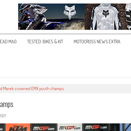
EAD MAG
TESTED: BIKES & KIT
MOTOCROSS NEWS EXTRA
nd Marek crowned EMX youth champs
hamps
2021