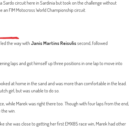
Sardo circuit here in Sardinia but took on the challenge without
race an FIM Motocross World Championship circuit.
led the way with
Janis Martins Reisulis
second, followed
ing laps and got himself up three positions in one lap to move into
looked at home in the sand and was more than comfortable in the lead.
tch girl, but was unable to do so.
ce, while Marek was right there too. Though with four laps from the end,
 the win.
like she was close to getting her first EMX85 race win, Marek had other