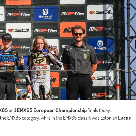
X85
and
EMX65 European Championship
finals today,
n the EMX85 category, while in the EMX65 class it was Estonian
Lucas