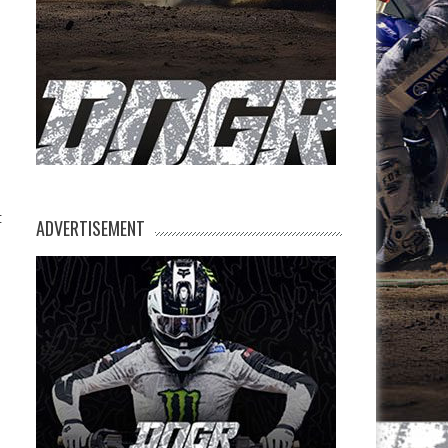
t
ADVERTISEMENT
s