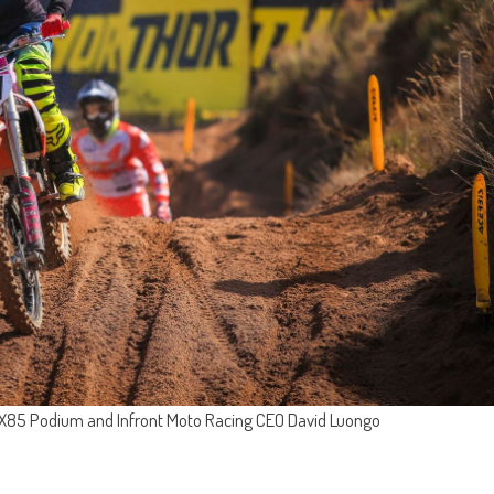
EMX85 Podium and Infront Moto Racing CEO David Luongo