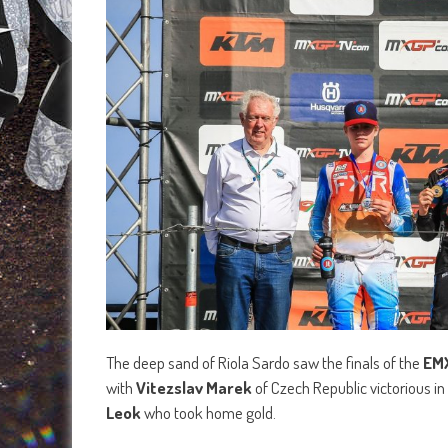
The deep sand of Riola Sardo saw the finals of the
EM
with
Vitezslav Marek
of Czech Republic victorious i
Leok
who took home gold.