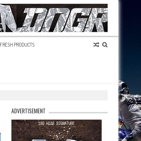
FRESH PRODUCTS
ADVERTISEMENT