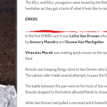
The 85cc and 65cc youngsters were tested by the Riola 
hesitation as they got a taste of what it feels like to 
EMX85
In the first EMX85 race it was
Lotte Van Drunen
who 
by
Amaury Maindru
and
Douwe
Van Mechgelen.
Vitezslav Marek
was making quick moves on the open
third.
Reisulis was keeping things close to Van Drunen who 
The Latvian rider made several attempts to pass the Du
The battle between the pair went on for most of the ra
Reisulis dropped to third which allowed Marek to chase
While Van Drunen had pulled a nice lead and it looked 