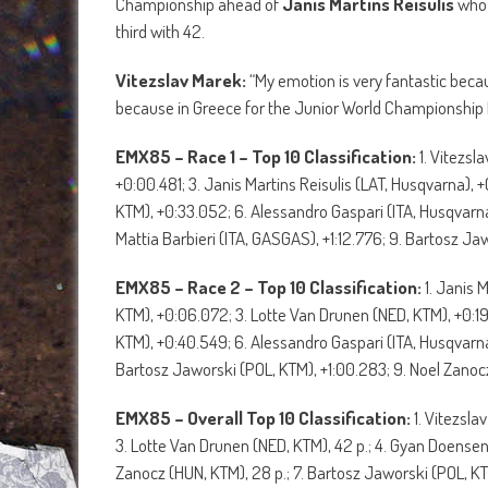
Championship ahead of
Janis Martins Reisulis
who 
third with 42.
Vitezslav Marek:
“My emotion is very fantastic becaus
because in Greece for the Junior World Championship I
EMX85 – Race 1 – Top 10 Classification:
1. Vitezsl
+0:00.481; 3. Janis Martins Reisulis (LAT, Husqvarna),
KTM), +0:33.052; 6. Alessandro Gaspari (ITA, Husqvarn
Mattia Barbieri (ITA, GASGAS), +1:12.776; 9. Bartosz Jaw
EMX85 – Race 2 – Top 10 Classification:
1. Janis 
KTM), +0:06.072; 3. Lotte Van Drunen (NED, KTM), +0:19
KTM), +0:40.549; 6. Alessandro Gaspari (ITA, Husqvarna
Bartosz Jaworski (POL, KTM), +1:00.283; 9. Noel Zanoc
EMX85 – Overall Top 10 Classification:
1. Vitezsla
3. Lotte Van Drunen (NED, KTM), 42 p.; 4. Gyan Doensen (
Zanocz (HUN, KTM), 28 p.; 7. Bartosz Jaworski (POL, KT