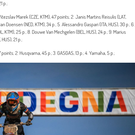
1 p.;
 Vitezslav Marek (CZE, KTM), 47 points; 2. Janis Martins Reisulis (LAT,
yan Doensen (NED, KTM), 34 p.; 5. Alessandro Gaspari (ITA, HUS), 30 p.; 6.
L, KTM), 25 p.; 8. Douwe Van Mechgelen (BEL, HUS), 24 p.; 9. Marius
 HUS), 21 p.;
7 points; 2. Husqvarna, 45 p.; 3. GASGAS, 13 p.; 4. Yamaha, 5 p.;