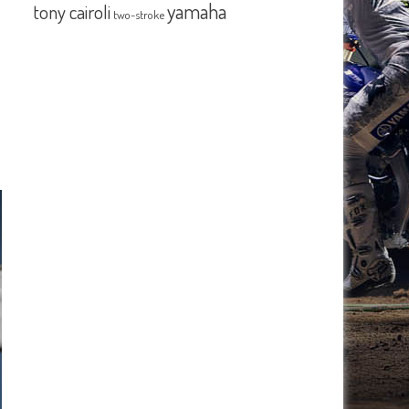
yamaha
tony cairoli
two-stroke