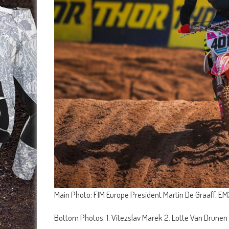
Main Photo: FIM Europe President Martin De Graaff, 
Bottom Photos: 1. Vitezslav Marek 2. Lotte Van Drunen