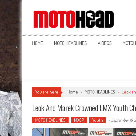
MotoHead
Fresh dirt bike action for the real MotoHead!
HOME
MOTO HEADLINES
VIDEOS
MOTOH
You are here
Home
>
MOTO HEADLINES
>
Leok a
Leok And Marek Crowned EMX Youth C
MOTO HEADLINES
MXGP
Youth
-
September 18, 