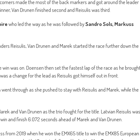
o corners made the most of the back markers and got around the leader
inner, Van Drunen finished second and Reisulis was third.
ire
who led the way as he was followed by
Sandro Sols, Markuss
tenders Reisulis, Van Drunen and Marek started the race further down the
e win was on. Doensen then set the fastest lap of the race as he brough
was a change for the lead as Reisulis got himself out in front.
went through as she pushed to stay with Reisulis and Marek, while the
arek and Van Drunen as the trio fought for the title. Latvian Reisulis wa
e win and finish 6.072 seconds ahead of Marek and Van Drunen.
ess from 2019 when he won the EMX65 title to win the EMX85 European