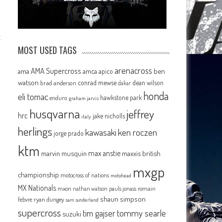
t
MOST USED TAGS
arenacross
AMA Supercross
ama
amca
ben
apico
watson
conrad mewse
dean wilson
brad anderson
dakar
honda
eli tomac
hawkstone park
enduro
graham jarvis
husqvarna
jeffrey
hrc
jake nicholls
italy
herlings
kawasaki
ken roczen
jorge prado
ktm
max anstie
marvin musquin
maxxis british
mxgp
championship
motocross of nations
motohead
MX Nationals
mxon
pauls jonass
romain
nathan watson
shaun simpson
febvre
ryan dungey
sam sunderland
supercross
tommy searle
tim gajser
suzuki