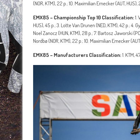
(NOR, KTM), 22 p.; 10. Maximilian Ernecker (AUT, HUS), 2
EMX85 – Championship Top 10 Classification:
1.
HUS), 45 p.; 3. Lotte Van Drunen (NED, KTM), 42 p.; 4. G
Noel Zanocz (HUN, KTM), 28 p.; 7. Bartosz Jaworski (PO
Nordbø (NOR, KTM), 22 p.; 10. Maximilian Ernecker (AUT,
EMX85 – Manufacturers Classification:
1. KTM, 4