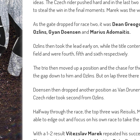
ideas. The Czech rider pushed hard and in the last tw
to steal the win in the final moments. Marek was the w
As the gate dropped for race two, it was
Dean Greogo
Ozlins, Gyan Doensen
and
Marius Adomaitis.
Ozlins then took the lead early on, while the title con
field and were fourth, fifth and sixth respectively.
The trio then moved up a position and the chase for th
the gap down to him and Ozlins. But on lap three there 
Doensen then dropped another position as Van Drunen 
Czech rider took second from Ozlins.
Halfway through the race, the top three was Reisulis, M
able to edge out and focus on his own race to take th
With a 1-2 result
Vitezslav Marek
repeated his succ