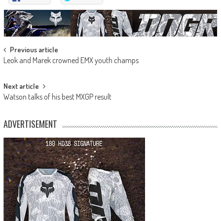
Post
Previous article
Leok and Marek crowned EMX youth champs
navigation
Next article
Watson talks of his best MXGP result
ADVERTISEMENT