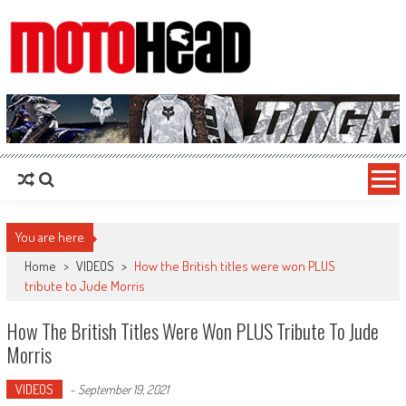
MotoHead
Fresh dirt bike action for the real MotoHead!
You are here
Home
>
VIDEOS
>
How the British titles were won PLUS
tribute to Jude Morris
How The British Titles Were Won PLUS Tribute To Jude
Morris
VIDEOS
-
September 19, 2021