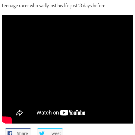
teenage racer who sadly lost his life just 13 days before.
Share
Tweet