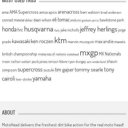
arenacross
AMA Supercross
ama
amca
ben watson
apico
brad anderson
eli tomac
conrad mewse
dean wilson
hawkstone park
enduro
dakar
graham jarvis
husqvarna
jeffrey herlings
honda
hrc
jake nicholls
jorge
italy
ktm
kawasaki
ken roczen
max anstie
marvin musquin
maxxis
prado
mxgp
MX Nationals
british championship
motocross of nations
motohead
shaun
mxon
pauls jonass
romain febvre
ryan dungey
nathan watson
sam sunderland
supercross
tony
tommy searle
tim gajser
simpson
suzuki
yamaha
cairoli
two-stroke
ABOUT
MotoHead delivers the freshest dirt bike action for the real moto head!