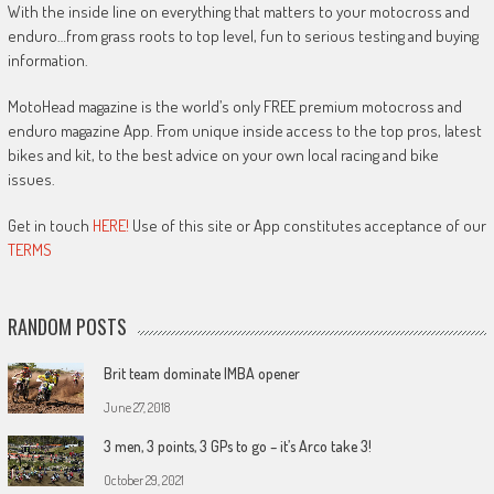
With the inside line on everything that matters to your motocross and
enduro…from grass roots to top level, fun to serious testing and buying
information.
MotoHead magazine is the world’s only FREE premium motocross and
enduro magazine App. From unique inside access to the top pros, latest
bikes and kit, to the best advice on your own local racing and bike
issues.
Get in touch
HERE!
Use of this site or App constitutes acceptance of our
TERMS
RANDOM POSTS
Brit team dominate IMBA opener
June 27, 2018
3 men, 3 points, 3 GPs to go – it’s Arco take 3!
October 29, 2021