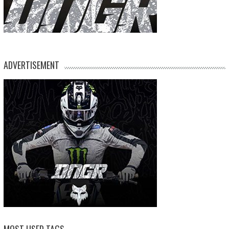
ADVERTISEMENT
MOST USED TAGS