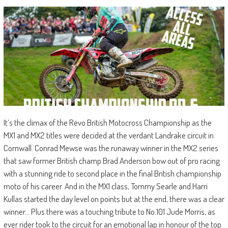
It’s the climax of the Revo British Motocross Championship as the
MX1 and MX2 titles were decided at the verdant Landrake circuit in
Cornwall. Conrad Mewse was the runaway winner in the MX2 series
that saw former British champ Brad Anderson bow out of pro racing
with a stunning ride to second place in the final British championship
moto of his career. And in the MX1 class, Tommy Searle and Harri
Kullas started the day level on points but at the end, there was a clear
winner… Plus there was a touching tribute to No.101 Jude Morris, as
ever rider took to the circuit for an emotional lap in honour of the top