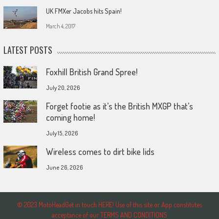
UK FMXer Jacobs hits Spain!
March 4, 2017
LATEST POSTS
Foxhill British Grand Spree!
July 20, 2026
Forget footie as it’s the British MXGP that’s
coming home!
July 15, 2026
Wireless comes to dirt bike lids
June 26, 2026
© 2023 MotoHeadGet in touch HERE! Use of this site or App constitutes
acceptance of our TERMS AND CONDITIONS