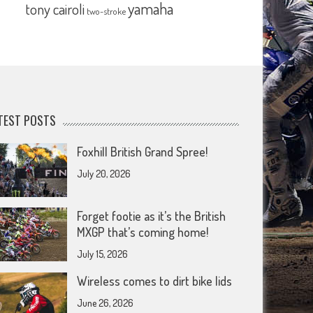
yamaha
tony cairoli
two-stroke
TEST POSTS
Foxhill British Grand Spree!
July 20, 2026
Forget footie as it’s the British
MXGP that’s coming home!
July 15, 2026
Wireless comes to dirt bike lids
June 26, 2026