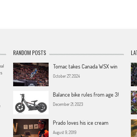
RANDOM POSTS
LA
eal
Tomac takes Canada WSX win
rs
October 27, 2024
Balance bike rules from age 3!
December 21, 2023
e
Prado loves his ice cream
August 9, 2019