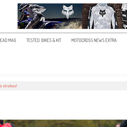
EAD MAG
TESTED: BIKES & KIT
MOTOCROSS NEWS EXTRA
wo strokes!