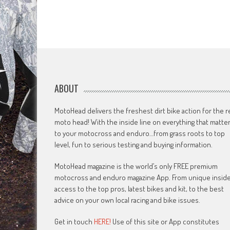
ABOUT
MotoHead delivers the freshest dirt bike action for the r
moto head! With the inside line on everything that matte
to your motocross and enduro…from grass roots to top
level, fun to serious testing and buying information.
MotoHead magazine is the world’s only FREE premium
motocross and enduro magazine App. From unique insid
access to the top pros, latest bikes and kit, to the best
advice on your own local racing and bike issues.
Get in touch
HERE!
Use of this site or App constitutes