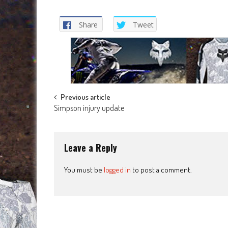
Share
Tweet
Post
Previous article
Simpson injury update
navigation
Leave a Reply
You must be
logged in
to post a comment.