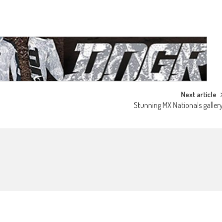
Next article
Stunning MX Nationals galler