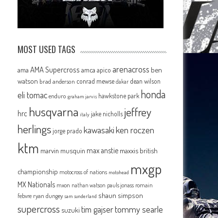
MOST USED TAGS
arenacross
AMA Supercross
ama
amca
ben
apico
watson
conrad mewse
dean wilson
brad anderson
dakar
honda
eli tomac
hawkstone park
enduro
graham jarvis
husqvarna
jeffrey
hrc
jake nicholls
italy
herlings
kawasaki
ken roczen
jorge prado
ktm
max anstie
marvin musquin
maxxis british
mxgp
championship
motocross of nations
motohead
MX Nationals
mxon
pauls jonass
romain
nathan watson
shaun simpson
febvre
ryan dungey
sam sunderland
supercross
tommy searle
tim gajser
suzuki