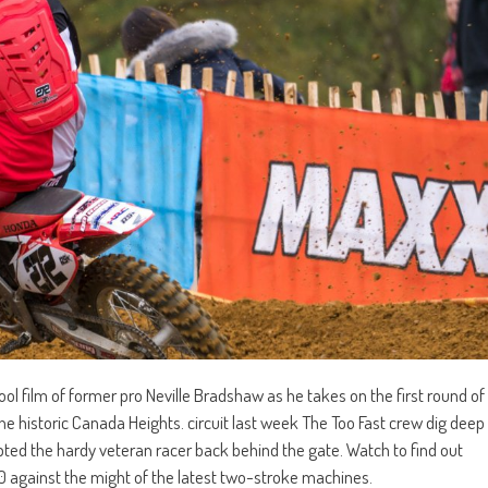
ol film of former pro Neville Bradshaw as he takes on the first round of
e historic Canada Heights. circuit last week The Too Fast crew dig deep
mpted the hardy veteran racer back behind the gate. Watch to find out
 against the might of the latest two-stroke machines.