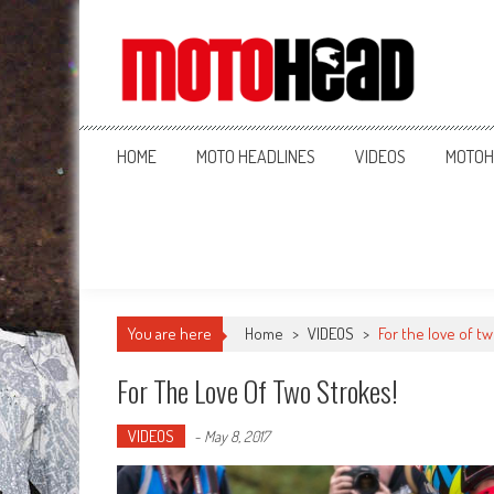
MotoHead
Fresh dirt bike action for the real MotoHead!
HOME
MOTO HEADLINES
VIDEOS
MOTOH
You are here
Home
>
VIDEOS
>
For the love of t
For The Love Of Two Strokes!
VIDEOS
-
May 8, 2017