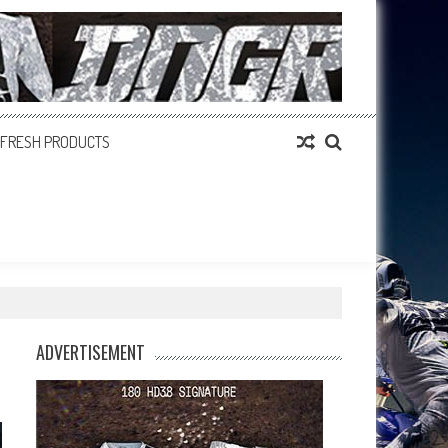
FRESH PRODUCTS
ADVERTISEMENT