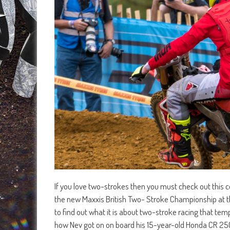
If you love two-strokes then you must check out this co
the new Maxxis British Two- Stroke Championship at th
to find out what it is about two-stroke racing that te
how Nev got on on board his 15-year-old Honda CR 250