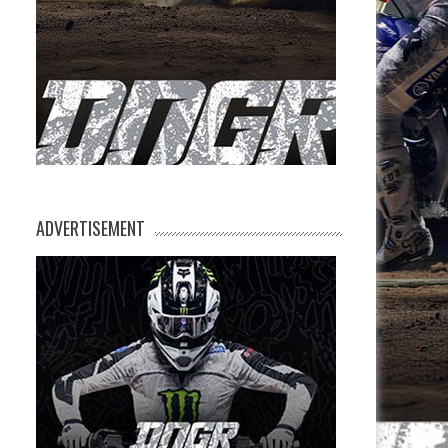
ADVERTISEMENT