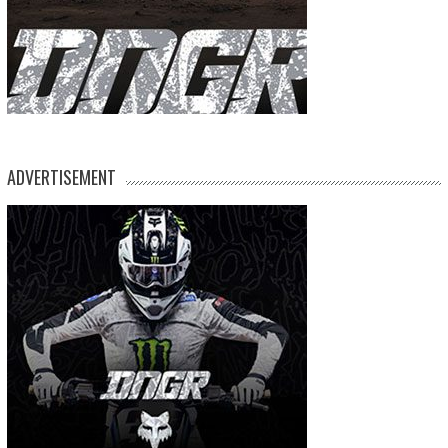
ADVERTISEMENT