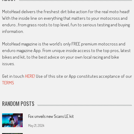
MotoHead delivers the freshest dirt bike action for the real moto head!
With the inside line on everything that matters to your motocross and
enduro…from grass roots to top level, fun to serious testing and buying
information.
MotoHead magazine is the world’s only FREE premium motocross and
enduro magazine App. From unique inside access to the top pros, latest
bikes and kit, to the best advice on your own local racing and bike
issues.
Get in touch
HERE!
Use of this site or App constitutes acceptance of our
TERMS
RANDOM POSTS
Fox unveils new Scans LE kit
May 21, 2024