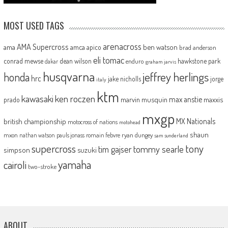
MOST USED TAGS
arenacross
AMA Supercross
ama
amca
ben watson
apico
brad anderson
eli tomac
conrad mewse
dean wilson
hawkstone park
enduro
dakar
graham jarvis
husqvarna
jeffrey herlings
honda
hrc
jake nicholls
jorge
italy
ktm
kawasaki
ken roczen
max anstie
marvin musquin
maxxis
prado
mxgp
MX Nationals
british championship
motocross of nations
motohead
shaun
mxon
pauls jonass
romain febvre
ryan dungey
nathan watson
sam sunderland
supercross
tony
tommy searle
tim gajser
simpson
suzuki
yamaha
cairoli
two-stroke
ABOUT