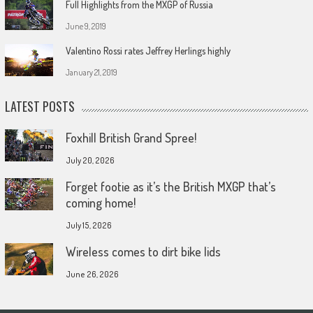
Full Highlights from the MXGP of Russia
June 9, 2019
Valentino Rossi rates Jeffrey Herlings highly
January 21, 2019
LATEST POSTS
Foxhill British Grand Spree!
July 20, 2026
Forget footie as it’s the British MXGP that’s
coming home!
July 15, 2026
Wireless comes to dirt bike lids
June 26, 2026