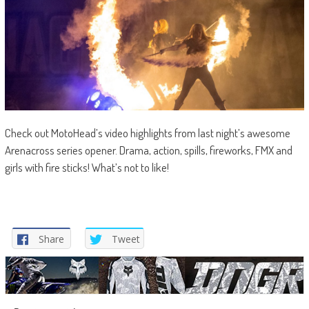
Check out MotoHead’s video highlights from last night’s awesome
Arenacross series opener. Drama, action, spills, fireworks, FMX and
girls with fire sticks! What’s not to like!
Share
Tweet