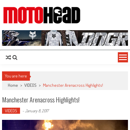
MotoHead
Fresh dirt bike action for the real MotoHead!
You are here
Home
>
VIDEOS
>
Manchester Arenacross Highlights!
Manchester Arenacross Highlights!
VIDEOS
-
January 8, 2017