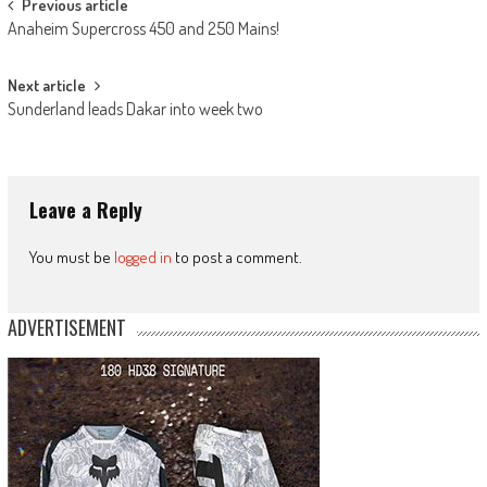
Post
Previous article
Anaheim Supercross 450 and 250 Mains!
navigation
Next article
Sunderland leads Dakar into week two
Leave a Reply
You must be
logged in
to post a comment.
ADVERTISEMENT