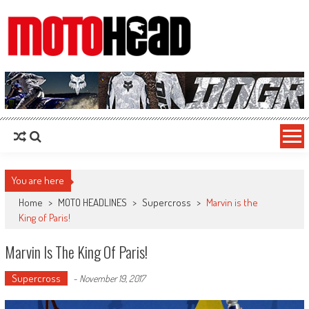
MotoHead
Fresh dirt bike action for the real MotoHead!
You are here
Home
>
MOTO HEADLINES
>
Supercross
>
Marvin is the
King of Paris!
Marvin Is The King Of Paris!
Supercross
-
November 19, 2017