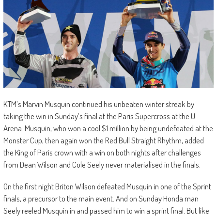
KTM’s Marvin Musquin continued his unbeaten winter streak by
taking the win in Sunday’s final at the Paris Supercross at the U
Arena. Musquin, who won a cool $1 million by being undefeated at the
Monster Cup, then again won the Red Bull Straight Rhythm, added
the King of Paris crown with a win on both nights after challenges
from Dean Wilson and Cole Seely never materialised in the finals.
On the first night Briton Wilson defeated Musquin in one of the Sprint
finals, a precursor to the main event. And on Sunday Honda man
Seely reeled Musquin in and passed him to win a sprint final. But like