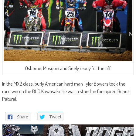
Osborne, Musquin and Seely ready for the off
In the MX2 class, burly American hard man Tyler Bowers took the
race win on the BUD Kawasaki. He was a stand-in for injured Benoit
Paturel.
Share
Tweet