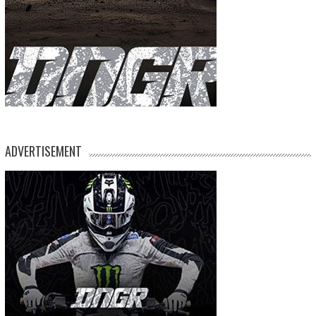
ADVERTISEMENT