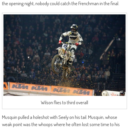
the opening night, nobody could catch the Frenchman in the final.
Wilson flies to third overall
Musquin pulled a holeshot with Seely on his tail. Musquin, whose
weak point was the whoops where he often lost some time to his