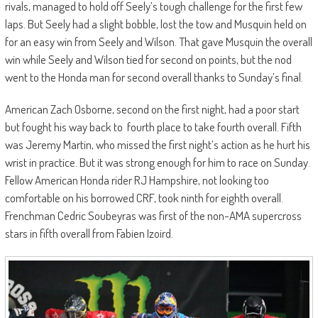
rivals, managed to hold off Seely’s tough challenge for the first few
laps. But Seely had a slight bobble, lost the tow and Musquin held on
for an easy win from Seely and Wilson. That gave Musquin the overall
win while Seely and Wilson tied for second on points, but the nod
went to the Honda man for second overall thanks to Sunday’s final.
American Zach Osborne, second on the first night, had a poor start
but fought his way back to fourth place to take fourth overall. Fifth
was Jeremy Martin, who missed the first night’s action as he hurt his
wrist in practice. But it was strong enough for him to race on Sunday.
Fellow American Honda rider RJ Hampshire, not looking too
comfortable on his borrowed CRF, took ninth for eighth overall.
Frenchman Cedric Soubeyras was first of the non-AMA supercross
stars in fifth overall from Fabien Izoird.