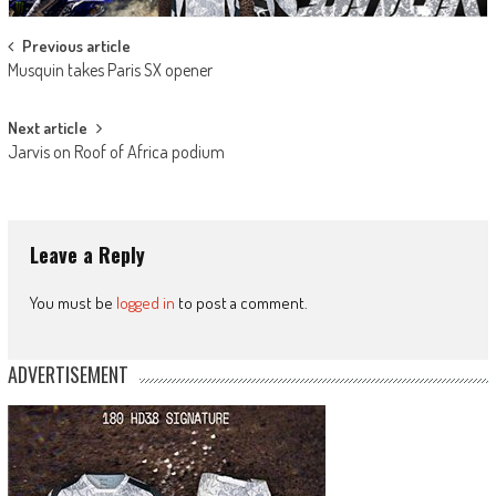
Post
Previous article
Musquin takes Paris SX opener
navigation
Next article
Jarvis on Roof of Africa podium
Leave a Reply
You must be
logged in
to post a comment.
ADVERTISEMENT