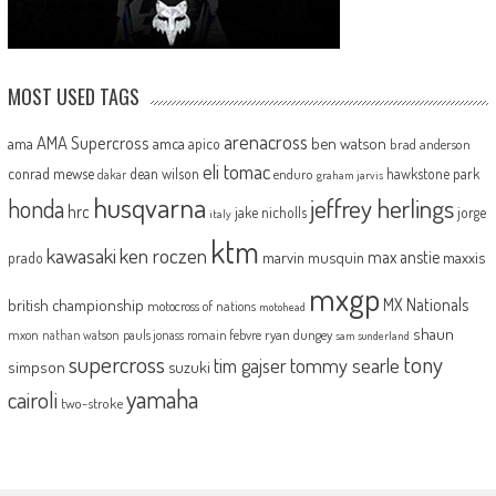
MOST USED TAGS
arenacross
AMA Supercross
ama
amca
ben watson
apico
brad anderson
eli tomac
conrad mewse
dean wilson
hawkstone park
enduro
dakar
graham jarvis
husqvarna
jeffrey herlings
honda
hrc
jake nicholls
jorge
italy
ktm
kawasaki
ken roczen
max anstie
marvin musquin
maxxis
prado
mxgp
MX Nationals
british championship
motocross of nations
motohead
shaun
mxon
pauls jonass
romain febvre
ryan dungey
nathan watson
sam sunderland
supercross
tony
tommy searle
tim gajser
simpson
suzuki
yamaha
cairoli
two-stroke