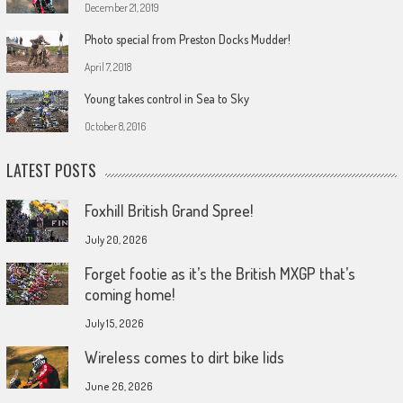
December 21, 2019
Photo special from Preston Docks Mudder!
April 7, 2018
Young takes control in Sea to Sky
October 8, 2016
LATEST POSTS
Foxhill British Grand Spree!
July 20, 2026
Forget footie as it’s the British MXGP that’s
coming home!
July 15, 2026
Wireless comes to dirt bike lids
June 26, 2026