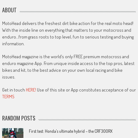
ABOUT
MotoHead delivers the freshest dirt bike action for the real moto head!
With the inside line on everything that matters to your motocross and
enduro…from grass roots to top level, fun to serious testing and buying
information.
MotoHead magazine is the world’s only FREE premium motocross and
enduro magazine App. From unique inside access to the top pros, latest
bikes and kit, to the best advice on your own local racing and bike
issues.
Get in touch
HERE!
Use of this site or App constitutes acceptance of our
TERMS
RANDOM POSTS
First test: Honda’s ultimate hybrid – the CRF300RX