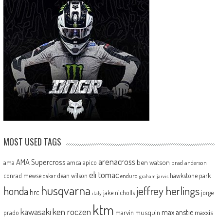
MOST USED TAGS
arenacross
AMA Supercross
ama
amca
ben watson
apico
brad anderson
eli tomac
conrad mewse
dean wilson
hawkstone park
enduro
dakar
graham jarvis
husqvarna
jeffrey herlings
honda
hrc
jake nicholls
jorge
italy
ktm
kawasaki
ken roczen
max anstie
marvin musquin
maxxis
prado