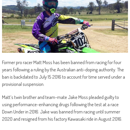
Former pro racer Matt Moss has been banned from racing for four
years following a ruling by the Australian anti-doping authority. The
ban is backdated to July 15 2016 to account for time served under a
provisional suspension.
Matt’s twin brother and team-mate Jake Moss pleaded guilty to
using performance-enhancing drugs following the test at a race
Down Under in 2016. Jake was banned from racing until summer
2020 and resigned from his factory Kawasaki ride in August 2016.