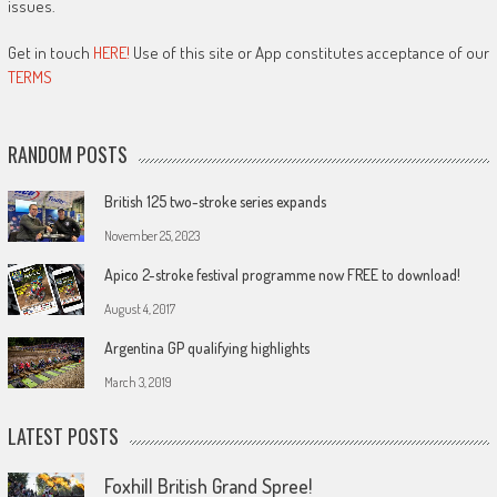
issues.
Get in touch
HERE!
Use of this site or App constitutes acceptance of our
TERMS
RANDOM POSTS
British 125 two-stroke series expands
November 25, 2023
Apico 2-stroke festival programme now FREE to download!
August 4, 2017
Argentina GP qualifying highlights
March 3, 2019
LATEST POSTS
Foxhill British Grand Spree!