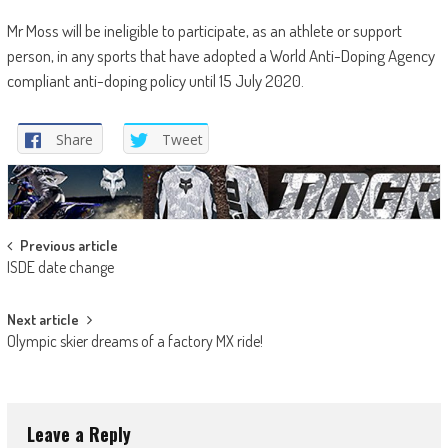
Mr Moss will be ineligible to participate, as an athlete or support
person, in any sports that have adopted a World Anti-Doping Agency
compliant anti-doping policy until 15 July 2020.
Share
Tweet
Post
Previous article
ISDE date change
navigation
Next article
Olympic skier dreams of a factory MX ride!
Leave a Reply