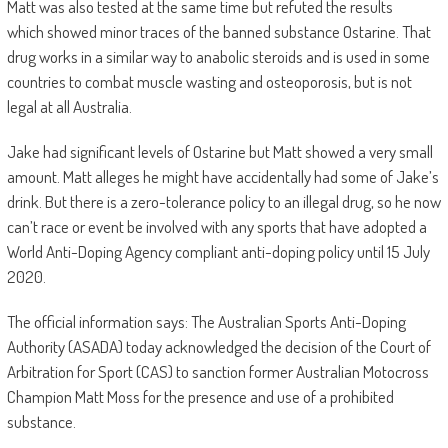
Matt was also tested at the same time but refuted the results
which showed minor traces of the banned substance Ostarine. That
drug works in a similar way to anabolic steroids and is used in some
countries to combat muscle wasting and osteoporosis, but is not
legal at all Australia.
Jake had significant levels of Ostarine but Matt showed a very small
amount. Matt alleges he might have accidentally had some of Jake’s
drink. But there is a zero-tolerance policy to an illegal drug, so he now
can’t race or event be involved with any sports that have adopted a
World Anti-Doping Agency compliant anti-doping policy until 15 July
2020.
The official information says: The Australian Sports Anti-Doping
Authority (ASADA) today acknowledged the decision of the Court of
Arbitration for Sport (CAS) to sanction former Australian Motocross
Champion Matt Moss for the presence and use of a prohibited
substance.