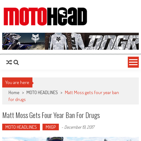
MotoHead
Fresh dirt bike action for the real MotoHead!
You are here
Home
>
MOTO HEADLINES
>
Matt Moss gets four year ban
for drugs
Matt Moss Gets Four Year Ban For Drugs
MOTO HEADLINES
MXGP
-
December 19, 2017