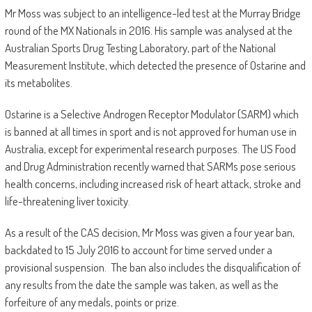
Mr Moss was subject to an intelligence-led test at the Murray Bridge
round of the MX Nationals in 2016. His sample was analysed at the
Australian Sports Drug Testing Laboratory, part of the National
Measurement Institute, which detected the presence of Ostarine and
its metabolites.
Ostarine is a Selective Androgen Receptor Modulator (SARM) which
is banned at all times in sport and is not approved for human use in
Australia, except for experimental research purposes. The US Food
and Drug Administration recently warned that SARMs pose serious
health concerns, including increased risk of heart attack, stroke and
life-threatening liver toxicity.
As a result of the CAS decision, Mr Moss was given a four year ban,
backdated to 15 July 2016 to account for time served under a
provisional suspension. The ban also includes the disqualification of
any results from the date the sample was taken, as well as the
forfeiture of any medals, points or prize.