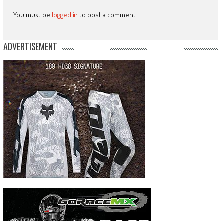
You must be
logged in
to post a comment.
ADVERTISEMENT