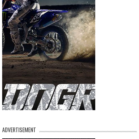
ADVERTISEMENT