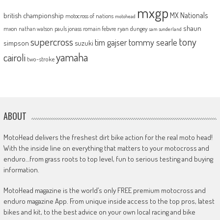
mxgp
MX Nationals
british championship
motocross of nations
motohead
shaun
mxon
pauls jonass
romain febvre
ryan dungey
nathan watson
sam sunderland
supercross
tony
tommy searle
tim gajser
simpson
suzuki
yamaha
cairoli
two-stroke
ABOUT
MotoHead delivers the freshest dirt bike action for the real moto head!
With the inside line on everything that matters to your motocross and
enduro…from grass roots to top level, fun to serious testing and buying
information.
MotoHead magazine is the world’s only FREE premium motocross and
enduro magazine App. From unique inside access to the top pros, latest
bikes and kit, to the best advice on your own local racing and bike