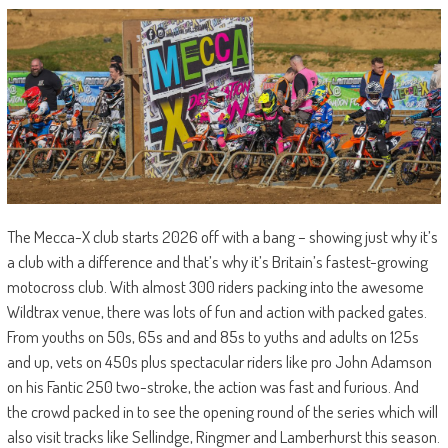
The Mecca-X club starts 2026 off with a bang – showing just why it’s
a club with a difference and that’s why it’s Britain’s fastest-growing
motocross club. With almost 300 riders packing into the awesome
Wildtrax venue, there was lots of fun and action with packed gates.
From youths on 50s, 65s and and 85s to yuths and adults on 125s
and up, vets on 450s plus spectacular riders like pro John Adamson
on his Fantic 250 two-stroke, the action was fast and furious. And
the crowd packed in to see the opening round of the series which will
also visit tracks like Sellindge, Ringmer and Lamberhurst this season.