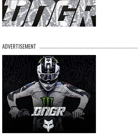
ADVERTISEMENT