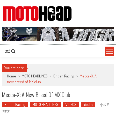
MotoHead
Fresh dirt bike action for the real MotoHead!
You are here
Home
>
MOTO HEADLINES
>
British Racing
>
Mecca-X: A
new breed of MX club
Mecca-X: A New Breed Of MX Club
British Racing
MOTO HEADLINES
VIDEOS
Youth
-
April 11,
2026