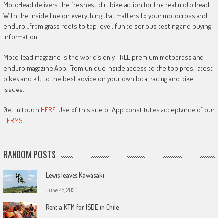
MotoHead delivers the freshest dirt bike action for the real moto head!
With the inside line on everything that matters to your motocross and
enduro…from grass roots to top level, fun to serious testing and buying
information.
MotoHead magazine is the world’s only FREE premium motocross and
enduro magazine App. From unique inside access to the top pros, latest
bikes and kit, to the best advice on your own local racing and bike
issues.
Get in touch
HERE!
Use of this site or App constitutes acceptance of our
TERMS
RANDOM POSTS
Lewis leaves Kawasaki
June 26, 2020
Rent a KTM for ISDE in Chile