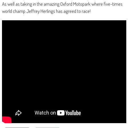
As well as taking in the amazing Oxford Motopark where five-times
world champ Jeffrey Herlings has agreed to race!