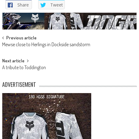
Share
Tweet
Post
Previous article
Mewse close to Herlings in Dockside sandstorm
navigation
Next article
A tribute to Toddington
ADVERTISEMENT