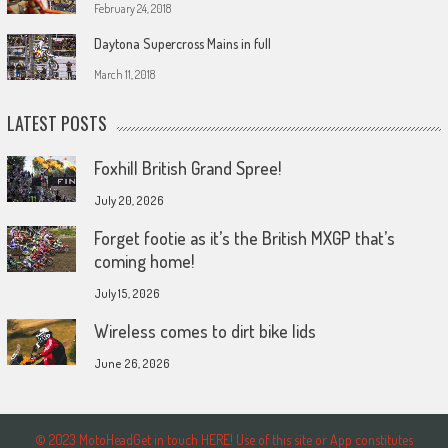
February 24, 2018
Daytona Supercross Mains in full
March 11, 2018
LATEST POSTS
Foxhill British Grand Spree!
July 20, 2026
Forget footie as it’s the British MXGP that’s
coming home!
July 15, 2026
Wireless comes to dirt bike lids
June 26, 2026
© 2023 MotoHeadGet in touch HERE! Use of this site or App constitutes