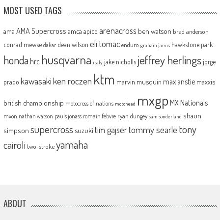
MOST USED TAGS
arenacross
AMA Supercross
ama
amca
ben watson
apico
brad anderson
eli tomac
conrad mewse
dean wilson
hawkstone park
enduro
dakar
graham jarvis
husqvarna
jeffrey herlings
honda
hrc
jake nicholls
jorge
italy
ktm
kawasaki
ken roczen
max anstie
marvin musquin
maxxis
prado
mxgp
MX Nationals
british championship
motocross of nations
motohead
shaun
mxon
pauls jonass
romain febvre
ryan dungey
nathan watson
sam sunderland
supercross
tony
tommy searle
tim gajser
simpson
suzuki
yamaha
cairoli
two-stroke
ABOUT