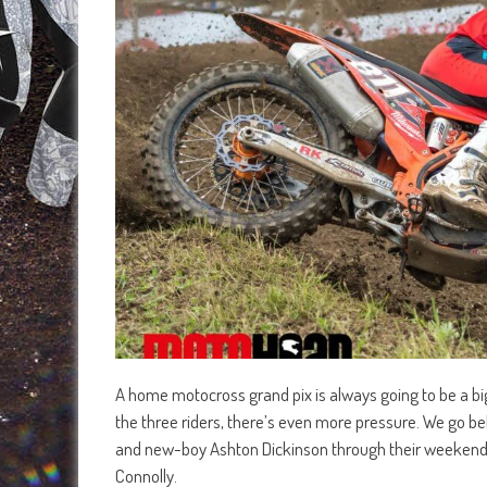
A home motocross grand pix is always going to be a big 
the three riders, there’s even more pressure. We go 
and new-boy Ashton Dickinson through their weekend 
Connolly.