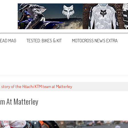
EAD MAG
TESTED: BIKES & KIT
MOTOCROSS NEWS EXTRA
 story of the Hitachi KTM team at Matterley
am At Matterley