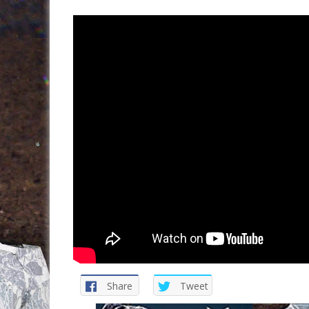
Share
Tweet