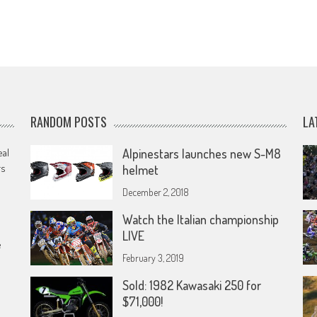
RANDOM POSTS
LA
eal
Alpinestars launches new S-M8
rs
helmet
December 2, 2018
Watch the Italian championship
LIVE
e
February 3, 2019
Sold: 1982 Kawasaki 250 for
$71,000!