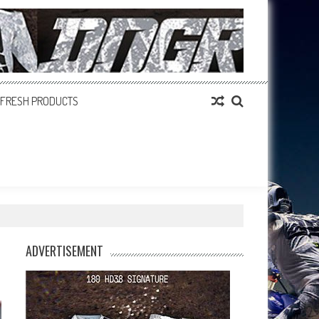
FRESH PRODUCTS
ADVERTISEMENT