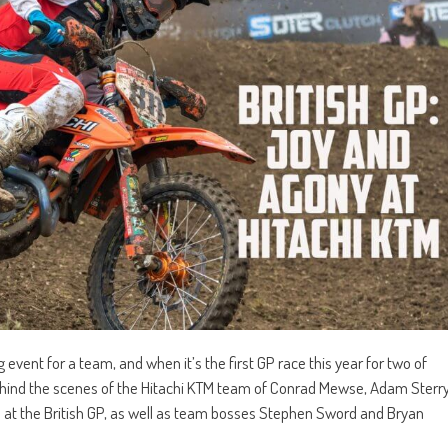
event for a team, and when it’s the first GP race this year for two of
behind the scenes of the Hitachi KTM team of Conrad Mewse, Adam Sterr
at the British GP, as well as team bosses Stephen Sword and Bryan