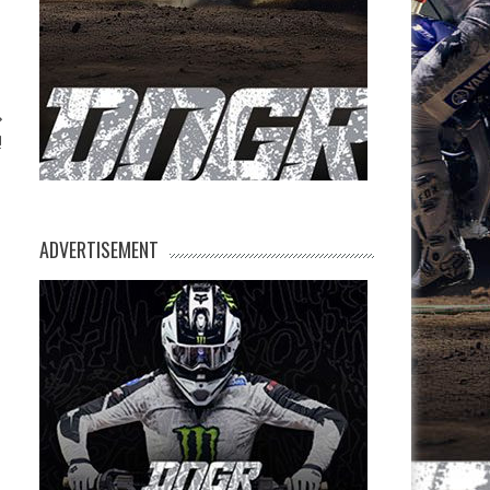
!
ADVERTISEMENT