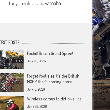
yamaha
tony cairoli
two-stroke
TEST POSTS
Foxhill British Grand Spree!
July 20, 2026
Forget footie as it’s the British
MXGP that’s coming home!
July 15, 2026
Wireless comes to dirt bike lids
June 26, 2026