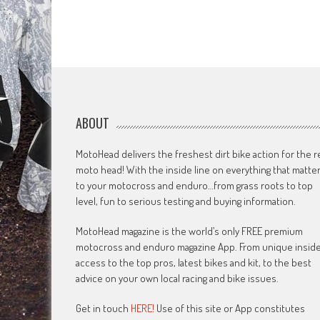
ABOUT
MotoHead delivers the freshest dirt bike action for the r
moto head! With the inside line on everything that matte
to your motocross and enduro…from grass roots to top
level, fun to serious testing and buying information.
MotoHead magazine is the world’s only FREE premium
motocross and enduro magazine App. From unique insid
access to the top pros, latest bikes and kit, to the best
advice on your own local racing and bike issues.
Get in touch
HERE!
Use of this site or App constitutes