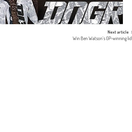
Next article
Win Ben Watson’s GP-winning lid