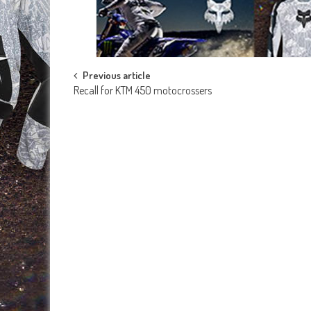
Post
Previous article
Recall for KTM 450 motocrossers
navigation