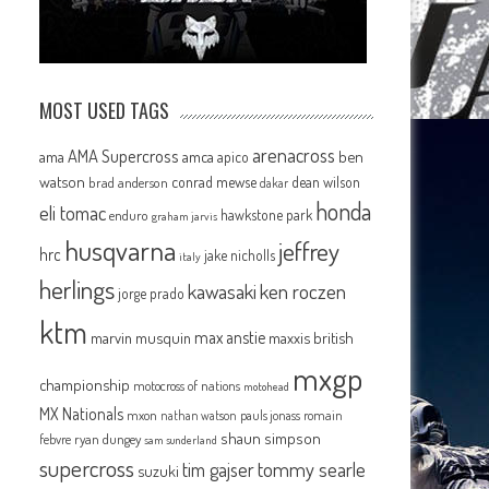
MOST USED TAGS
arenacross
AMA Supercross
ama
amca
ben
apico
watson
conrad mewse
dean wilson
brad anderson
dakar
honda
eli tomac
hawkstone park
enduro
graham jarvis
husqvarna
jeffrey
hrc
jake nicholls
italy
herlings
kawasaki
ken roczen
jorge prado
ktm
max anstie
marvin musquin
maxxis british
mxgp
championship
motocross of nations
motohead
MX Nationals
mxon
pauls jonass
romain
nathan watson
shaun simpson
febvre
ryan dungey
sam sunderland
supercross
tommy searle
tim gajser
suzuki