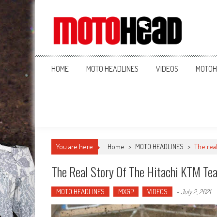
MotoHead
Fresh dirt bike action for the real MotoHead!
HOME
MOTO HEADLINES
VIDEOS
MOTOH
You are here
Home
>
MOTO HEADLINES
>
The real
The Real Story Of The Hitachi KTM Te
MOTO HEADLINES
MXGP
VIDEOS
-
July 2, 2021