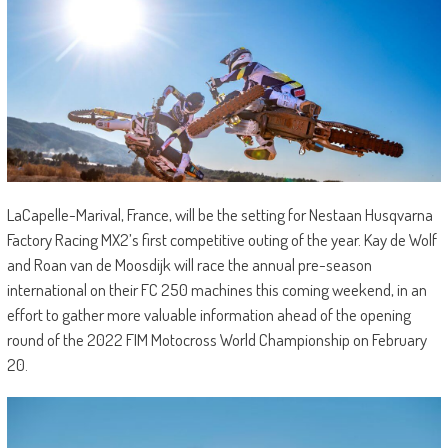
LaCapelle-Marival, France, will be the setting for Nestaan Husqvarna
Factory Racing MX2’s first competitive outing of the year. Kay de Wolf
and Roan van de Moosdijk will race the annual pre-season
international on their FC 250 machines this coming weekend, in an
effort to gather more valuable information ahead of the opening
round of the 2022 FIM Motocross World Championship on February
20.