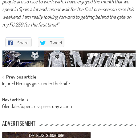
people are so nice to work with. I have enjoyed the month that we
spent in Spain a lot and cannot wait for the first pre-season race this
weekend. I am really looking forward to getting behind the gate on
my FC 250 for the first time!”
Share
Tweet
Post
Previous article
Injured Herlings goes under the knife
navigation
Next article
Glendale Supercross press day action
ADVERTISEMENT