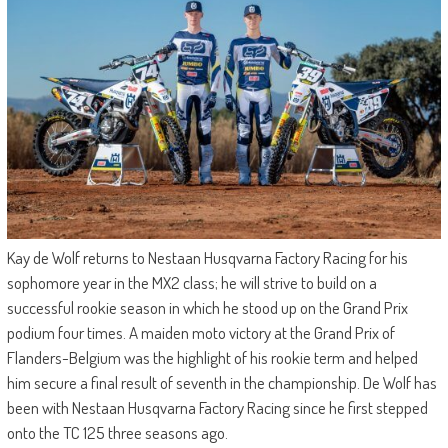
Kay de Wolf returns to Nestaan Husqvarna Factory Racing for his
sophomore year in the MX2 class; he will strive to build on a
successful rookie season in which he stood up on the Grand Prix
podium four times. A maiden moto victory at the Grand Prix of
Flanders-Belgium was the highlight of his rookie term and helped
him secure a final result of seventh in the championship. De Wolf has
been with Nestaan Husqvarna Factory Racing since he first stepped
onto the TC 125 three seasons ago.