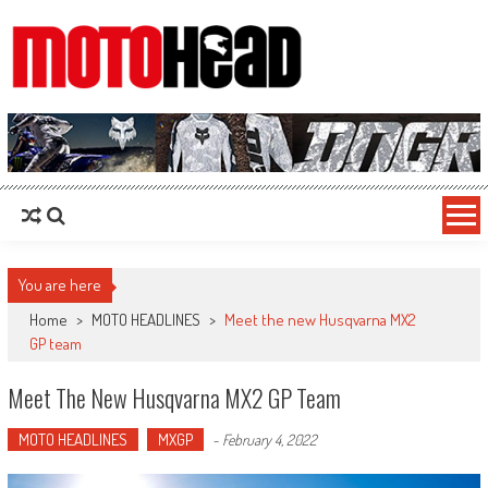
MotoHead
Fresh dirt bike action for the real MotoHead!
You are here
Home
>
MOTO HEADLINES
>
Meet the new Husqvarna MX2
GP team
Meet The New Husqvarna MX2 GP Team
MOTO HEADLINES
MXGP
-
February 4, 2022