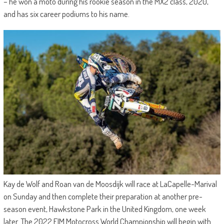
– he won a moto during his rookie season in the MX2 class, 2020,
and has six career podiums to his name.
Kay de Wolf and Roan van de Moosdijk will race at LaCapelle-Marival
on Sunday and then complete their preparation at another pre-
season event, Hawkstone Park in the United Kingdom, one week
later. The 2022 FIM Motocross World Championship will begin with