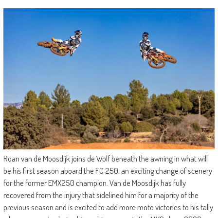
Roan van de Moosdijk joins de Wolf beneath the awning in what will
be his first season aboard the FC 250, an exciting change of scenery
for the former EMX250 champion. Van de Moosdijk has fully
recovered from the injury that sidelined him for a majority of the
previous season and is excited to add more moto victories to his tally