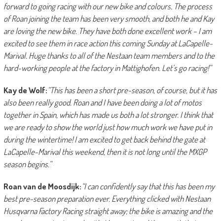
forward to going racing with our new bike and colours. The process
of Roan joining the team has been very smooth, and both he and Kay
are loving the new bike. They have both done excellent work – I am
excited to see them in race action this coming Sunday at LaCapelle-
Marival. Huge thanks to all of the Nestaan team members and to the
hard-working people at the factory in Mattighofen. Let’s go racing!”
Kay de Wolf:
“This has been a short pre-season, of course, but it has
also been really good. Roan and I have been doing a lot of motos
together in Spain, which has made us both a lot stronger. I think that
we are ready to show the world just how much work we have put in
during the wintertime! I am excited to get back behind the gate at
LaCapelle-Marival this weekend, then it is not long until the MXGP
season begins.”
Roan van de Moosdijk:
“I can confidently say that this has been my
best pre-season preparation ever. Everything clicked with Nestaan
Husqvarna Factory Racing straight away; the bike is amazing and the