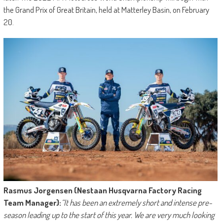
the Grand Prix of Great Britain, held at Matterley Basin, on February
20.
Rasmus Jorgensen (Nestaan Husqvarna Factory Racing
Team Manager):
“It has been an extremely short and intense pre-
season leading up to the start of this year. We are very much looking