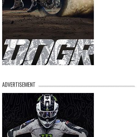
ADVERTISEMENT