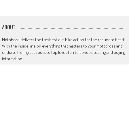
ABOUT
MotoHead delivers the freshest dirt bike action for the real moto head!
With the inside line on everything that matters to your motocross and
enduro…from grass roots to top level, fun to serious testing and buying
information.
MotoHead magazine is the world’s only FREE premium motocross and
enduro magazine App. From unique inside access to the top pros, latest
bikes and kit, to the best advice on your own local racing and bike
issues.
Get in touch
HERE!
Use of this site or App constitutes acceptance of our
TERMS
RANDOM POSTS