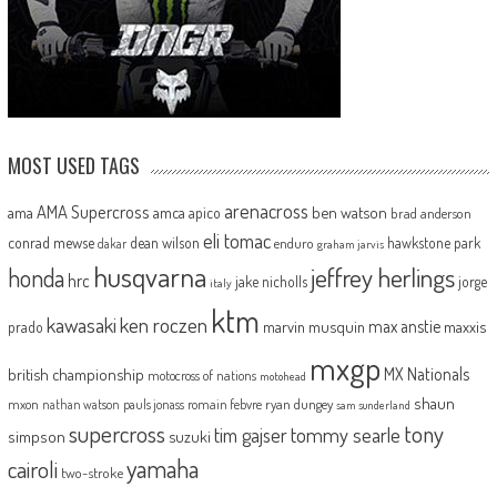
MOST USED TAGS
arenacross
AMA Supercross
ama
amca
ben watson
apico
brad anderson
eli tomac
conrad mewse
dean wilson
hawkstone park
enduro
dakar
graham jarvis
husqvarna
jeffrey herlings
honda
hrc
jake nicholls
jorge
italy
ktm
kawasaki
ken roczen
max anstie
marvin musquin
maxxis
prado
mxgp
MX Nationals
british championship
motocross of nations
motohead
shaun
mxon
pauls jonass
romain febvre
ryan dungey
nathan watson
sam sunderland
supercross
tony
tommy searle
tim gajser
simpson
suzuki
yamaha
cairoli
two-stroke