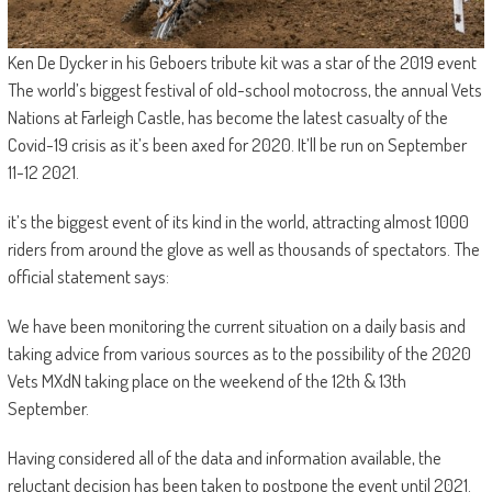
Ken De Dycker in his Geboers tribute kit was a star of the 2019 event
The world’s biggest festival of old-school motocross, the annual Vets
Nations at Farleigh Castle, has become the latest casualty of the
Covid-19 crisis as it’s been axed for 2020. It’ll be run on September
11-12 2021.
it’s the biggest event of its kind in the world, attracting almost 1000
riders from around the glove as well as thousands of spectators. The
official statement says:
We have been monitoring the current situation on a daily basis and
taking advice from various sources as to the possibility of the 2020
Vets MXdN taking place on the weekend of the 12th & 13th
September.
Having considered all of the data and information available, the
reluctant decision has been taken to postpone the event until 2021.