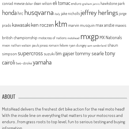
eli tomac
conrad mewse
dean wilson
hawkstone park
enduro
dakar
graham jarvis
husqvarna
jeffrey herlings
honda
hrc
jake nicholls
jorge
italy
ktm
kawasaki
ken roczen
max anstie
marvin musquin
maxxis
prado
mxgp
MX Nationals
british championship
motocross of nations
motohead
shaun
mxon
pauls jonass
romain febvre
ryan dungey
nathan watson
sam sunderland
supercross
tony
tommy searle
tim gajser
simpson
suzuki
yamaha
cairoli
two-stroke
ABOUT
MotoHead delivers the freshest dirt bike action for the real moto head!
With the inside line on everything that matters to your motocross and
enduro…from grass roots to top level, fun to serious testing and buying
information.