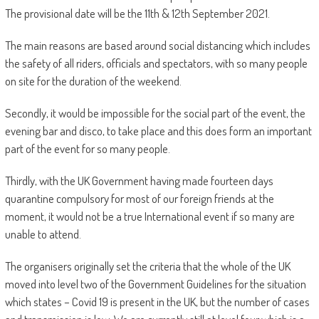
The provisional date will be the 11th & 12th September 2021.
The main reasons are based around social distancing which includes
the safety of all riders, officials and spectators, with so many people
on site for the duration of the weekend.
Secondly, it would be impossible for the social part of the event, the
evening bar and disco, to take place and this does form an important
part of the event for so many people.
Thirdly, with the UK Government having made fourteen days
quarantine compulsory for most of our foreign friends at the
moment, it would not be a true International event if so many are
unable to attend.
The organisers originally set the criteria that the whole of the UK
moved into level two of the Government Guidelines for the situation
which states – Covid 19 is present in the UK, but the number of cases