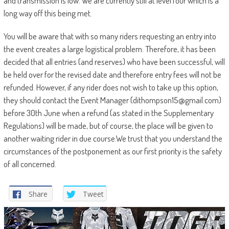
and transmission is low. We are currently still at level four which is a
long way off this being met.
You will be aware that with so many riders requesting an entry into
the event creates a large logistical problem. Therefore, it has been
decided that all entries (and reserves) who have been successful, will
be held over for the revised date and therefore entry fees will not be
refunded. However, if any rider does not wish to take up this option,
they should contact the Event Manager (dithompson15@gmail.com)
before 30th June when a refund (as stated in the Supplementary
Regulations) will be made, but of course, the place will be given to
another waiting rider in due course.We trust that you understand the
circumstances of the postponement as our first priority is the safety
of all concerned.
Share
Tweet