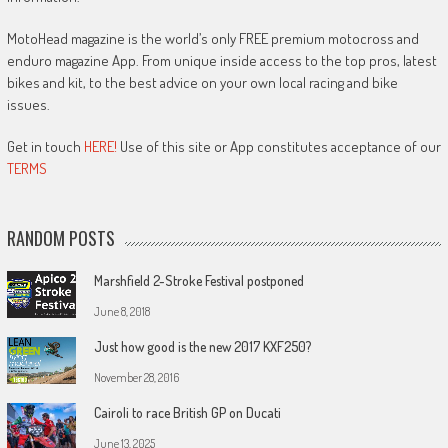
MotoHead magazine is the world’s only FREE premium motocross and
enduro magazine App. From unique inside access to the top pros, latest
bikes and kit, to the best advice on your own local racing and bike
issues.
Get in touch
HERE!
Use of this site or App constitutes acceptance of our
TERMS
RANDOM POSTS
Marshfield 2-Stroke Festival postponed
June 8, 2018
Just how good is the new 2017 KXF250?
November 28, 2016
Cairoli to race British GP on Ducati
June 13, 2025