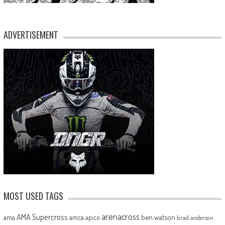
ADVERTISEMENT
MOST USED TAGS
arenacross
AMA Supercross
ama
amca
ben watson
apico
brad anderson