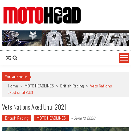
MotoHead
Fresh dirt bike action for the real MotoHead!
You are here
Home
>
MOTO HEADLINES
>
British Racing
>
Vets Nations
axed until 2021
Vets Nations Axed Until 2021
British Racing
MOTO HEADLINES
-
June 18, 2020