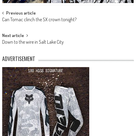
Post
Previous article
Can Tomac clinch the SX crown tonight?
navigation
Next article
Down to the wire in Salt Lake City
ADVERTISEMENT