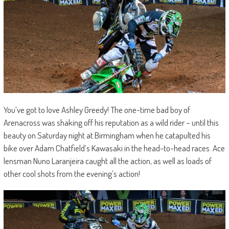
You’ve got to love Ashley Greedy! The one-time bad boy of
Arenacross was shaking off his reputation as a wild rider – until this
beauty on Saturday night at Birmingham when he catapulted his
bike over Adam Chatfield’s Kawasaki in the head-to-head races. Ace
lensman Nuno Laranjeira caught all the action, as well as loads of
other cool shots from the evening’s action!