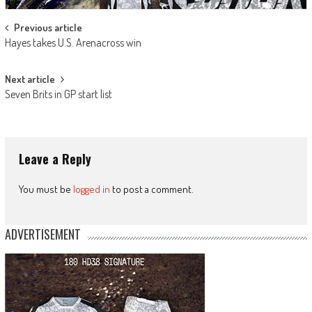
Post
Previous article
Hayes takes U.S. Arenacross win
navigation
Next article
Seven Brits in GP start list
Leave a Reply
You must be
logged in
to post a comment.
ADVERTISEMENT