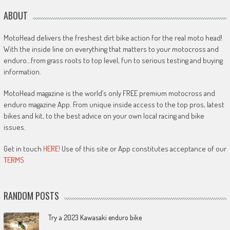
ABOUT
MotoHead delivers the freshest dirt bike action for the real moto head!
With the inside line on everything that matters to your motocross and
enduro…from grass roots to top level, fun to serious testing and buying
information.
MotoHead magazine is the world’s only FREE premium motocross and
enduro magazine App. From unique inside access to the top pros, latest
bikes and kit, to the best advice on your own local racing and bike
issues.
Get in touch
HERE!
Use of this site or App constitutes acceptance of our
TERMS
RANDOM POSTS
Try a 2023 Kawasaki enduro bike