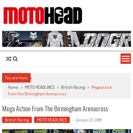
MotoHead
Fresh dirt bike action for the real MotoHead!
You are here
Home
>
MOTO HEADLINES
>
British Racing
>
Mega action
from the Birmingham Arenacross
Mega Action From The Birmingham Arenacross
British Racing
MOTO HEADLINES
-
January 22, 2018