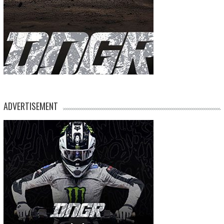
ADVERTISEMENT