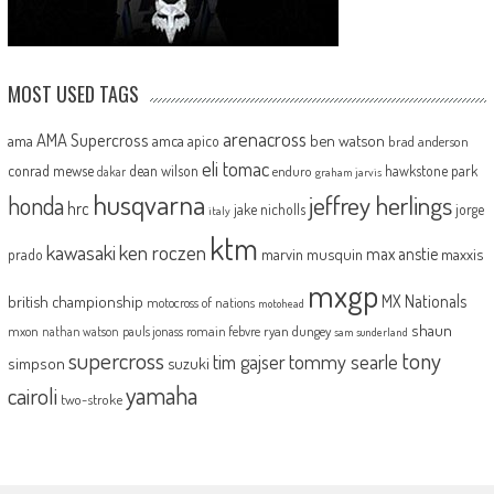
MOST USED TAGS
arenacross
AMA Supercross
ama
amca
ben watson
apico
brad anderson
eli tomac
conrad mewse
dean wilson
hawkstone park
enduro
dakar
graham jarvis
husqvarna
jeffrey herlings
honda
hrc
jake nicholls
jorge
italy
ktm
kawasaki
ken roczen
max anstie
marvin musquin
maxxis
prado
mxgp
MX Nationals
british championship
motocross of nations
motohead
shaun
mxon
pauls jonass
romain febvre
ryan dungey
nathan watson
sam sunderland
supercross
tony
tommy searle
tim gajser
simpson
suzuki
yamaha
cairoli
two-stroke