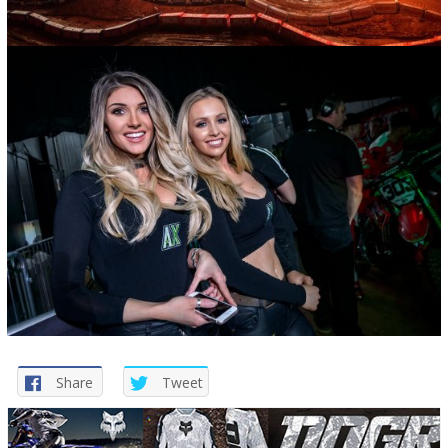
Share
Tweet