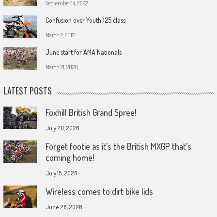
September 14, 2022
Confusion over Youth 125 class
March 2, 2017
June start for AMA Nationals
March 21, 2020
LATEST POSTS
Foxhill British Grand Spree!
July 20, 2026
Forget footie as it’s the British MXGP that’s
coming home!
July 15, 2026
Wireless comes to dirt bike lids
June 26, 2026