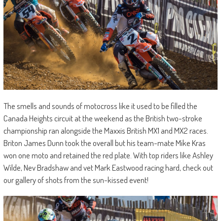
The smells and sounds of motocross like it used to be filled the
Canada Heights circuit at the weekend as the British two-stroke
championship ran alongside the Maxxis British MX1 and MX2 races.
Briton James Dunn took the overall but his team-mate Mike Kras
won one moto and retained the red plate. With top riders like Ashley
Wilde, Nev Bradshaw and vet Mark Eastwood racing hard, check out
our gallery of shots from the sun-kissed event!