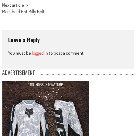
Next article
Meet bold Brit Billy Bolt!
Leave a Reply
You must be
logged in
to post a comment.
ADVERTISEMENT