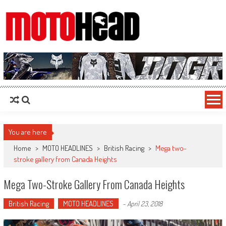
MotoHead
Fresh dirt bike action for the real MotoHead!
You are here
Home
>
MOTO HEADLINES
>
British Racing
>
Mega two-
stroke gallery from Canada Heights
Mega Two-Stroke Gallery From Canada Heights
British Racing
MOTO HEADLINES
-
April 23, 2018