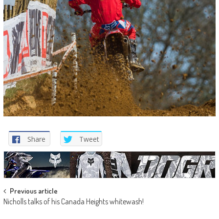
Share
Tweet
Post
Previous article
Nicholls talks of his Canada Heights whitewash!
navigation