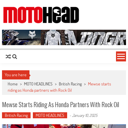
MotoHead
Fresh dirt bike action for the real MotoHead!
You are here
Home
>
MOTO HEADLINES
>
British Racing
>
Mewse starts
riding as Honda partners with Rock Oil
Mewse Starts Riding As Honda Partners With Rock Oil
British Racing
MOTO HEADLINES
-
January 10, 2025