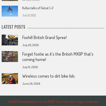
Kullas talks of Fatcat 1-2
July 13, 2022
LATEST POSTS
Foxhill British Grand Spree!
July 20, 2026
Forget footie as it’s the British MXGP that’s
coming home!
July 15, 2026
Wireless comes to dirt bike lids
June 26, 2026
© 2023 MotoHeadGet in touch HERE! Use of this site or App constitutes