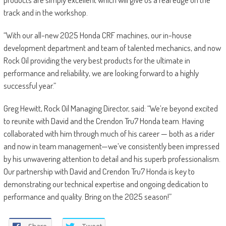
track and in the workshop.
“With our all-new 2025 Honda CRF machines, our in-house
development department and team of talented mechanics, and now
Rock Oil providing the very best products for the ultimate in
performance and reliability, we are looking forward to a highly
successful year.”
Greg Hewitt, Rock Oil Managing Director, said: “We’re beyond excited
to reunite with David and the Crendon Tru7 Honda team. Having
collaborated with him through much of his career — both as a rider
and now in team management—we’ve consistently been impressed
by his unwavering attention to detail and his superb professionalism.
Our partnership with David and Crendon Tru7 Honda is key to
demonstrating our technical expertise and ongoing dedication to
performance and quality. Bring on the 2025 season!”