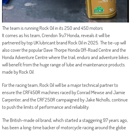
The team is running Rock Oil in its 250 and 450 motors
It comes as his team, Crendon Tru7 Honda, reveals it will be
partnered by top UK lubricant brand Rock Oil in 2025. The tie-up will
also cover the popular Dave Thorpe Honda Off-Road Centre and the
Honda Adventure Centre where the trail, enduro and adventure bikes
will benefit from the huge range of lube and maintenance products
made by Rock Oil.
For the racing team, Rock Oil will be a major technical partner to
ensure the CRF450R machines raced by Conrad Mewse and Jamie
Carpenter, and the CRF250R campaigned by Jake Nicholls, continue
to push the limits of performance and reliability.
The British-made oil brand, which started a staggering 97 years ago,
has been a long-time backer of motorcycle racing around the globe