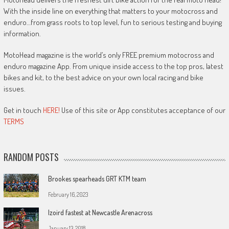
With the inside line on everything that matters to your motocross and
enduro…from grass roots to top level, fun to serious testing and buying
information.
MotoHead magazine is the world’s only FREE premium motocross and
enduro magazine App. From unique inside access to the top pros, latest
bikes and kit, to the best advice on your own local racing and bike
issues.
Get in touch
HERE!
Use of this site or App constitutes acceptance of our
TERMS
RANDOM POSTS
Brookes spearheads GRT KTM team
February 16, 2023
Izoird fastest at Newcastle Arenacross
January 13, 2018