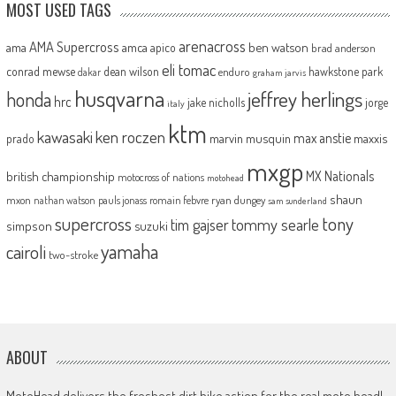
MOST USED TAGS
arenacross
AMA Supercross
ama
amca
ben watson
apico
brad anderson
eli tomac
conrad mewse
dean wilson
hawkstone park
enduro
dakar
graham jarvis
husqvarna
jeffrey herlings
honda
hrc
jake nicholls
jorge
italy
ktm
kawasaki
ken roczen
max anstie
marvin musquin
maxxis
prado
mxgp
MX Nationals
british championship
motocross of nations
motohead
shaun
mxon
pauls jonass
romain febvre
ryan dungey
nathan watson
sam sunderland
supercross
tony
tommy searle
tim gajser
simpson
suzuki
yamaha
cairoli
two-stroke
ABOUT
MotoHead delivers the freshest dirt bike action for the real moto head!