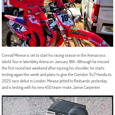
Conrad Mewse is set to start his racing season in the Arenacross
World Tour in Wembley Arena on January 18th. Although he missed
the first round last weekend after injuring his shoulder, he starts
testing again this week and plans to give the Crendon Tru7 Honda its
2025 race debut in London. Mewse jetted to Redsands yesterday
and is testing with his new 450 team-mate Jamie Carpenter.