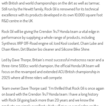
with British and world championships on the dirt as well as tarmac.
Still run by the Hewitt family, Rock Oil is renowned for its technical
excellence with its products developed in its own 10,000 square foot
R&D centre in the UK.
Rock Oil will be giving the Crendon Tru7 Honda team a vital edge in
performance by supplying a whole range of products, including
Synthesis XRP Off-Road engine oil, Iced Kool coolant, Chain Lube and
Chain Kleen, Dirt Blaster bio cleaner and Silicone Bike Shine.
Led by Dave Thorpe, Britain’s most successful motocross racer and a
three-time 500cc world champion, the official Honda UK team will
focus on the revamped and extended ACU British championship in
2025 where all three riders will compete.
Team owner Dave Thorpe said: “I’m thrilled that Rock Oil is once again
on board with the Crendon Tru7 Honda team. I have a long history
with Rock Oil going back more than 20 years and we know the
products are simply excellent which will give us a real edge on the