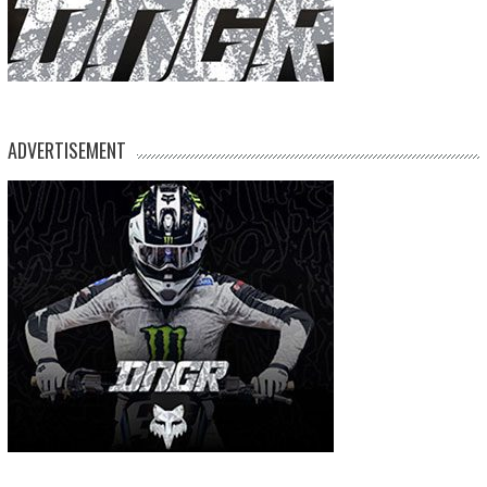
ADVERTISEMENT