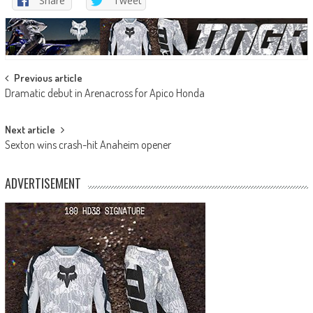
Share
Tweet
Post
Previous article
Dramatic debut in Arenacross for Apico Honda
navigation
Next article
Sexton wins crash-hit Anaheim opener
ADVERTISEMENT