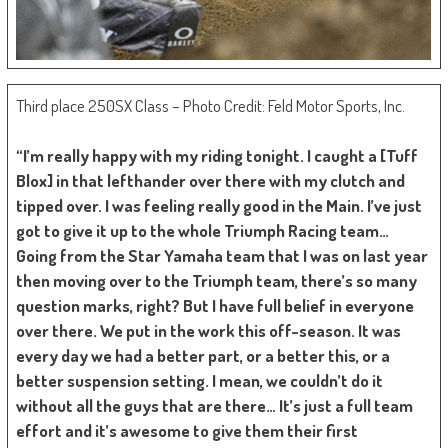
Third place 250SX Class – Photo Credit: Feld Motor Sports, Inc.
“I’m really happy with my riding tonight. I caught a [Tuff
Blox] in that lefthander over there with my clutch and
tipped over. I was feeling really good in the Main. I’ve just
got to give it up to the whole Triumph Racing team…
Going from the Star Yamaha team that I was on last year
then moving over to the Triumph team, there’s so many
question marks, right? But I have full belief in everyone
over there. We put in the work this off-season. It was
every day we had a better part, or a better this, or a
better suspension setting. I mean, we couldn’t do it
without all the guys that are there… It’s just a full team
effort and it’s awesome to give them their first