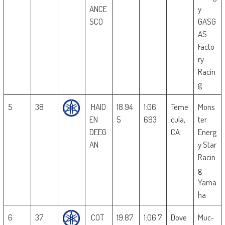
ANCE
y
SCO
GASG
AS
Facto
ry
Racin
g
5
38
HAID
18.94
1:06.
Teme
Mons
EN
5
693
cula,
ter
DEEG
CA
Energ
AN
y Star
Racin
g
Yama
ha
6
37
COT
19.87
1:06.7
Dove
Muc-