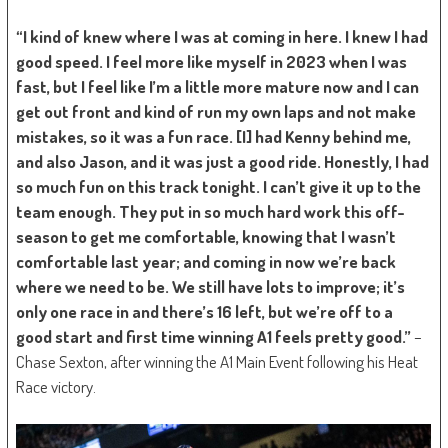
“I kind of knew where I was at coming in here. I knew I had
good speed. I feel more like myself in 2023 when I was
fast, but I feel like I’m a little more mature now and I can
get out front and kind of run my own laps and not make
mistakes, so it was a fun race. [I] had Kenny behind me,
and also Jason, and it was just a good ride. Honestly, I had
so much fun on this track tonight. I can’t give it up to the
team enough. They put in so much hard work this off-
season to get me comfortable, knowing that I wasn’t
comfortable last year; and coming in now we’re back
where we need to be. We still have lots to improve; it’s
only one race in and there’s 16 left, but we’re off to a
good start and first time winning A1 feels pretty good.”
–
Chase Sexton, after winning the A1 Main Event following his Heat
Race victory.