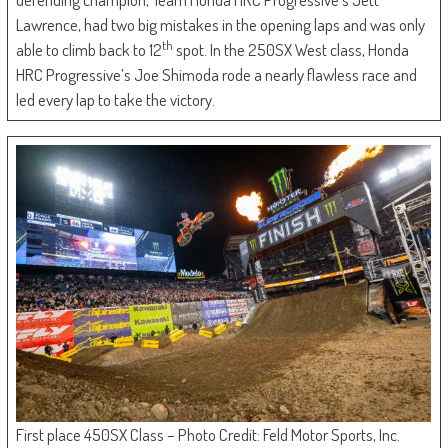
Lawrence, had two big mistakes in the opening laps and was only
th
able to climb back to 12
spot. In the 250SX West class, Honda
HRC Progressive’s Joe Shimoda rode a nearly flawless race and
led every lap to take the victory.
First place 450SX Class – Photo Credit: Feld Motor Sports, Inc.