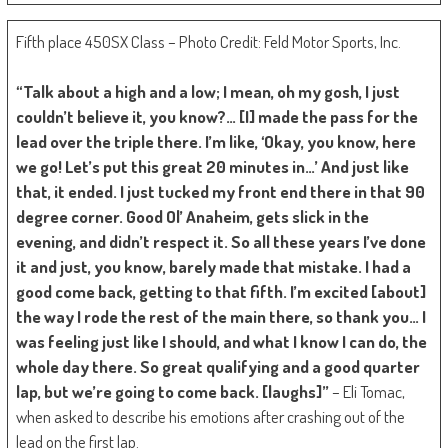
Fifth place 450SX Class – Photo Credit: Feld Motor Sports, Inc.
“Talk about a high and a low; I mean, oh my gosh, I just
couldn’t believe it, you know?… [I] made the pass for the
lead over the triple there. I’m like, ‘Okay, you know, here
we go! Let’s put this great 20 minutes in…’ And just like
that, it ended. I just tucked my front end there in that 90
degree corner. Good Ol’ Anaheim, gets slick in the
evening, and didn’t respect it. So all these years I’ve done
it and just, you know, barely made that mistake. I had a
good come back, getting to that fifth. I’m excited [about]
the way I rode the rest of the main there, so thank you… I
was feeling just like I should, and what I know I can do, the
whole day there. So great qualifying and a good quarter
lap, but we’re going to come back. [laughs]”
– Eli Tomac,
when asked to describe his emotions after crashing out of the
lead on the first lap.