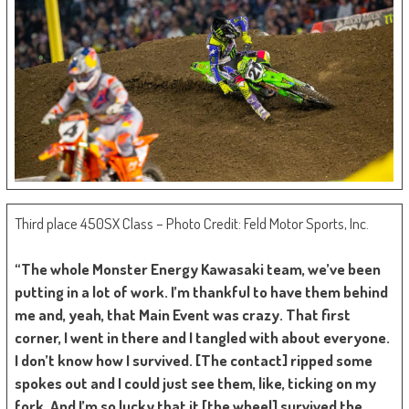
Third place 450SX Class – Photo Credit: Feld Motor Sports, Inc.
“The whole Monster Energy Kawasaki team, we’ve been
putting in a lot of work. I’m thankful to have them behind
me and, yeah, that Main Event was crazy. That first
corner, I went in there and I tangled with about everyone.
I don’t know how I survived. [The contact] ripped some
spokes out and I could just see them, like, ticking on my
fork. And I’m so lucky that it [the wheel] survived the