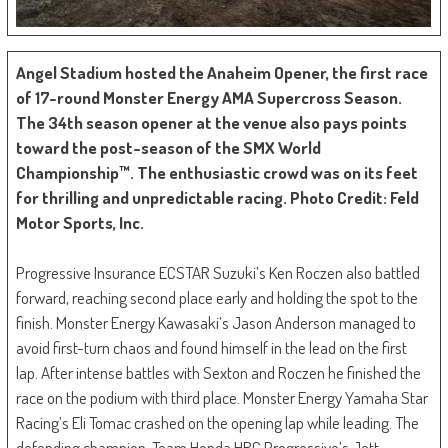
Angel Stadium hosted the Anaheim Opener, the first race
of 17-round Monster Energy AMA Supercross Season.
The 34th season opener at the venue also pays points
toward the post-season of the SMX World
Championship™. The enthusiastic crowd was on its feet
for thrilling and unpredictable racing. Photo Credit: Feld
Motor Sports, Inc.
Progressive Insurance ECSTAR Suzuki’s Ken Roczen also battled
forward, reaching second place early and holding the spot to the
finish. Monster Energy Kawasaki’s Jason Anderson managed to
avoid first-turn chaos and found himself in the lead on the first
lap. After intense battles with Sexton and Roczen he finished the
race on the podium with third place. Monster Energy Yamaha Star
Racing’s Eli Tomac crashed on the opening lap while leading. The
defending champion, Team Honda HRC Progressive’s Jett