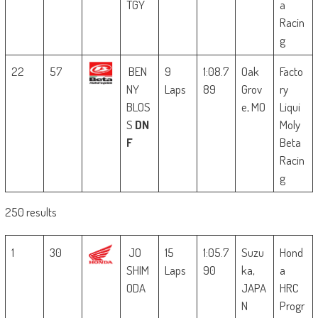
TGY
a
Racin
g
22
57
BEN
9
1:08.7
Oak
Facto
NY
Laps
89
Grov
ry
BLOS
e, MO
Liqui
S
DN
Moly
F
Beta
Racin
g
250 results
1
30
JO
15
1:05.7
Suzu
Hond
SHIM
Laps
90
ka,
a
ODA
JAPA
HRC
N
Progr