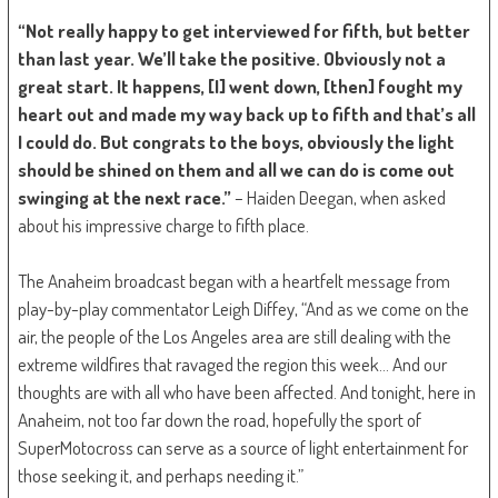
“Not really happy to get interviewed for fifth, but better
than last year. We’ll take the positive. Obviously not a
great start. It happens, [I] went down, [then] fought my
heart out and made my way back up to fifth and that’s all
I could do. But congrats to the boys, obviously the light
should be shined on them and all we can do is come out
swinging at the next race.”
– Haiden Deegan, when asked
about his impressive charge to fifth place.
The Anaheim broadcast began with a heartfelt message from
play-by-play commentator Leigh Diffey, “And as we come on the
air, the people of the Los Angeles area are still dealing with the
extreme wildfires that ravaged the region this week… And our
thoughts are with all who have been affected. And tonight, here in
Anaheim, not too far down the road, hopefully the sport of
SuperMotocross can serve as a source of light entertainment for
those seeking it, and perhaps needing it.”