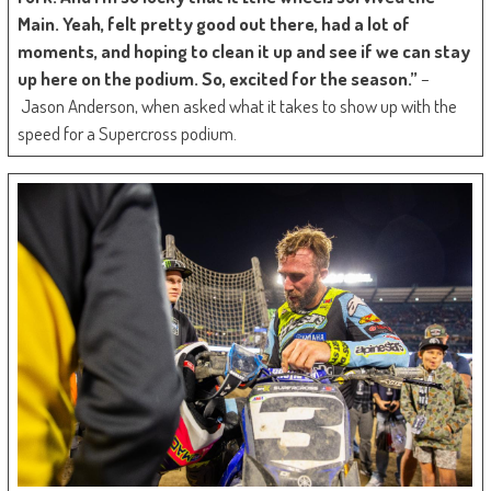
Main. Yeah, felt pretty good out there, had a lot of
moments, and hoping to clean it up and see if we can stay
up here on the podium. So, excited for the season.”
–
Jason Anderson, when asked what it takes to show up with the
speed for a Supercross podium.