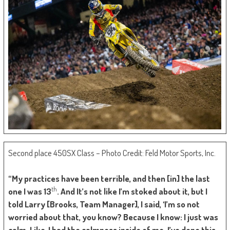
Second place 450SX Class – Photo Credit: Feld Motor Sports, Inc.
“My practices have been terrible, and then [in] the last
th
one I was 13
. And It’s not like I’m stoked about it, but I
told Larry [Brooks, Team Manager], I said, ‘I’m so not
worried about that, you know? Because I know: I just was
calm. Like, I had the calmness inside of me. I’ve done this