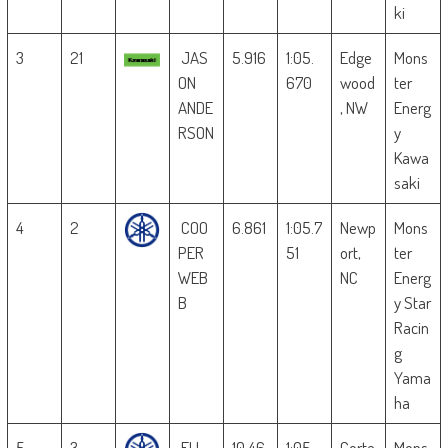
ki
3
21
JAS
5.916
1:05.
Edge
Mons
ON
670
wood
ter
ANDE
, NW
Energ
RSON
y
Kawa
saki
4
2
COO
6.861
1:05.7
Newp
Mons
PER
51
ort,
ter
WEB
NC
Energ
B
y Star
Racin
g
Yama
ha
5
3
ELI
10.46
1:05.
Corte
Mons