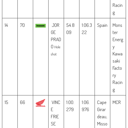
Racin
g
14
70
JOR
54.8
1:06.3
Spain
Mons
GE
09
22
ter
PRAD
Energ
O
y
Hole
Kawa
shot
saki
Facto
ry
Racin
g
15
66
VINC
1:00.
1:06.
Cape
MCR
E
279
976
Girar
FRIE
deau,
SE
Misso