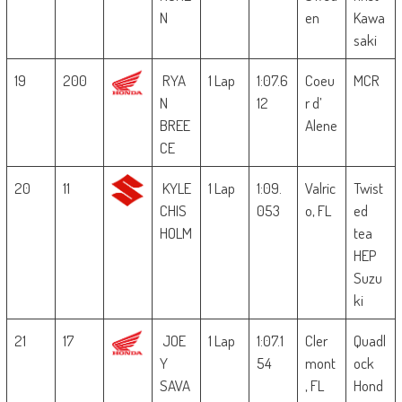
N
en
Kawa
saki
19
200
RYA
1 Lap
1:07.6
Coeu
MCR
N
12
r d’
BREE
Alene
CE
20
11
KYLE
1 Lap
1:09.
Valric
Twist
CHIS
053
o, FL
ed
HOLM
tea
HEP
Suzu
ki
21
17
JOE
1 Lap
1:07.1
Cler
Quadl
Y
54
mont
ock
SAVA
, FL
Hond