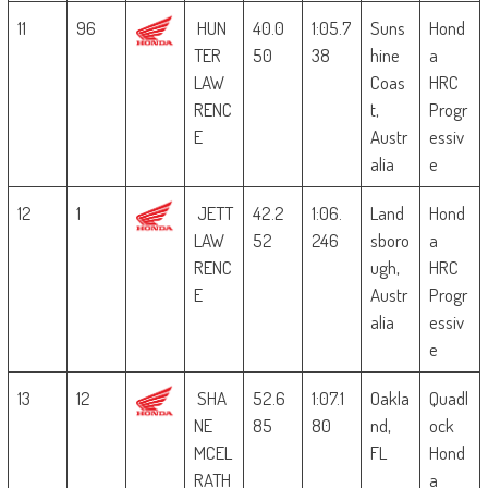
11
96
HUN
40.0
1:05.7
Suns
Hond
TER
50
38
hine
a
LAW
Coas
HRC
RENC
t,
Progr
E
Austr
essiv
alia
e
12
1
JETT
42.2
1:06.
Land
Hond
LAW
52
246
sboro
a
RENC
ugh,
HRC
E
Austr
Progr
alia
essiv
e
13
12
SHA
52.6
1:07.1
Oakla
Quadl
NE
85
80
nd,
ock
MCEL
FL
Hond
RATH
a