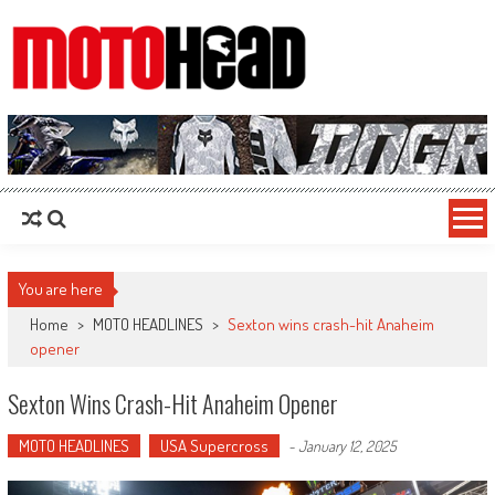
MotoHead
Fresh dirt bike action for the real MotoHead!
You are here
Home
>
MOTO HEADLINES
>
Sexton wins crash-hit Anaheim
opener
Sexton Wins Crash-Hit Anaheim Opener
MOTO HEADLINES
USA Supercross
-
January 12, 2025