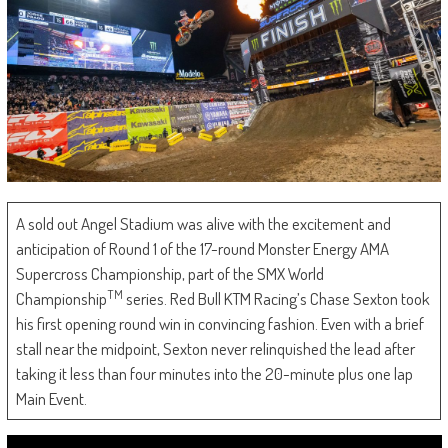
A sold out Angel Stadium was alive with the excitement and
anticipation of Round 1 of the 17-round Monster Energy AMA
Supercross Championship, part of the SMX World
TM
Championship
series. Red Bull KTM Racing’s Chase Sexton took
his first opening round win in convincing fashion. Even with a brief
stall near the midpoint, Sexton never relinquished the lead after
taking it less than four minutes into the 20-minute plus one lap
Main Event.