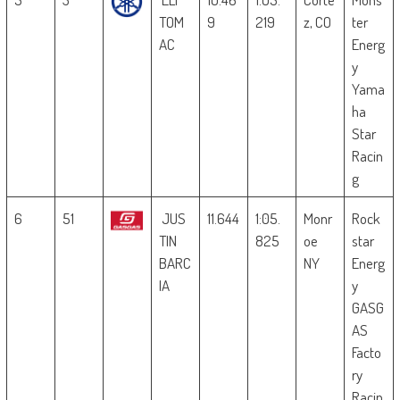
TOM
9
219
z, CO
ter
AC
Energ
y
Yama
ha
Star
Racin
g
6
51
JUS
11.644
1:05.
Monr
Rock
TIN
825
oe
star
BARC
NY
Energ
IA
y
GASG
AS
Facto
ry
Racin