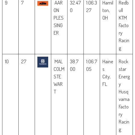
9
7
AAR
32.47
1:06.3
Hamil
Redb
ON
0
27
ton,
ull
PLES
OH
KTM
SING
Facto
ER
ry
Racin
g
10
27
MAL
38.7
1:06.7
Haine
Rock
COLM
00
05
s
star
STE
City,
Energ
WAR
FL
y
T
Husq
varna
Facto
ry
Racin
g