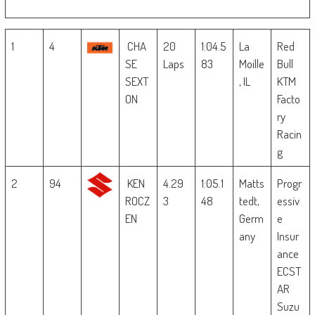
1
4
CHA
20
1:04.5
La
Red
SE
Laps
83
Moille
Bull
SEXT
, IL
KTM
ON
Facto
ry
Racin
g
2
94
KEN
4.29
1:05.1
Matts
Progr
ROCZ
3
48
tedt,
essiv
EN
Germ
e
any
Insur
ance
ECST
AR
Suzu