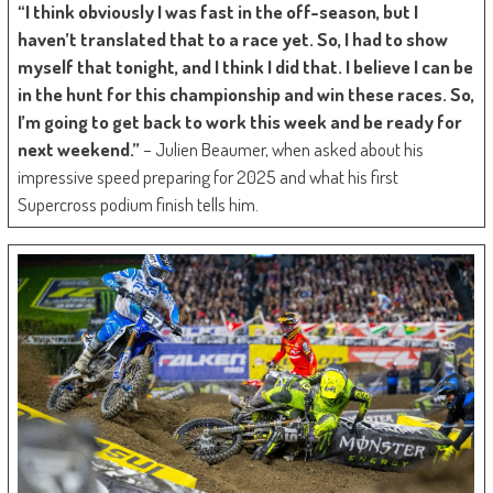
“I think obviously I was fast in the off-season, but I
haven’t translated that to a race yet. So, I had to show
myself that tonight, and I think I did that. I believe I can be
in the hunt for this championship and win these races. So,
I’m going to get back to work this week and be ready for
next weekend.”
– Julien Beaumer, when asked about his
impressive speed preparing for 2025 and what his first
Supercross podium finish tells him.