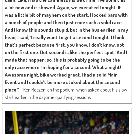
a lot now and it showed. Again, we executed tonight. It
was a little bit of mayhem on the start; I locked bars with
a bunch of people and then I just rode such a solid race.
And I know this sounds stupid, but in the bus earlier, in my
head, I said, ‘I really want to get a second tonight. I think
that’s perfect because first, you know, I don’t know, not
on the first one. But second is like the perfect spot.’ And I
made that happen; so, this is probably going to be the
only race where I’m hoping for a second. What a night!
Awesome night, bike worked great, I had a solid Main
Event and I couldn’t be more stoked about the second
place.”
– Ken Roczen, on the podium, when asked about his slow
start earlier in the daytime qualifying sessions.