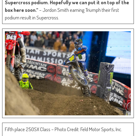
Supercross podium. Hopefully we can put it on top of the
box here soon.”
– Jordon Smith earning Triumph their first
podium result in Supercross.
Fifth place 250SX Class – Photo Credit: Feld Motor Sports, Inc.