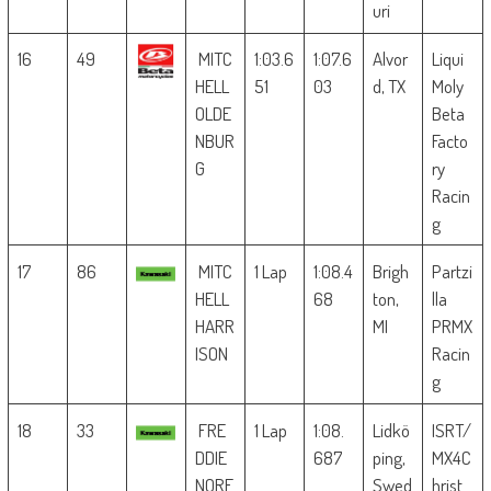
uri
16
49
MITC
1:03.6
1:07.6
Alvor
Liqui
HELL
51
03
d, TX
Moly
OLDE
Beta
NBUR
Facto
G
ry
Racin
g
17
86
MITC
1 Lap
1:08.4
Brigh
Partzi
HELL
68
ton,
lla
HARR
MI
PRMX
ISON
Racin
g
18
33
FRE
1 Lap
1:08.
Lidkö
ISRT/
DDIE
687
ping,
MX4C
NORE
Swed
hrist