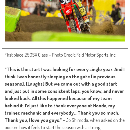
First place 250SX Class – Photo Credit: Feld Motor Sports, Inc.
“This is the start I was looking for every single year. And I
think I was honestly sleeping on the gate [in previous
seasons]. [Laughs] But we came out with a good start
and just put in some consistent laps, you know, and never
looked back. All this happened because of my team
behind it. I’d just like to thank everyone at Honda, my
trainer, mechanic and everybody… Thank you so much.
Thank you, I love you guys.”
– Jo Shimoda, when asked on the
podium how it feels to start the season with a strong