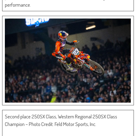
performance.
Second place 250SX Class, Western Regional 250SX Class
Champion – Photo Credit: Feld Motor Sports, Inc.