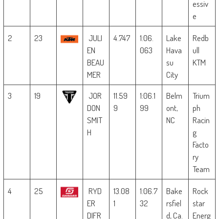
essiv
e
2
23
JULI
4.747
1:06.
Lake
Redb
EN
063
Hava
ull
BEAU
su
KTM
MER
City
3
19
JOR
11.59
1:06.1
Belm
Trium
DON
9
99
ont,
ph
SMIT
NC
Racin
H
g
Facto
ry
Team
4
25
RYD
13.08
1:06.7
Bake
Rock
ER
1
32
rsfiel
star
DIFR
d, Ca.
Energ