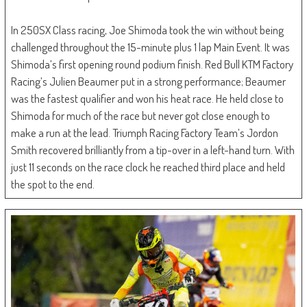
In 250SX Class racing, Joe Shimoda took the win without being
challenged throughout the 15-minute plus 1 lap Main Event. It was
Shimoda’s first opening round podium finish. Red Bull KTM Factory
Racing’s Julien Beaumer put in a strong performance; Beaumer
was the fastest qualifier and won his heat race. He held close to
Shimoda for much of the race but never got close enough to
make a run at the lead. Triumph Racing Factory Team’s Jordon
Smith recovered brilliantly from a tip-over in a left-hand turn. With
just 11 seconds on the race clock he reached third place and held
the spot to the end.