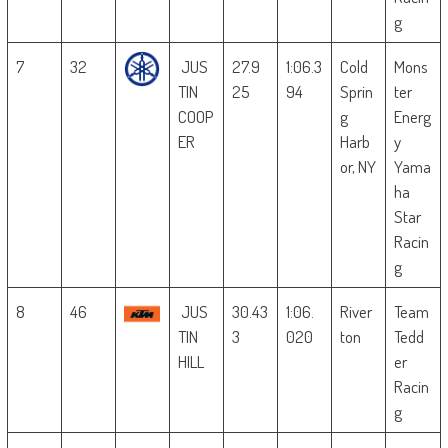
g
7
32
JUS
27.9
1:06.3
Cold
Mons
TIN
25
94
Sprin
ter
COOP
g
Energ
ER
Harb
y
or, NY
Yama
ha
Star
Racin
g
8
46
JUS
30.43
1:06.
River
Team
TIN
3
020
ton
Tedd
HILL
er
Racin
g