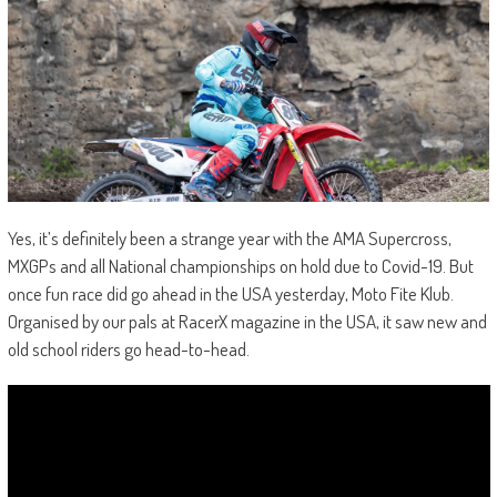
Yes, it’s definitely been a strange year with the AMA Supercross,
MXGPs and all National championships on hold due to Covid-19. But
once fun race did go ahead in the USA yesterday, Moto Fite Klub.
Organised by our pals at RacerX magazine in the USA, it saw new and
old school riders go head-to-head.