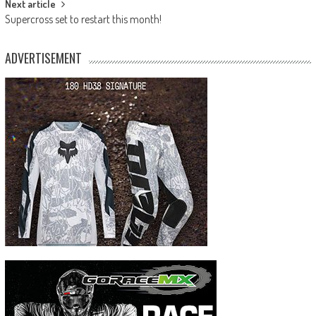
Next article
Supercross set to restart this month!
ADVERTISEMENT