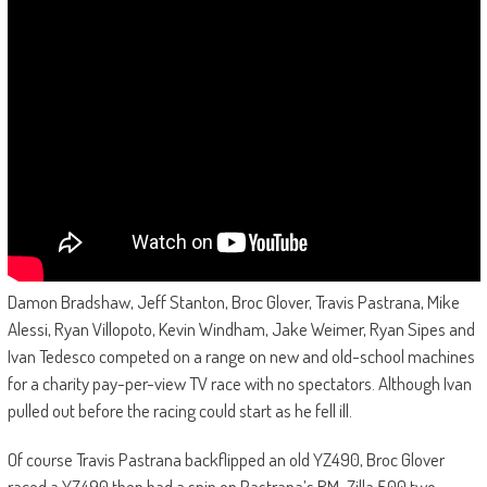
Damon Bradshaw, Jeff Stanton, Broc Glover, Travis Pastrana, Mike
Alessi, Ryan Villopoto, Kevin Windham, Jake Weimer, Ryan Sipes and
Ivan Tedesco competed on a range on new and old-school machines
for a charity pay-per-view TV race with no spectators. Although Ivan
pulled out before the racing could start as he fell ill.
Of course Travis Pastrana backflipped an old YZ490, Broc Glover
raced a YZ490 then had a spin on Pastrana’s RM-Zilla 500 two-