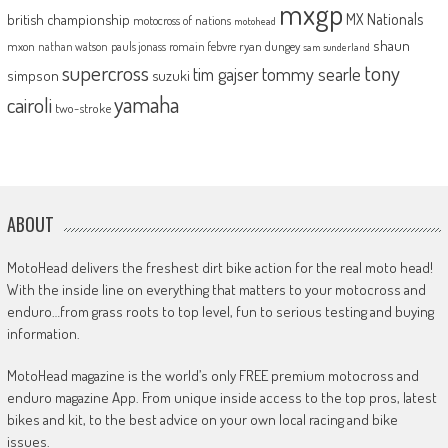
mxgp
MX Nationals
british championship
motocross of nations
motohead
shaun
mxon
pauls jonass
romain febvre
ryan dungey
nathan watson
sam sunderland
supercross
tony
tommy searle
tim gajser
simpson
suzuki
yamaha
cairoli
two-stroke
ABOUT
MotoHead delivers the freshest dirt bike action for the real moto head!
With the inside line on everything that matters to your motocross and
enduro…from grass roots to top level, fun to serious testing and buying
information.
MotoHead magazine is the world’s only FREE premium motocross and
enduro magazine App. From unique inside access to the top pros, latest
bikes and kit, to the best advice on your own local racing and bike
issues.