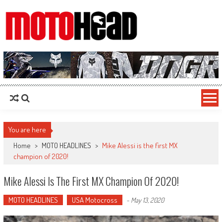
MotoHead
Fresh dirt bike action for the real MotoHead!
You are here
Home
>
MOTO HEADLINES
>
Mike Alessi is the first MX
champion of 2020!
Mike Alessi Is The First MX Champion Of 2020!
MOTO HEADLINES
USA Motocross
-
May 13, 2020