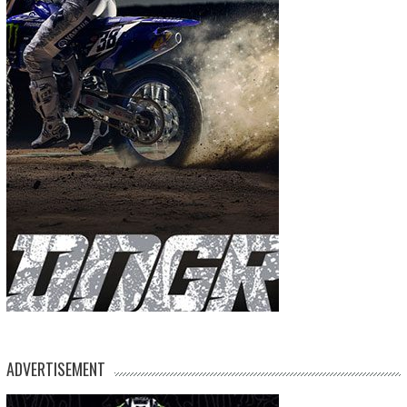
ADVERTISEMENT