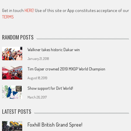
Get in touch
HERE!
Use of this site or App constitutes acceptance of our
TERMS
RANDOM POSTS
Walkner takes historic Dakar win
January 21, 2018
Tim Gajser crowned 2019 MXGP World Champion
August 18, 2019
Show support for Dirt World!
March 26, 2017
LATEST POSTS
Foxhill British Grand Spree!