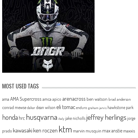
MOST USED TAGS
arenacross
AMA Supercross
ama
amca
ben watson
apico
brad anderson
eli tomac
conrad mewse
dean wilson
hawkstone park
enduro
dakar
graham jarvis
husqvarna
jeffrey herlings
honda
hrc
jake nicholls
jorge
italy
ktm
kawasaki
ken roczen
max anstie
marvin musquin
maxxis
prado