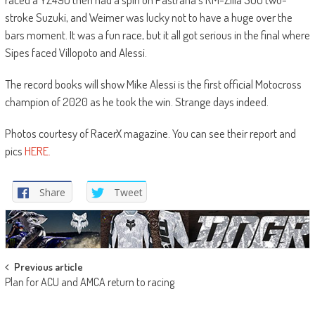
stroke Suzuki, and Weimer was lucky not to have a huge over the
bars moment. It was a fun race, but it all got serious in the final where
Sipes faced Villopoto and Alessi.
The record books will show Mike Alessi is the first official Motocross
champion of 2020 as he took the win. Strange days indeed.
Photos courtesy of RacerX magazine. You can see their report and
pics
HERE.
Share
Tweet
Post
Previous article
Plan for ACU and AMCA return to racing
navigation