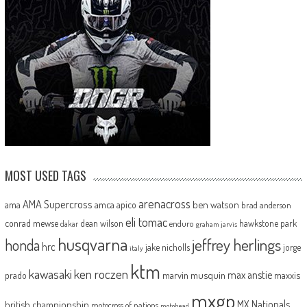
MOST USED TAGS
arenacross
AMA Supercross
ama
amca
ben watson
apico
brad anderson
eli tomac
conrad mewse
dean wilson
hawkstone park
enduro
dakar
graham jarvis
husqvarna
jeffrey herlings
honda
hrc
jake nicholls
jorge
italy
ktm
kawasaki
ken roczen
max anstie
marvin musquin
maxxis
prado
mxgp
MX Nationals
british championship
motocross of nations
motohead