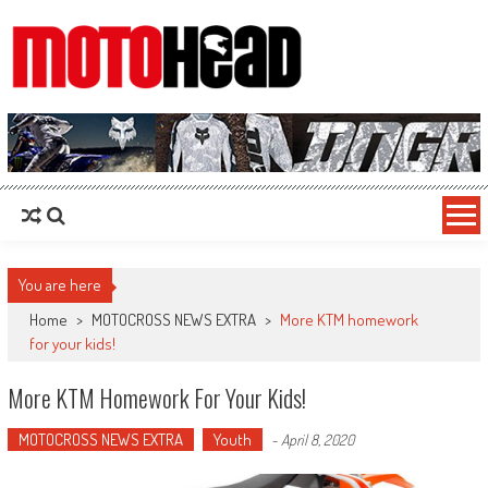
MotoHead
Fresh dirt bike action for the real MotoHead!
You are here
Home
>
MOTOCROSS NEWS EXTRA
>
More KTM homework
for your kids!
More KTM Homework For Your Kids!
MOTOCROSS NEWS EXTRA
Youth
-
April 8, 2020