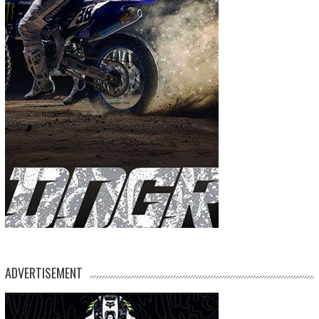
ADVERTISEMENT