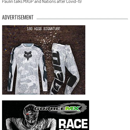
Paulin talks MXGP and Nations after Covid-19
ADVERTISEMENT