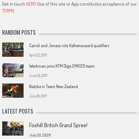
Get in touch
HERE!
Use of this site or App constitutes acceptance of our
TERMS
RANDOM POSTS
Cairoli and Jonass rule Valkenswaard qualifiers
April 22, 2017
Weckman joins KTM Diga EMX125 team
June 15, 2017
Natzke in Team New Zealand
July 28, 2017
LATEST POSTS
Foxhill British Grand Spree!
July 20, 2026