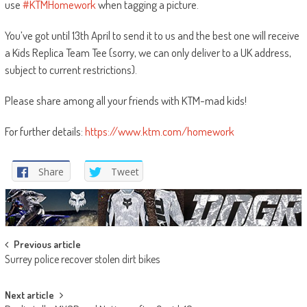
use
#KTMHomework
when tagging a picture.
You’ve got until 13th April to send it to us and the best one will receive
a Kids Replica Team Tee (sorry, we can only deliver to a UK address,
subject to current restrictions).
Please share among all your friends with KTM-mad kids!
For further details:
https://www.ktm.com/homework
Share
Tweet
Post
Previous article
Surrey police recover stolen dirt bikes
navigation
Next article