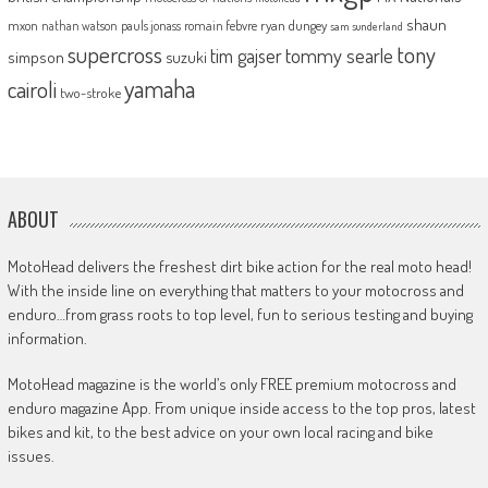
shaun
mxon
pauls jonass
romain febvre
ryan dungey
nathan watson
sam sunderland
supercross
tony
tommy searle
tim gajser
simpson
suzuki
yamaha
cairoli
two-stroke
ABOUT
MotoHead delivers the freshest dirt bike action for the real moto head!
With the inside line on everything that matters to your motocross and
enduro…from grass roots to top level, fun to serious testing and buying
information.
MotoHead magazine is the world’s only FREE premium motocross and
enduro magazine App. From unique inside access to the top pros, latest
bikes and kit, to the best advice on your own local racing and bike
issues.