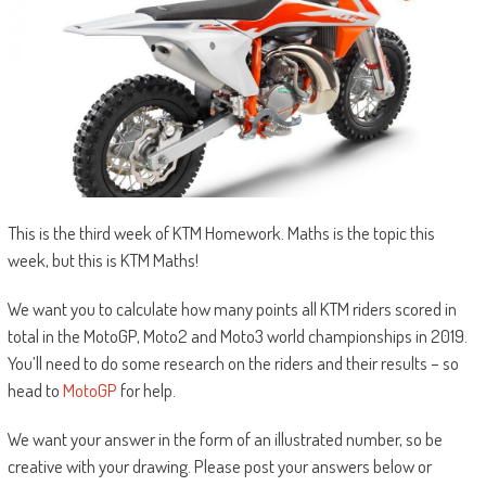
This is the third week of KTM Homework. Maths is the topic this
week, but this is KTM Maths!
We want you to calculate how many points all KTM riders scored in
total in the MotoGP, Moto2 and Moto3 world championships in 2019.
You’ll need to do some research on the riders and their results – so
head to
MotoGP
for help.
We want your answer in the form of an illustrated number, so be
creative with your drawing. Please post your answers below or