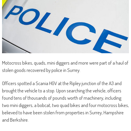
Motocross bikes, quads, mini diggers and more were part of a haul of
stolen goods recovered by police in Surrey.
Officers spotted a Scania HGV at the Ripley junction of the A3 and
brought the vehicle to a stop. Upon searching the vehicle, officers
found tens of thousands of pounds worth of machinery, including
two mini diggers, a bobcat, two quad bikes and four motocross bikes,
believed to have been stolen from properties in Surrey, Hampshire
and Berkshire.