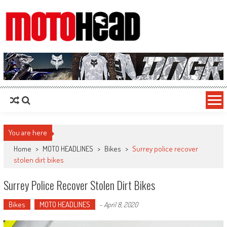
MotoHead
Fresh dirt bike action for the real MotoHead!
You are here
Home
>
MOTO HEADLINES
>
Bikes
>
Surrey police recover
stolen dirt bikes
Surrey Police Recover Stolen Dirt Bikes
Bikes
MOTO HEADLINES
-
April 8, 2020