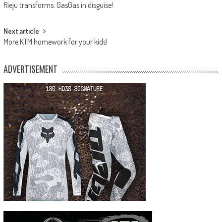
Rieju transforms: GasGas in disguise!
navigation
Next article
More KTM homework for your kids!
ADVERTISEMENT