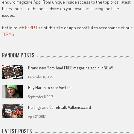
enduro magazine App. From unique inside access to the top pros, latest
bikes and kit, to the best advice on your own local racing and bike
issues.
Get in touch
HERE!
Use of this site or App constitutes acceptance of our
TERMS
RANDOM POSTS
Brand new MotoHead FREE magazine app out NOW!
December 14, 2022
Guy Martin to race Weston!
September 11, 2017
Herlings and Cairoli talk Valkenswaard
April 24, 2017
LATEST POSTS