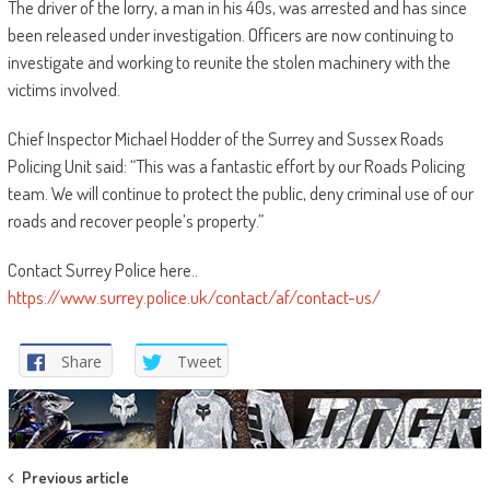
The driver of the lorry, a man in his 40s, was arrested and has since
been released under investigation. Officers are now continuing to
investigate and working to reunite the stolen machinery with the
victims involved.
Chief Inspector Michael Hodder of the Surrey and Sussex Roads
Policing Unit said: “This was a fantastic effort by our Roads Policing
team. We will continue to protect the public, deny criminal use of our
roads and recover people’s property.”
Contact Surrey Police here..
https://www.surrey.police.uk/contact/af/contact-us/
Share
Tweet
Post
Previous article