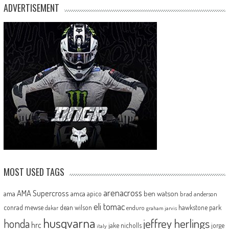
ADVERTISEMENT
MOST USED TAGS
arenacross
AMA Supercross
ama
amca
ben watson
apico
brad anderson
eli tomac
conrad mewse
dean wilson
hawkstone park
enduro
dakar
graham jarvis
husqvarna
jeffrey herlings
honda
hrc
jake nicholls
jorge
italy