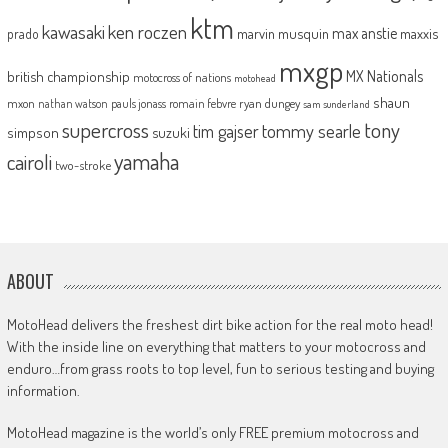
ktm
kawasaki
ken roczen
max anstie
marvin musquin
maxxis
prado
mxgp
MX Nationals
british championship
motocross of nations
motohead
shaun
mxon
pauls jonass
romain febvre
ryan dungey
nathan watson
sam sunderland
supercross
tony
tommy searle
tim gajser
simpson
suzuki
yamaha
cairoli
two-stroke
ABOUT
MotoHead delivers the freshest dirt bike action for the real moto head!
With the inside line on everything that matters to your motocross and
enduro…from grass roots to top level, fun to serious testing and buying
information.
MotoHead magazine is the world’s only FREE premium motocross and