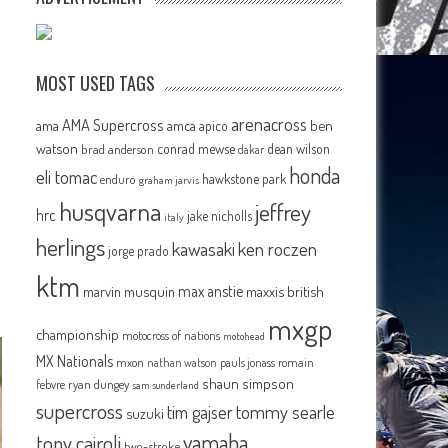
MOST USED TAGS
arenacross
AMA Supercross
ama
amca
ben
apico
watson
conrad mewse
dean wilson
brad anderson
dakar
honda
eli tomac
hawkstone park
enduro
graham jarvis
husqvarna
jeffrey
hrc
jake nicholls
italy
herlings
kawasaki
ken roczen
jorge prado
ktm
max anstie
marvin musquin
maxxis british
mxgp
championship
motocross of nations
motohead
MX Nationals
mxon
pauls jonass
romain
nathan watson
shaun simpson
febvre
ryan dungey
sam sunderland
supercross
tommy searle
tim gajser
suzuki
yamaha
tony cairoli
two-stroke