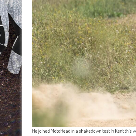
He joined MotoHead in a shakedown test in Kent this we