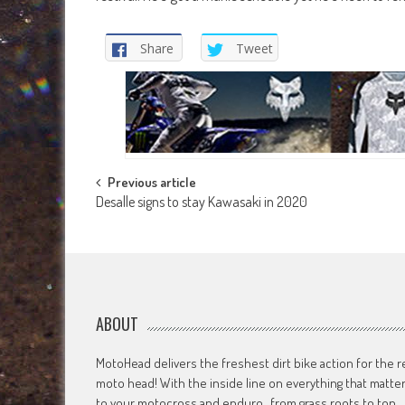
Share
Tweet
Post
Previous article
Desalle signs to stay Kawasaki in 2020
navigation
ABOUT
MotoHead delivers the freshest dirt bike action for the r
moto head! With the inside line on everything that matte
to your motocross and enduro…from grass roots to top