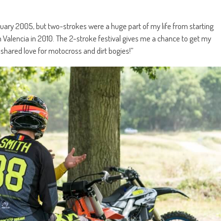
nuary 2005, but two-strokes were a huge part of my life from starting
n Valencia in 2010. The 2-stroke festival gives me a chance to get my
a shared love for motocross and dirt bogies!”