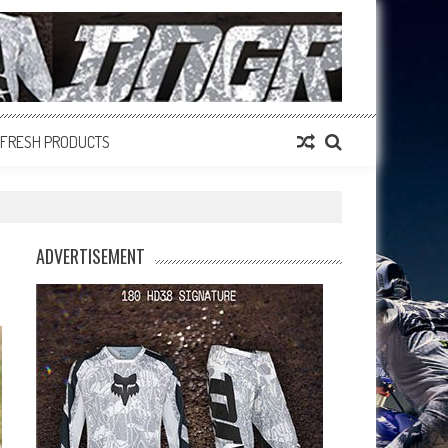
FRESH PRODUCTS
ADVERTISEMENT