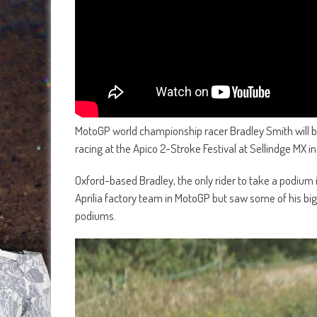
MotoGP world championship racer Bradley Smith will b
racing at the Apico 2-Stroke Festival at Sellindge MX 
Oxford-based Bradley, the only rider to take a podium i
Aprilia factory team in MotoGP but saw some of his b
podiums.