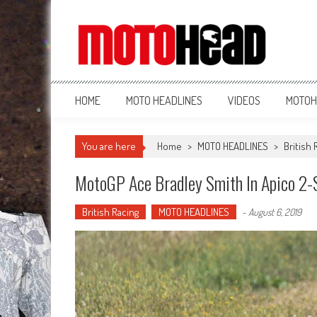
MotoHead
Fresh dirt bike action for the real MotoHead!
HOME
MOTO HEADLINES
VIDEOS
MOTOH
You are here
Home
>
MOTO HEADLINES
>
British 
MotoGP Ace Bradley Smith In Apico 2-S
British Racing
MOTO HEADLINES
-
August 6, 2019