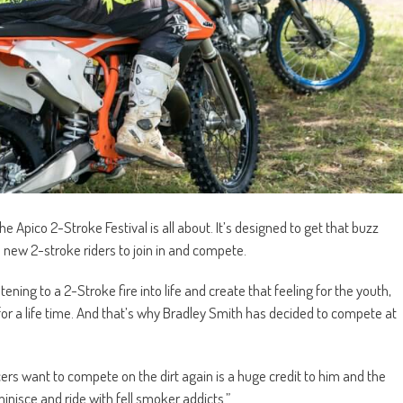
he Apico 2-Stroke Festival is all about. It’s designed to get that buzz
 new 2-stroke riders to join in and compete.
tening to a 2-Stroke fire into life and create that feeling for the youth,
for a life time. And that’s why Bradley Smith has decided to compete at
cers want to compete on the dirt again is a huge credit to him and the
inisce and ride with fell smoker addicts.”