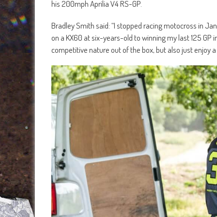
his 200mph Aprilia V4 RS-GP.
Bradley Smith said: “I stopped racing motocross in Ja
on a KX60 at six-years-old to winning my last 125 GP i
competitive nature out of the box, but also just enjoy 