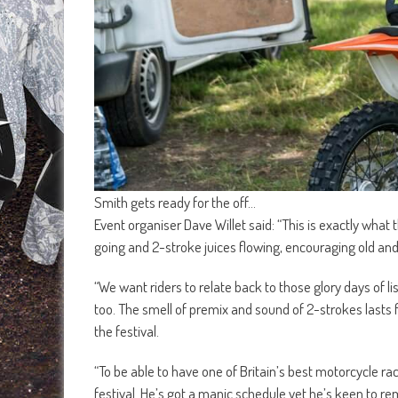
Smith gets ready for the off…
Event organiser Dave Willet said: “This is exactly what t
going and 2-stroke juices flowing, encouraging old and
“We want riders to relate back to those glory days of lis
too. The smell of premix and sound of 2-strokes lasts 
the festival.
“To be able to have one of Britain’s best motorcycle ra
festival. He’s got a manic schedule yet he’s keen to rem