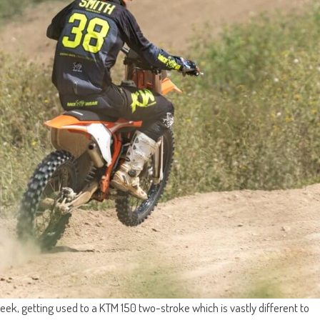
ek, getting used to a KTM 150 two-stroke which is vastly different to