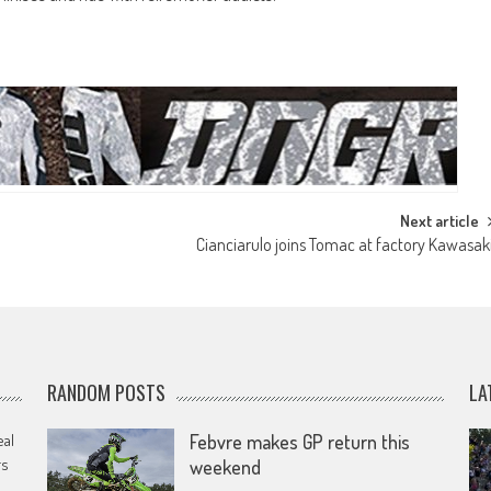
Next article
Cianciarulo joins Tomac at factory Kawasak
RANDOM POSTS
LA
eal
Febvre makes GP return this
rs
weekend