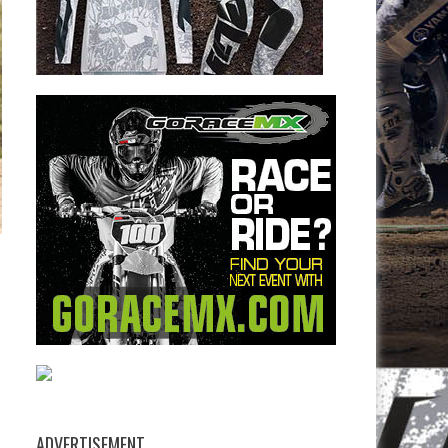
ADVERTISEMENT