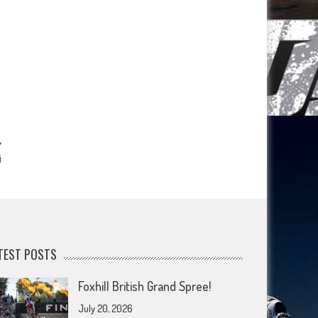
i
TEST POSTS
Foxhill British Grand Spree!
July 20, 2026