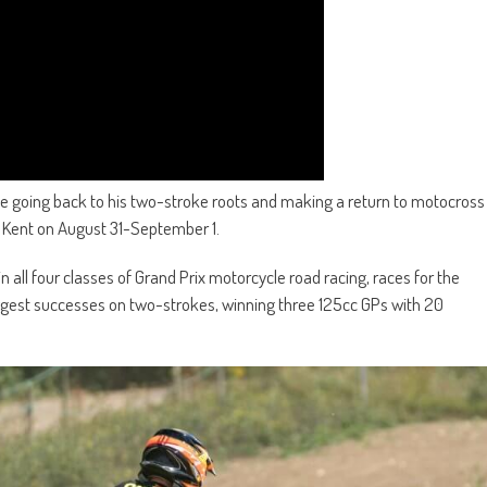
e going back to his two-stroke roots and making a return to motocross
in Kent on August 31-September 1.
n all four classes of Grand Prix motorcycle road racing, races for the
iggest successes on two-strokes, winning three 125cc GPs with 20