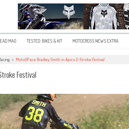
EAD MAG
TESTED: BIKES & KIT
MOTOCROSS NEWS EXTRA
Racing
>
MotoGP ace Bradley Smith in Apico 2-Stroke Festival
troke Festival