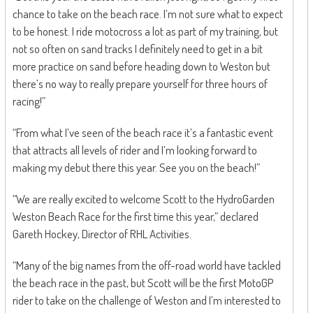
chance to take on the beach race. I’m not sure what to expect
to be honest. I ride motocross a lot as part of my training, but
not so often on sand tracks I definitely need to get in a bit
more practice on sand before heading down to Weston but
there’s no way to really prepare yourself for three hours of
racing!”
“From what I’ve seen of the beach race it’s a fantastic event
that attracts all levels of rider and I’m looking forward to
making my debut there this year. See you on the beach!”
“We are really excited to welcome Scott to the HydroGarden
Weston Beach Race for the first time this year,” declared
Gareth Hockey, Director of RHL Activities.
“Many of the big names from the off-road world have tackled
the beach race in the past, but Scott will be the first MotoGP
rider to take on the challenge of Weston and I’m interested to