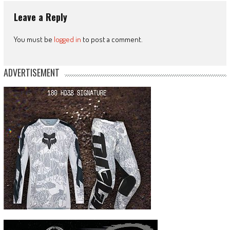
Leave a Reply
You must be
logged in
to post a comment.
ADVERTISEMENT