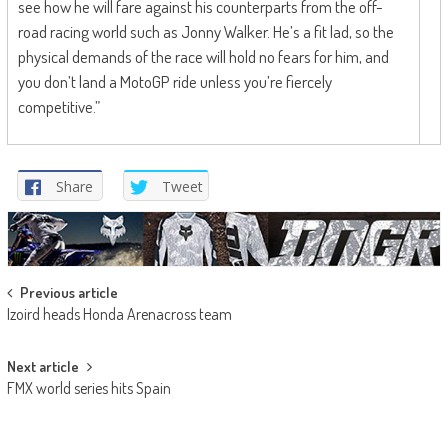
see how he will fare against his counterparts from the off-
road racing world such as Jonny Walker. He’s a fit lad, so the
physical demands of the race will hold no fears for him, and
you don’t land a MotoGP ride unless you’re fiercely
competitive.”
Share
Tweet
Post
Previous article
Izoird heads Honda Arenacross team
navigation
Next article
FMX world series hits Spain