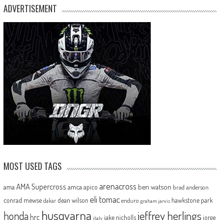
ADVERTISEMENT
MOST USED TAGS
arenacross
AMA Supercross
ama
amca
ben watson
apico
brad anderson
eli tomac
conrad mewse
dean wilson
hawkstone park
enduro
dakar
graham jarvis
husqvarna
jeffrey herlings
honda
hrc
jake nicholls
jorge
italy