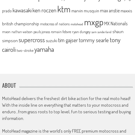
ktm
kawasaki
ken roczen
max anstie
marvin musquin
maxxis
prado
mxgp
MX Nationals
british championship
motocross of nations
motohead
shaun
mxon
pauls jonass
romain febvre
ryan dungey
nathan watson
sam sunderland
supercross
tony
tommy searle
tim gajser
simpson
suzuki
yamaha
cairoli
two-stroke
ABOUT
MotoHead delivers the freshest dirt bike action for the real moto head!
With the inside line on everything that matters to your motocross and
enduro…from grass roots to top level, fun to serious testing and buying
information.
MotoHead magazine is the world’s only FREE premium motocross and