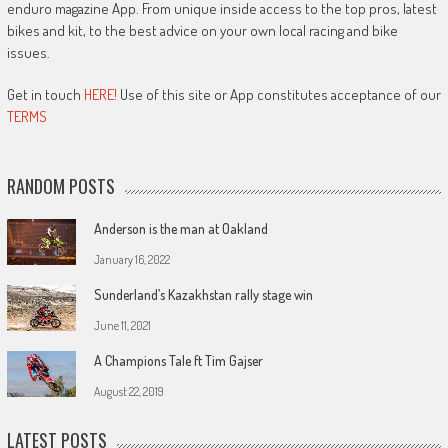
enduro magazine App. From unique inside access to the top pros, latest
bikes and kit, to the best advice on your own local racing and bike
issues.
Get in touch
HERE!
Use of this site or App constitutes acceptance of our
TERMS
RANDOM POSTS
Anderson is the man at Oakland
January 16, 2022
Sunderland’s Kazakhstan rally stage win
June 11, 2021
A Champions Tale ft Tim Gajser
August 22, 2019
LATEST POSTS