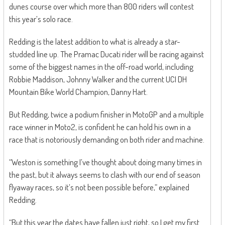
dunes course over which more than 800 riders will contest
this year’s solo race.
Redding is the latest addition to what is already a star-
studded line up. The Pramac Ducati rider will be racing against
some of the biggest names in the off-road world, including
Robbie Maddison, Johnny Walker and the current UCI DH
Mountain Bike World Champion, Danny Hart.
But Redding, twice a podium finisher in MotoGP and a multiple
race winner in Moto2, is confident he can hold his own in a
race that is notoriously demanding on both rider and machine.
“Weston is something I’ve thought about doing many times in
the past, but it always seems to clash with our end of season
flyaway races, so it’s not been possible before,” explained
Redding.
“But this year the dates have fallen just right, so I get my first