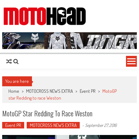
MotoHead
Fresh dirt bike action for the real MotoHead!
You are here
Home
>
MOTOCROSS NEWS EXTRA
>
Event PR
>
MotoGP
star Redding to race Weston
MotoGP Star Redding To Race Weston
Event PR
MOTOCROSS NEWS EXTRA
-
September 27, 2016