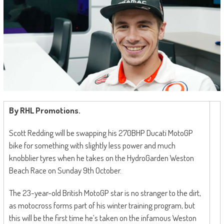
By RHL Promotions.
Scott Redding will be swapping his 270BHP Ducati MotoGP
bike for something with slightly less power and much
knobblier tyres when he takes on the HydroGarden Weston
Beach Race on Sunday 9th October.
The 23-year-old British MotoGP star is no stranger to the dirt,
as motocross forms part of his winter training program, but
this will be the first time he’s taken on the infamous Weston