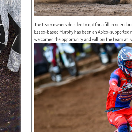
The team owners decided to opt for a fill-in rider du
Essex-based Murphy has been an Apico-supported ri
welcomed the opportunity and will join the team at Ly