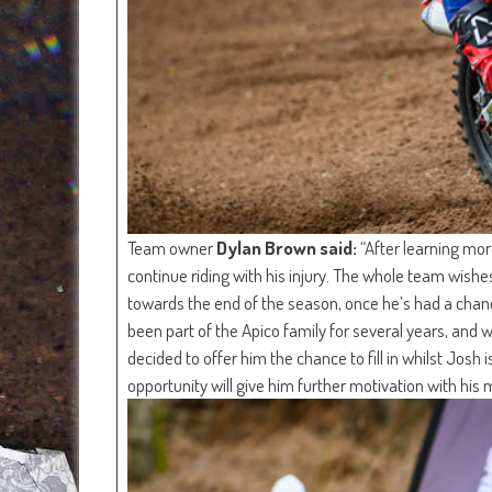
Team owner
Dylan Brown said:
“After learning mor
continue riding with his injury. The whole team wish
towards the end of the season, once he’s had a chanc
been part of the Apico family for several years, and
decided to offer him the chance to fill in whilst Josh
opportunity will give him further motivation with his