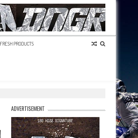
FRESH PRODUCTS
ADVERTISEMENT