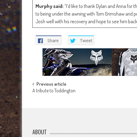
Murphy said:
“I’d like to thank Dylan and Anna for 
to being under the awning with Tom Grimshaw and pus
Josh well with his recovery and hope to see him back
Share
Tweet
Post
Previous article
A tribute to Toddington
navigation
ABOUT