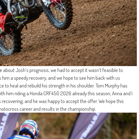
e about Josh’s prognosis, we had to accept it wasn’t feasible to
es him a speedy recovery, and we hope to see him back with us
e to heal and rebuild his strength in his shoulder. Tom Murphy has
 with him riding a Honda CRF450 2026 already this season, Anna and I
 is recovering, and he was happy to accept the offer. We hope this
 motocross career and results in the championship.