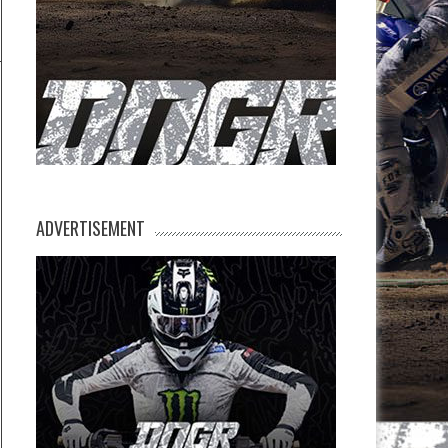
ADVERTISEMENT