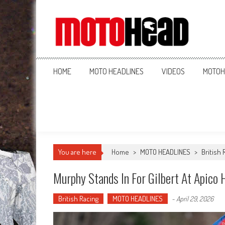
MotoHead
Fresh dirt bike action for the real MotoHead!
HOME
MOTO HEADLINES
VIDEOS
MOTOH
You are here
Home
>
MOTO HEADLINES
>
British 
Murphy Stands In For Gilbert At Apico
British Racing
MOTO HEADLINES
-
April 29, 2026