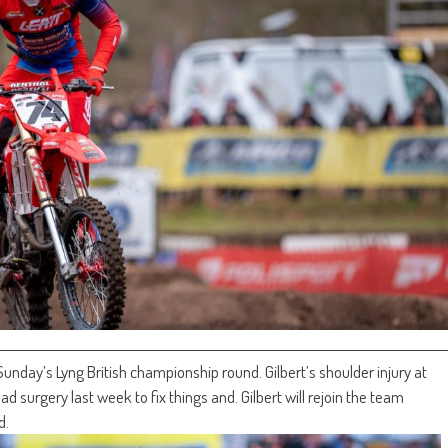
 Sunday’s Lyng British championship round. Gilbert’s shoulder injury at
 surgery last week to fix things and. Gilbert will rejoin the team
d.