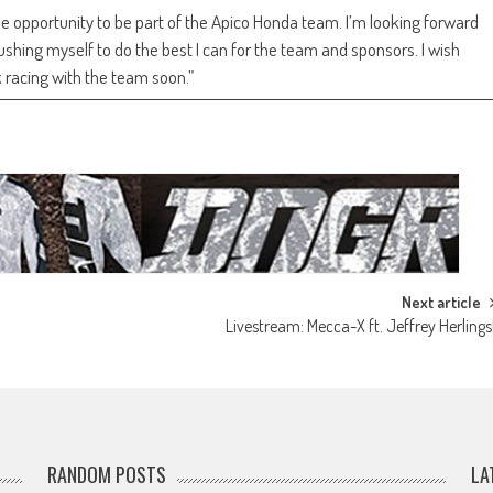
the opportunity to be part of the Apico Honda team. I’m looking forward
hing myself to do the best I can for the team and sponsors. I wish
 racing with the team soon.”
Next article
Livestream: Mecca-X ft. Jeffrey Herlings
RANDOM POSTS
LA