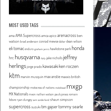
MOST USED TAGS
arenacross
AMA Supercross
ama
amca
ben
apico
watson
conrad mewse
dean wilson
brad anderson
dakar
honda
eli tomac
hawkstone park
enduro
graham jarvis
husqvarna
jeffrey
hrc
jake nicholls
italy
herlings
kawasaki
ken roczen
jorge prado
ktm
max anstie
marvin musquin
maxxis british
mxgp
championship
motocross of nations
motohead
MX Nationals
mxon
pauls jonass
romain
nathan watson
shaun simpson
febvre
ryan dungey
sam sunderland
supercross
tommy searle
tim gajser
suzuki