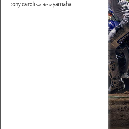
yamaha
tony cairoli
two-stroke