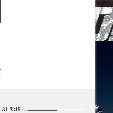
!
TEST POSTS