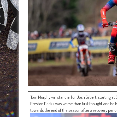
Tom Murphy will stand in for Josh Gilbert, starting at
Preston Docks was worse than first thought and he had
towards the end of the season after a recovery perio