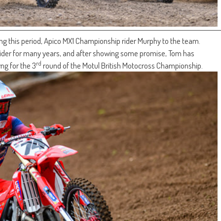
ring this period, Apico MX1 Championship rider Murphy to the team.
der for many years, and after showing some promise, Tom has
rd
ng for the 3
round of the Motul British Motocross Championship.