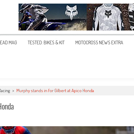
EAD MAG
TESTED: BIKES & KIT
MOTOCROSS NEWS EXTRA
Racing
>
Murphy stands in for Gilbert at Apico Honda
 Honda