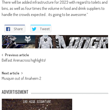
There will be added infrastructure for 2023 with regard to toilets and
bins, as well as four times the volume in food and drink suppliers to
handle the crowds expected… its going to be awesome.”
Share
Tweet
Post
Previous article
Belfast Arenacross highlights!
navigation
Next article
Musquin out of Anaheim 2
ADVERTISEMENT