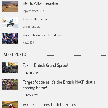
Into The Valley – Freeriding!
September 28, 2016
Norris calls it a day
October 28, 2019
Watson takes first GP podium
May 2, 2018
LATEST POSTS
Foxhill British Grand Spree!
July 20, 2026
Forget footie as it’s the British MXGP that’s
coming home!
July 15, 2026
Wireless comes to dirt bike lids