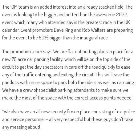
The IOM team is an added interest into an already stacked field. The
event is looking to be bigger and better than the awesome 2022
event which many who attended say is the greatest race in the UK
calendar. Event promoters Dave King and Rob Walters are preparing
for the event to be 50% bigger than the inaugural race.
The promotion team say: “We are flat out putting plans in place for a
new 70 acre car parking facility, which will be on the top side of the
circuit to get the day spectators in cars off the road quickly to ease
any of the traffic entering and exiting the circuit. This will leave the
paddock with more space to park both the riders as well as camping.
We have a crew of specialist parking attendants to make sure we
make the most of the space with the correct access points needed.
“We also have an all new security firm in place consisting of ex-police
and service personnel – all very respectful but these guys don’t take
any messing about!