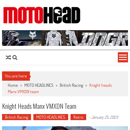
MotoHead
Fresh dirt bike action for the real MotoHead!
You are here
Home
>
MOTO HEADLINES
>
British Racing
>
Knight heads
Manx VMXDN team
Knight Heads Manx VMXDN Team
British Racing
MOTO HEADLINES
Retro
-
January 25, 2023