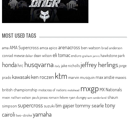
MOST USED TAGS
arenacross
AMA Supercross
ama
amca
ben watson
apico
brad anderson
eli tomac
conrad mewse
dean wilson
hawkstone park
enduro
dakar
graham jarvis
husqvarna
jeffrey herlings
honda
hrc
jake nicholls
jorge
italy
ktm
kawasaki
ken roczen
max anstie
marvin musquin
maxxis
prado
mxgp
MX Nationals
british championship
motocross of nations
motohead
shaun
mxon
pauls jonass
romain febvre
ryan dungey
nathan watson
sam sunderland
supercross
tony
tommy searle
tim gajser
simpson
suzuki
yamaha
cairoli
two-stroke