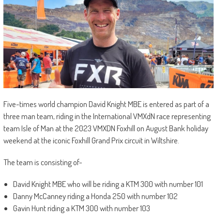
Five-times world champion David Knight MBE is entered as part of a
three man team, riding in the International VMXdN race representing
team Isle of Man at the 2023 VMXDN Foxhill on August Bank holiday
weekend at the iconic Foxhill Grand Prix circuit in Wiltshire.
The team is consisting of-
David Knight MBE who will be riding a KTM 300 with number 101
Danny McCanney riding a Honda 250 with number 102
Gavin Hunt riding a KTM 300 with number 103