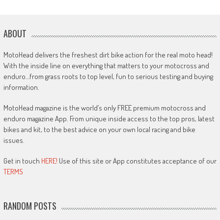
ABOUT
MotoHead delivers the freshest dirt bike action for the real moto head!
With the inside line on everything that matters to your motocross and
enduro…from grass roots to top level, fun to serious testing and buying
information.
MotoHead magazine is the world’s only FREE premium motocross and
enduro magazine App. From unique inside access to the top pros, latest
bikes and kit, to the best advice on your own local racing and bike
issues.
Get in touch
HERE!
Use of this site or App constitutes acceptance of our
TERMS
RANDOM POSTS