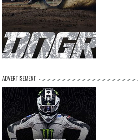
ADVERTISEMENT