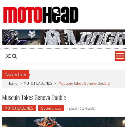
MotoHead
Fresh dirt bike action for the real MotoHead!
You are here
Home
>
MOTO HEADLINES
>
Musquin takes Geneva double
Musquin Takes Geneva Double
MOTO HEADLINES
Supercross
-
December 4, 2016