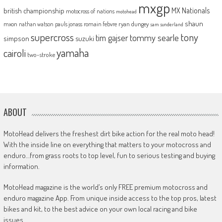
mxgp
MX Nationals
british championship
motocross of nations
motohead
shaun
mxon
pauls jonass
romain febvre
ryan dungey
nathan watson
sam sunderland
supercross
tony
tommy searle
tim gajser
simpson
suzuki
yamaha
cairoli
two-stroke
ABOUT
MotoHead delivers the freshest dirt bike action for the real moto head!
With the inside line on everything that matters to your motocross and
enduro…from grass roots to top level, fun to serious testing and buying
information.
MotoHead magazine is the world’s only FREE premium motocross and
enduro magazine App. From unique inside access to the top pros, latest
bikes and kit, to the best advice on your own local racing and bike
issues.