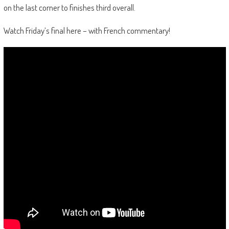
on the last corner to finishes third overall.
Watch Friday’s final here – with French commentary!