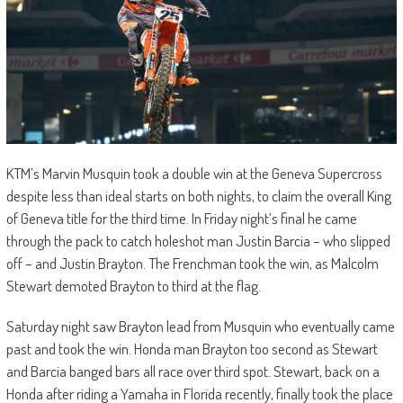
KTM’s Marvin Musquin took a double win at the Geneva Supercross
despite less than ideal starts on both nights, to claim the overall King
of Geneva title for the third time. In Friday night’s final he came
through the pack to catch holeshot man Justin Barcia – who slipped
off – and Justin Brayton. The Frenchman took the win, as Malcolm
Stewart demoted Brayton to third at the flag.
Saturday night saw Brayton lead from Musquin who eventually came
past and took the win. Honda man Brayton too second as Stewart
and Barcia banged bars all race over third spot. Stewart, back on a
Honda after riding a Yamaha in Florida recently, finally took the place