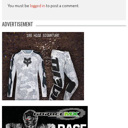
You must be
logged in
to post a comment.
ADVERTISEMENT