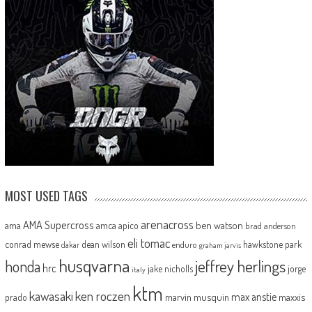
MOST USED TAGS
arenacross
AMA Supercross
ama
amca
ben watson
apico
brad anderson
eli tomac
conrad mewse
dean wilson
hawkstone park
enduro
dakar
graham jarvis
husqvarna
jeffrey herlings
honda
hrc
jake nicholls
jorge
italy
ktm
kawasaki
ken roczen
max anstie
marvin musquin
maxxis
prado