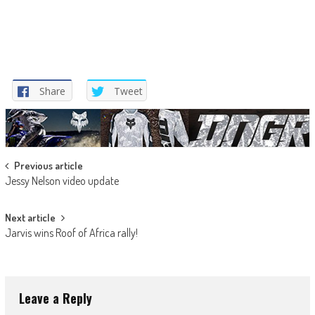
Share
Tweet
Post
Previous article
Jessy Nelson video update
navigation
Next article
Jarvis wins Roof of Africa rally!
Leave a Reply