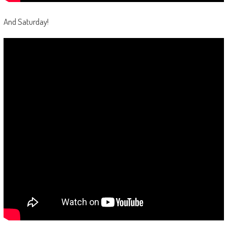
And Saturday!