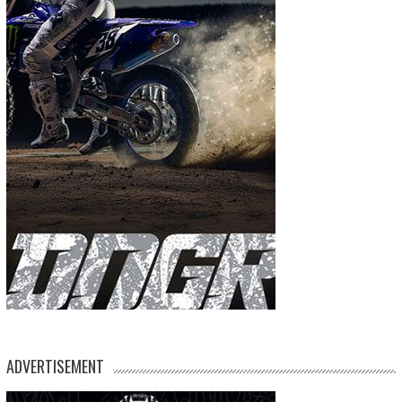
ADVERTISEMENT