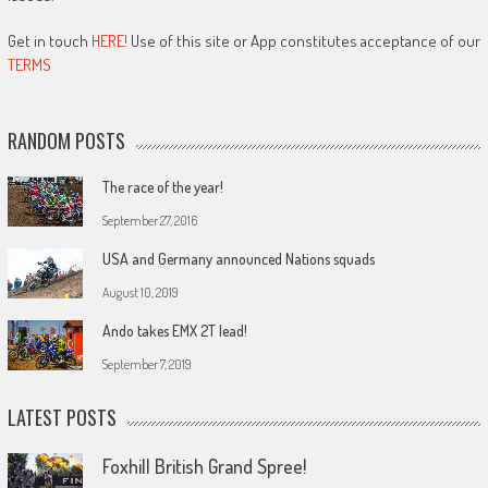
Get in touch
HERE!
Use of this site or App constitutes acceptance of our
TERMS
RANDOM POSTS
The race of the year!
September 27, 2016
USA and Germany announced Nations squads
August 10, 2019
Ando takes EMX 2T lead!
September 7, 2019
LATEST POSTS
Foxhill British Grand Spree!