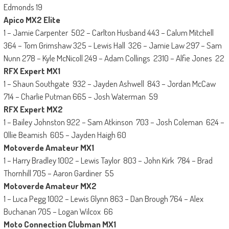
Edmonds 19
Apico MX2 Elite
1 – Jamie Carpenter 502 – Carlton Husband 443 – Calum Mitchell
364 – Tom Grimshaw 325 – Lewis Hall 326 – Jamie Law 297 – Sam
Nunn 278 – Kyle McNicoll 249 – Adam Collings 2310 – Alfie Jones 22
RFX Expert MX1
1 – Shaun Southgate 932 – Jayden Ashwell 843 – Jordan McCaw
714 – Charlie Putman 665 – Josh Waterman 59
RFX Expert MX2
1 – Bailey Johnston 922 – Sam Atkinson 703 – Josh Coleman 624 –
Ollie Beamish 605 – Jayden Haigh 60
Motoverde Amateur MX1
1 – Harry Bradley 1002 – Lewis Taylor 803 – John Kirk 784 – Brad
Thornhill 705 – Aaron Gardiner 55
Motoverde Amateur MX2
1 – Luca Pegg 1002 – Lewis Glynn 863 – Dan Brough 764 – Alex
Buchanan 705 – Logan Wilcox 66
Moto Connection Clubman MX1