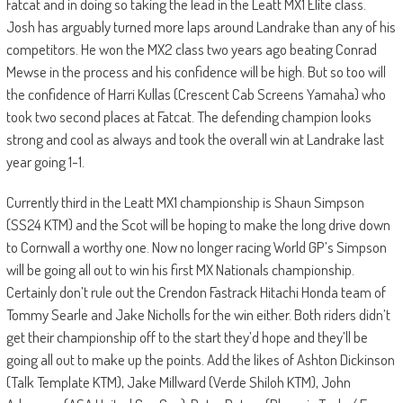
Fatcat and in doing so taking the lead in the Leatt MX1 Elite class.
Josh has arguably turned more laps around Landrake than any of his
competitors. He won the MX2 class two years ago beating Conrad
Mewse in the process and his confidence will be high. But so too will
the confidence of Harri Kullas (Crescent Cab Screens Yamaha) who
took two second places at Fatcat. The defending champion looks
strong and cool as always and took the overall win at Landrake last
year going 1-1.
Currently third in the Leatt MX1 championship is Shaun Simpson
(SS24 KTM) and the Scot will be hoping to make the long drive down
to Cornwall a worthy one. Now no longer racing World GP’s Simpson
will be going all out to win his first MX Nationals championship.
Certainly don’t rule out the Crendon Fastrack Hitachi Honda team of
Tommy Searle and Jake Nicholls for the win either. Both riders didn’t
get their championship off to the start they’d hope and they’ll be
going all out to make up the points. Add the likes of Ashton Dickinson
(Talk Template KTM), Jake Millward (Verde Shiloh KTM), John