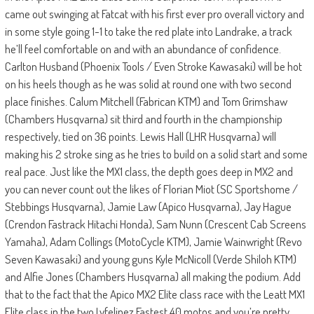
came out swinging at Fatcat with his first ever pro overall victory and
in some style going 1-1 to take the red plate into Landrake, a track
he’ll feel comfortable on and with an abundance of confidence.
Carlton Husband (Phoenix Tools / Even Stroke Kawasaki) will be hot
on his heels though as he was solid at round one with two second
place finishes. Calum Mitchell (Fabrican KTM) and Tom Grimshaw
(Chambers Husqvarna) sit third and fourth in the championship
respectively, tied on 36 points. Lewis Hall (LHR Husqvarna) will
making his 2 stroke sing as he tries to build on a solid start and some
real pace. Just like the MX1 class, the depth goes deep in MX2 and
you can never count out the likes of Florian Miot (SC Sportshome /
Stebbings Husqvarna), Jamie Law (Apico Husqvarna), Jay Hague
(Crendon Fastrack Hitachi Honda), Sam Nunn (Crescent Cab Screens
Yamaha), Adam Collings (MotoCycle KTM), Jamie Wainwright (Revo
Seven Kawasaki) and young guns Kyle McNicoll (Verde Shiloh KTM)
and Alfie Jones (Chambers Husqvarna) all making the podium. Add
that to the fact that the Apico MX2 Elite class race with the Leatt MX1
Elite class in the two Lyfelinez Fastest 40 motos and you’re pretty