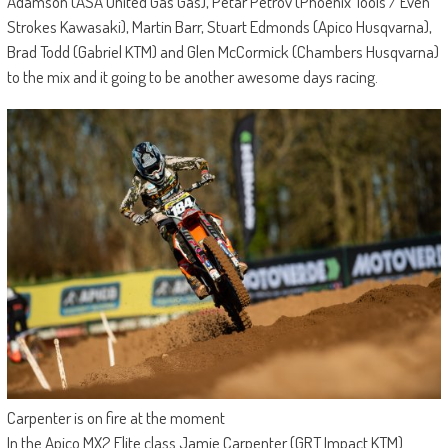
Adamson (ASA United Gas Gas), Petar Petrov (Phoenix Tools / Even
Strokes Kawasaki), Martin Barr, Stuart Edmonds (Apico Husqvarna),
Brad Todd (Gabriel KTM) and Glen McCormick (Chambers Husqvarna)
to the mix and it going to be another awesome days racing.
Carpenter is on fire at the moment
In the Apico MX2 Elite class Jamie Carpenter (GRT Impact KTM)