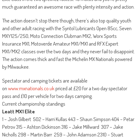
much guaranteed an awesome race with plenty intensity and action.
The action doesn’t stop there though, there’s also top quality youth
and other adult racing with the Syntol Lubricants Open 85cc, Seven
MXY125/250, Moto Connection Clubman MX2, Worx Sports
Insurance MX1, Motoverde Amateur MX1/MX1 and RFX Expert
MX1/MX2 classes over the two days and they never fail to disappoint.
The action comes thick and fast the Michelin MX Nationals powered
by Milwaukee.
Spectator and camping tickets are available
on
www.mxnationals.co.uk
priced at £20 for a two day spectator
pass and £10 per vehicle for two days camping.
Current championship standings
Leatt MX1 Elite
1 – Josh Gilbert 502 – Harri Kullas 443 – Shaun Simpson 404 – Petar
Petrov 315 – Ashton Dickinson 316 – Jake Millward 307 – Jake
Nicholls 298 – Martin Barr 259 – John Adamson 2310 – Stuart