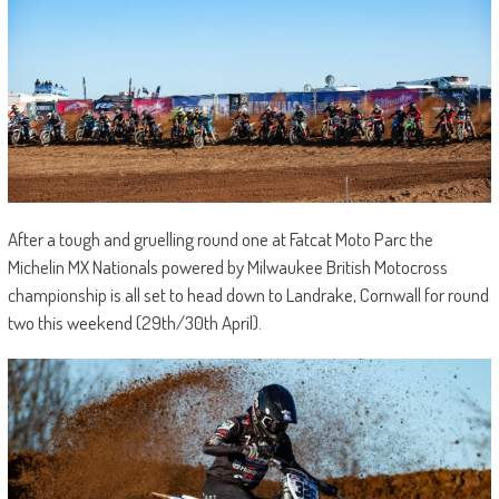
After a tough and gruelling round one at Fatcat Moto Parc the
Michelin MX Nationals powered by Milwaukee British Motocross
championship is all set to head down to Landrake, Cornwall for round
two this weekend (29th/30th April).