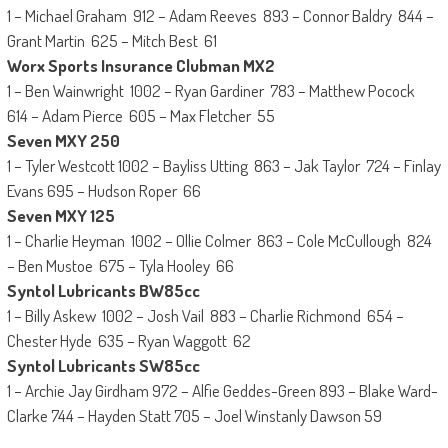
1 – Michael Graham 912 – Adam Reeves 893 – Connor Baldry 844 –
Grant Martin 625 – Mitch Best 61
Worx Sports Insurance Clubman MX2
1 – Ben Wainwright 1002 – Ryan Gardiner 783 – Matthew Pocock
614 – Adam Pierce 605 – Max Fletcher 55
Seven MXY 250
1 – Tyler Westcott 1002 – Bayliss Utting 863 – Jak Taylor 724 – Finlay
Evans 695 – Hudson Roper 66
Seven MXY 125
1 – Charlie Heyman 1002 – Ollie Colmer 863 – Cole McCullough 824
– Ben Mustoe 675 – Tyla Hooley 66
Syntol Lubricants BW85cc
1 – Billy Askew 1002 – Josh Vail 883 – Charlie Richmond 654 –
Chester Hyde 635 – Ryan Waggott 62
Syntol Lubricants SW85cc
1 – Archie Jay Girdham 972 – Alfie Geddes-Green 893 – Blake Ward-
Clarke 744 – Hayden Statt 705 – Joel Winstanly Dawson 59