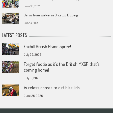
June 30, 2017
Jarvis from Walker as Brits top Erzberg
June 4, 2018
LATEST POSTS
Foxhill British Grand Spree!
July 20, 2026
Forget footie as it’s the British MXGP that’s
coming home!
July 15, 2026
Wireless comes to dirt bike lids
June 26, 2026