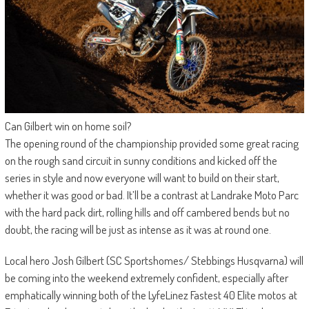
Can Gilbert win on home soil?
The opening round of the championship provided some great racing
on the rough sand circuit in sunny conditions and kicked off the
series in style and now everyone will want to build on their start,
whether it was good or bad. It’ll be a contrast at Landrake Moto Parc
with the hard pack dirt, rolling hills and off cambered bends but no
doubt, the racing will be just as intense as it was at round one.
Local hero Josh Gilbert (SC Sportshomes/ Stebbings Husqvarna) will
be coming into the weekend extremely confident, especially after
emphatically winning both of the LyfeLinez Fastest 40 Elite motos at