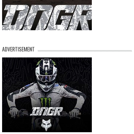
ADVERTISEMENT