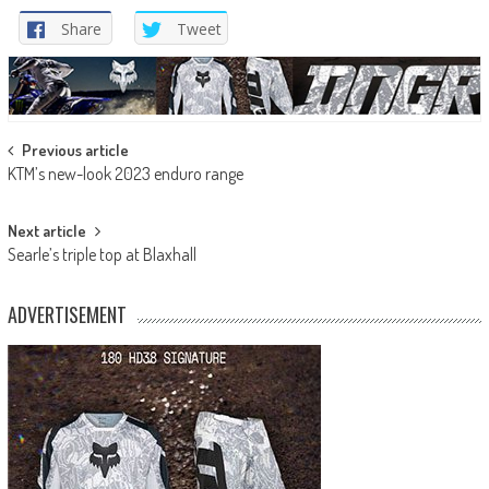
Share
Tweet
Post
Previous article
KTM’s new-look 2023 enduro range
navigation
Next article
Searle’s triple top at Blaxhall
ADVERTISEMENT