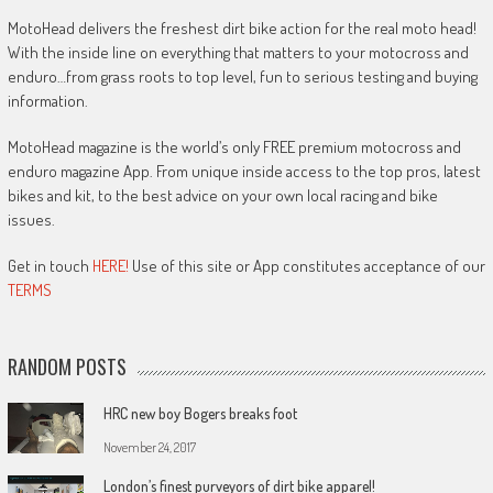
MotoHead delivers the freshest dirt bike action for the real moto head!
With the inside line on everything that matters to your motocross and
enduro…from grass roots to top level, fun to serious testing and buying
information.
MotoHead magazine is the world’s only FREE premium motocross and
enduro magazine App. From unique inside access to the top pros, latest
bikes and kit, to the best advice on your own local racing and bike
issues.
Get in touch
HERE!
Use of this site or App constitutes acceptance of our
TERMS
RANDOM POSTS
HRC new boy Bogers breaks foot
November 24, 2017
London’s finest purveyors of dirt bike apparel!