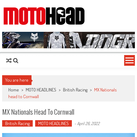
MotoHead
Fresh dirt bike action for the real MotoHead!
You are here
Home
>
MOTO HEADLINES
>
British Racing
>
MX Nationals
head to Cornwall
MX Nationals Head To Cornwall
British Racing
MOTO HEADLINES
-
April 26, 2022