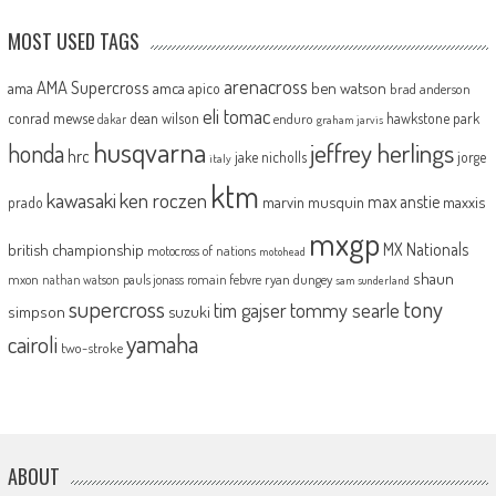
MOST USED TAGS
arenacross
AMA Supercross
ama
amca
ben watson
apico
brad anderson
eli tomac
conrad mewse
dean wilson
hawkstone park
enduro
dakar
graham jarvis
husqvarna
jeffrey herlings
honda
hrc
jake nicholls
jorge
italy
ktm
kawasaki
ken roczen
max anstie
marvin musquin
maxxis
prado
mxgp
MX Nationals
british championship
motocross of nations
motohead
shaun
mxon
pauls jonass
romain febvre
ryan dungey
nathan watson
sam sunderland
supercross
tony
tommy searle
tim gajser
simpson
suzuki
yamaha
cairoli
two-stroke
ABOUT