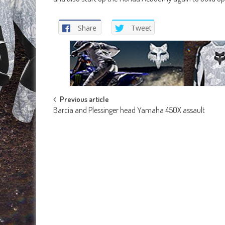
Share
Tweet
Post
Previous article
Barcia and Plessinger head Yamaha 450X assault
navigation