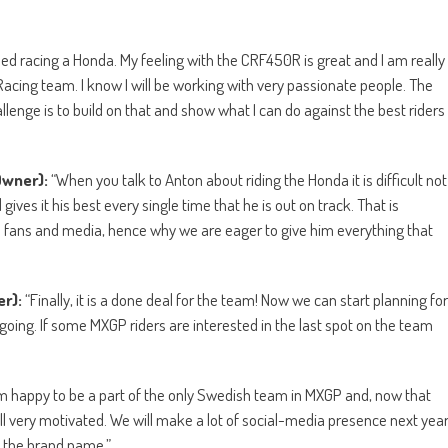
ssed racing a Honda. My feeling with the CRF450R is great and I am really
acing team. I know I will be working with very passionate people. The
enge is to build on that and show what I can do against the best riders
Owner):
“When you talk to Anton about riding the Honda it is difficult not
ives it his best every single time that he is out on track. That is
h fans and media, hence why we are eager to give him everything that
er):
“Finally, it is a done deal for the team! Now we can start planning for
ing. If some MXGP riders are interested in the last spot on the team
m happy to be a part of the only Swedish team in MXGP and, now that
all very motivated. We will make a lot of social-media presence next yea
p the brand name.”