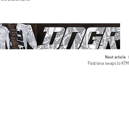
Next article
Pastrana swaps to KTM