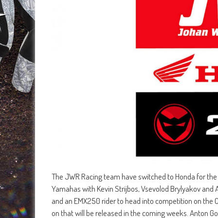
The JWR Racing team have switched to Honda for the
Yamahas with Kevin Strijbos, Vsevolod Brylyakov and A
and an EMX250 rider to head into competition on the
on that will be released in the coming weeks. Anton G