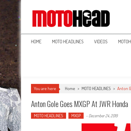
MotoHead
Fresh dirt bike action for the real MotoHead!
HOME
MOTO HEADLINES
VIDEOS
MOTOH
You are here
Home
>
MOTO HEADLINES
>
Anton G
Anton Gole Goes MXGP At JWR Honda
MOTO HEADLINES
MXGP
-
December 24, 2019