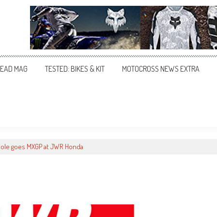
EAD MAG
TESTED: BIKES & KIT
MOTOCROSS NEWS EXTRA
ole goes MXGP at JWR Honda