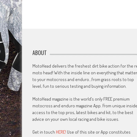
ABOUT
MotoHead delivers the freshest dirt bike action for the r
moto head! With the inside line on everything that matte
to your motocross and enduro…from grass roots to top
level, fun to serious testing and buying information.
MotoHead magazine is the world’s only FREE premium
motocross and enduro magazine App. From unique insid
access to the top pros, latest bikes and kit, to the best
advice on your own local racing and bike issues.
Get in touch
HERE!
Use of this site or App constitutes