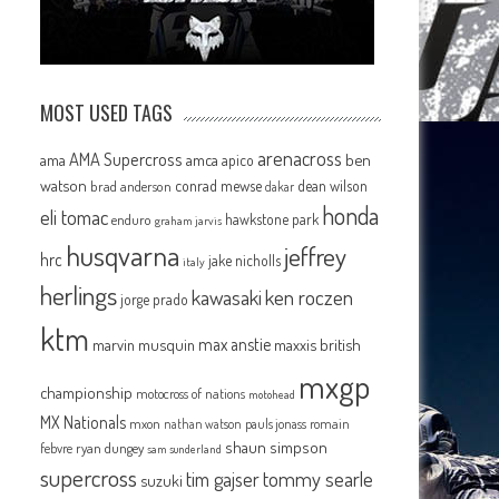
MOST USED TAGS
arenacross
AMA Supercross
ama
amca
ben
apico
watson
conrad mewse
dean wilson
brad anderson
dakar
honda
eli tomac
hawkstone park
enduro
graham jarvis
husqvarna
jeffrey
hrc
jake nicholls
italy
herlings
kawasaki
ken roczen
jorge prado
ktm
max anstie
marvin musquin
maxxis british
mxgp
championship
motocross of nations
motohead
MX Nationals
mxon
pauls jonass
romain
nathan watson
shaun simpson
febvre
ryan dungey
sam sunderland
supercross
tommy searle
tim gajser
suzuki