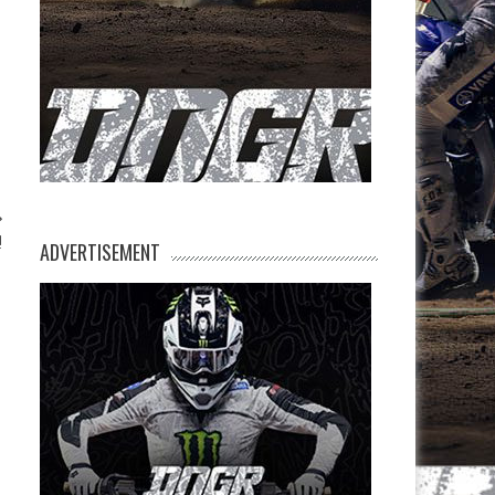
!
ADVERTISEMENT