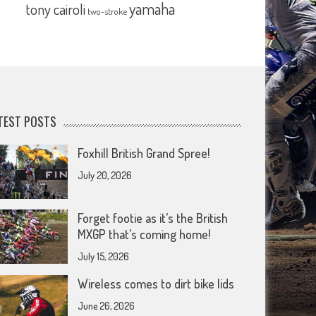
yamaha
tony cairoli
two-stroke
TEST POSTS
Foxhill British Grand Spree!
July 20, 2026
Forget footie as it’s the British
MXGP that’s coming home!
July 15, 2026
Wireless comes to dirt bike lids
June 26, 2026