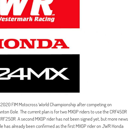
 2020 FIM Motocross World Championship after competing on
nton Gole. The current plan is for two MXGP riders to use the CRF450R
 CRF250R. A second MXGP rider has not been signed yet, but more news
ole has already been confirmed as the first MXGP rider on JWR Honda