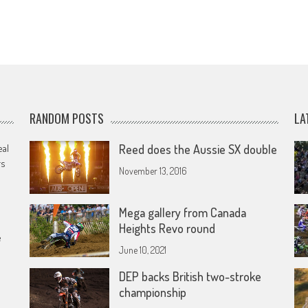
RANDOM POSTS
LA
eal
Reed does the Aussie SX double
rs
November 13, 2016
Mega gallery from Canada
Heights Revo round
e
June 10, 2021
DEP backs British two-stroke
championship