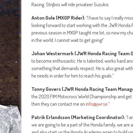
Racing. Strijbos will ride privateer Suzukis.
Anton Gole (MXGP Rider):
“I have to say I really mi
looking forward to start working with the JWR Honda R
previous season in MXGP taught me lot, so now my chall
in the world. I cannot wait to get going!”
Johan Westermark
(JWR Honda Racing Team 
to become enthusiastic. He is talented, works hard and g
something that demands respect. He is also great wit
he needs in order for him to reach his goals.”
Tonny Govers
(JWR Honda Racing Team Manag
the 2020 FIM Motocross World Championship and get go
then they can contact me on
info@jwr.se
.”
Patrik Erlandsson (Marketing Coordinator):
“I a
we are going to be a part of the Honda family, we are 
and also start up the Honda Academy again to build u