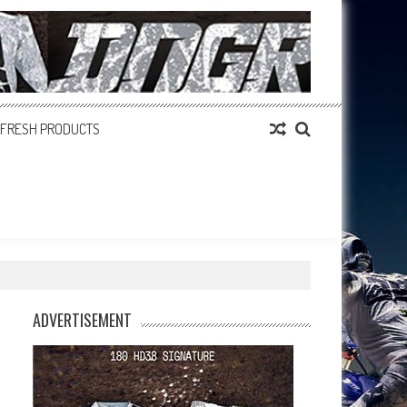
FRESH PRODUCTS
ADVERTISEMENT