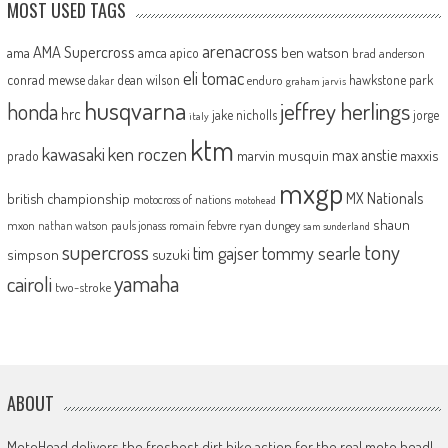
MOST USED TAGS
arenacross
AMA Supercross
ama
amca
ben watson
apico
brad anderson
eli tomac
conrad mewse
dean wilson
hawkstone park
enduro
dakar
graham jarvis
husqvarna
jeffrey herlings
honda
hrc
jake nicholls
jorge
italy
ktm
kawasaki
ken roczen
max anstie
marvin musquin
maxxis
prado
mxgp
MX Nationals
british championship
motocross of nations
motohead
shaun
mxon
pauls jonass
romain febvre
ryan dungey
nathan watson
sam sunderland
supercross
tony
tommy searle
tim gajser
simpson
suzuki
yamaha
cairoli
two-stroke
ABOUT
MotoHead delivers the freshest dirt bike action for the real moto head!