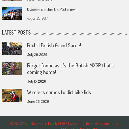
Osborne clinches US 250 crown!
August 20, 2017
LATEST POSTS
Foxhill British Grand Spree!
July 20, 2026
Forget footie as it’s the British MXGP that’s
coming home!
July 15, 2026
Wireless comes to dirt bike lids
June 26, 2026
© 2023 MotoHeadGet in touch HERE! Use of this site or App constitutes