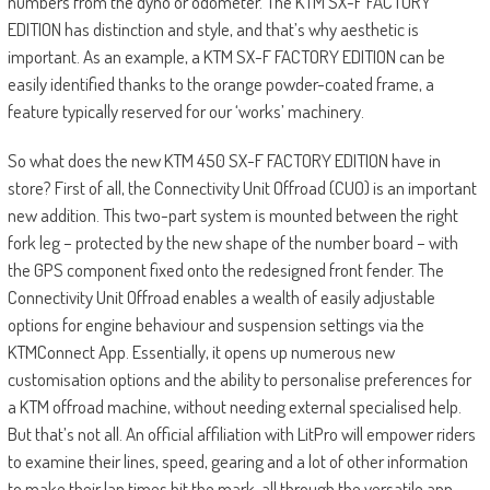
numbers from the dyno or odometer. The KTM SX-F FACTORY
EDITION has distinction and style, and that’s why aesthetic is
important. As an example, a KTM SX-F FACTORY EDITION can be
easily identified thanks to the orange powder-coated frame, a
feature typically reserved for our ‘works’ machinery.
So what does the new KTM 450 SX-F FACTORY EDITION have in
store? First of all, the Connectivity Unit Offroad (CUO) is an important
new addition. This two-part system is mounted between the right
fork leg – protected by the new shape of the number board – with
the GPS component fixed onto the redesigned front fender. The
Connectivity Unit Offroad enables a wealth of easily adjustable
options for engine behaviour and suspension settings via the
KTMConnect App. Essentially, it opens up numerous new
customisation options and the ability to personalise preferences for
a KTM offroad machine, without needing external specialised help.
But that’s not all. An official affiliation with LitPro will empower riders
to examine their lines, speed, gearing and a lot of other information
to make their lap times hit the mark, all through the versatile app.