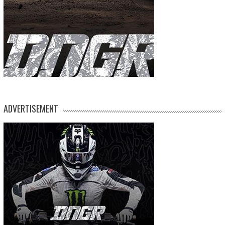
ADVERTISEMENT