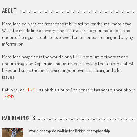
ABOUT
MotoHead delivers the freshest dirt bike action for the real moto head!
With the inside line on everything that matters to your motocross and
enduro…from grass roots to top level, fun to serious testing and buying
information.
MotoHead magazine is the world’s only FREE premium motocross and
enduro magazine App. From unique inside access to the top pros, latest
bikes and kit, to the best advice on your own local racing and bike
issues.
Get in touch
HERE!
Use of this site or App constitutes acceptance of our
TERMS
RANDOM POSTS
World champ de Wolf in for British championship