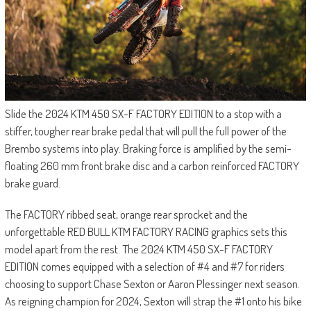
Slide the 2024 KTM 450 SX-F FACTORY EDITION to a stop with a
stiffer, tougher rear brake pedal that will pull the full power of the
Brembo systems into play. Braking force is amplified by the semi-
floating 260 mm front brake disc and a carbon reinforced FACTORY
brake guard.
The FACTORY ribbed seat, orange rear sprocket and the
unforgettable RED BULL KTM FACTORY RACING graphics sets this
model apart from the rest. The 2024 KTM 450 SX-F FACTORY
EDITION comes equipped with a selection of #4 and #7 for riders
choosing to support Chase Sexton or Aaron Plessinger next season.
As reigning champion for 2024, Sexton will strap the #1 onto his bike