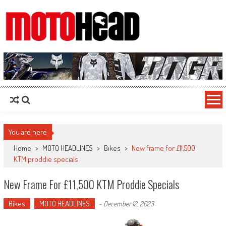
MotoHead
Fresh dirt bike action for the real MotoHead!
You are here
Home
>
MOTO HEADLINES
>
Bikes
>
New frame for £11,500
KTM proddie specials
New Frame For £11,500 KTM Proddie Specials
Bikes
MOTO HEADLINES
-
December 12, 2023