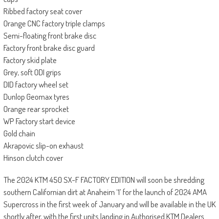
Ribbed factory seat cover
Orange CNC factory triple clamps
Semi-floating front brake disc
Factory front brake disc guard
Factory skid plate
Grey, soft ODI grips
DID factory wheel set
Dunlop Geomax tyres
Orange rear sprocket
WP Factory start device
Gold chain
Akrapovic slip-on exhaust
Hinson clutch cover
The 2024 KTM 450 SX-F FACTORY EDITION will soon be shredding
southern Californian dirt at Anaheim ‘1’ for the launch of 2024 AMA
Supercross in the first week of January and will be available in the UK
shortly after, with the first units landing in Authorised KTM Dealers