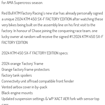
for AMA Supercross season.
Red Bull KTM Factory Racing’s new star has already personally signed
a unique 2024 KTM 450 SX-F FACTORY EDITION after watching these
very bikes being built on the assembly line on his first visit to the
factory. In honour of Chase joining the conquering race team, one
lucky owner at random will receive the signed #1 2024 KTM 450 SX-F
FACTORY EDITION.
2024 KTM 450 SX-F FACTORY EDITION specs:
2024 orange ‘factory’ frame
Orange factory frame protectors
Factory tank spoilers
Connectivity unit offroad compatible front fender
Vented airbox cover in by-pack
Black engine mounts
Updated suspension settings & WP XACT AER fork with sensor top
caps