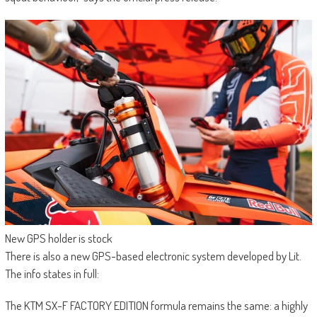
New GPS holder is stock
There is also a new GPS-based electronic system developed by Lit.
The info states in full:
The KTM SX-F FACTORY EDITION formula remains the same: a highly