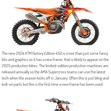
The new 2024 KTM Factory Edition 450 is more than just some fancy
bits and graphics as it has a new frame, that is likely to appear on the
2025 production bikes. The limited-edition production machines are
released annually so the AMA Supercross teams can use the latest
tech when the season kicks off in January. Often this is just bling and
bolt-on parts but this is the first time a new frame has been used.