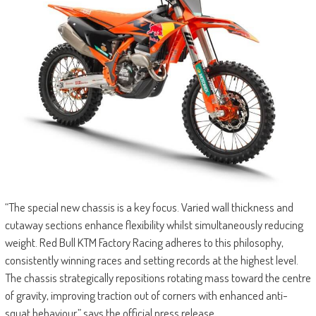
“The special new chassis is a key focus. Varied wall thickness and
cutaway sections enhance flexibility whilst simultaneously reducing
weight. Red Bull KTM Factory Racing adheres to this philosophy,
consistently winning races and setting records at the highest level.
The chassis strategically repositions rotating mass toward the centre
of gravity, improving traction out of corners with enhanced anti-
squat behaviour,” says the official press release.