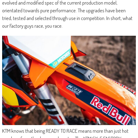
evolved and modified spec of the current production model,
orientated towards pure performance. The upgrades have been
tried, tested and selected through use in competition. In short, what
our Factory guys race, you race.
KTM knows that being READY TO RACE means more than just hot