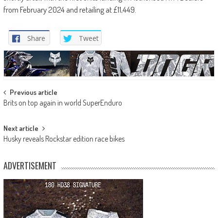
from February 2024 and retailing at £11,449.
Share
Tweet
Post
Previous article
Brits on top again in world SuperEnduro
navigation
Next article
Husky reveals Rockstar edition race bikes
ADVERTISEMENT