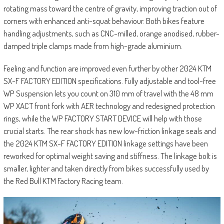
rotating mass toward the centre of gravity, improving traction out of
corners with enhanced anti-squat behaviour. Both bikes feature
handling adjustments, such as CNC-milled, orange anodised, rubber-
damped triple clamps made from high-grade aluminium.
Feeling and function are improved even further by other 2024 KTM
SX-F FACTORY EDITION specifications. Fully adjustable and tool-free
WP Suspension lets you count on 310 mm of travel with the 48 mm
WP XACT front fork with AER technology and redesigned protection
rings, while the WP FACTORY START DEVICE will help with those
crucial starts. The rear shock has new low-friction linkage seals and
the 2024 KTM SX-F FACTORY EDITION linkage settings have been
reworked for optimal weight saving and stiffness. The linkage bolt is
smaller, lighter and taken directly from bikes successfully used by
the Red Bull KTM Factory Racing team.