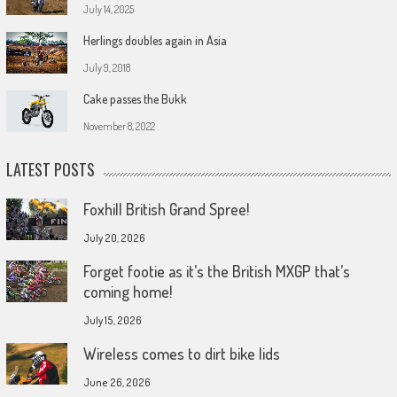
July 14, 2025
Herlings doubles again in Asia
July 9, 2018
Cake passes the Bukk
November 8, 2022
LATEST POSTS
Foxhill British Grand Spree!
July 20, 2026
Forget footie as it’s the British MXGP that’s
coming home!
July 15, 2026
Wireless comes to dirt bike lids
June 26, 2026