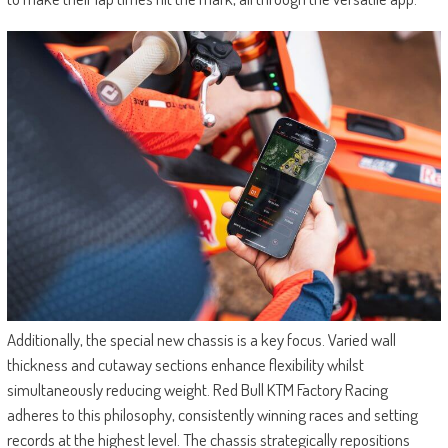
Additionally, the special new chassis is a key focus. Varied wall
thickness and cutaway sections enhance flexibility whilst
simultaneously reducing weight. Red Bull KTM Factory Racing
adheres to this philosophy, consistently winning races and setting
records at the highest level. The chassis strategically repositions