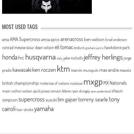
MOST USED TAGS
arenacross
AMA Supercross
ama
amca
ben watson
apico
brad anderson
eli tomac
conrad mewse
dean wilson
hawkstone park
enduro
dakar
graham jarvis
husqvarna
jeffrey herlings
honda
hrc
jake nicholls
jorge
italy
ktm
kawasaki
ken roczen
max anstie
marvin musquin
maxxis
prado
mxgp
MX Nationals
british championship
motocross of nations
motohead
shaun
mxon
pauls jonass
romain febvre
ryan dungey
nathan watson
sam sunderland
supercross
tony
tommy searle
tim gajser
simpson
suzuki
yamaha
cairoli
two-stroke