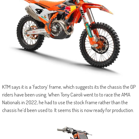
KTM says it is a ‘factory’ frame, which suggests its the chassis the GP
riders have been using. When Tony Cairoli went to to race the AMA
Nationals in 2022, he had to use the stock frame rather than the
chassis he’d been used to. It seems this is now ready for production.