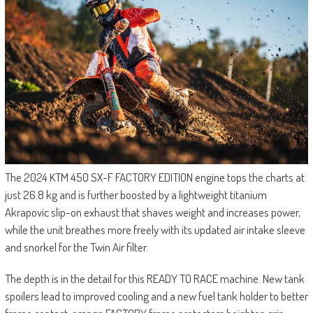
The 2024 KTM 450 SX-F FACTORY EDITION engine tops the charts at
just 26.8 kg and is further boosted by a lightweight titanium
Akrapovic slip-on exhaust that shaves weight and increases power,
while the unit breathes more freely with its updated air intake sleeve
and snorkel for the Twin Air filter.
The depth is in the detail for this READY TO RACE machine. New tank
spoilers lead to improved cooling and a new fuel tank holder to better