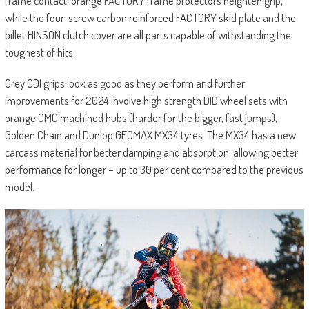
frame contact, orange FACTORY frame protectors heighten grip,
while the four-screw carbon reinforced FACTORY skid plate and the
billet HINSON clutch cover are all parts capable of withstanding the
toughest of hits.
Grey ODI grips look as good as they perform and further
improvements for 2024 involve high strength DID wheel sets with
orange CMC machined hubs (harder for the bigger, fast jumps),
Golden Chain and Dunlop GEOMAX MX34 tyres. The MX34 has a new
carcass material for better damping and absorption, allowing better
performance for longer – up to 30 per cent compared to the previous
model.