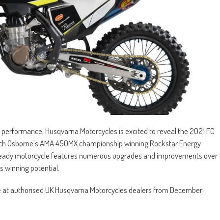
g performance, Husqvarna Motorcycles is excited to reveal the 2021 FC
r Zach Osborne’s AMA 450MX championship winning Rockstar Energy
ready motorcycle features numerous upgrades and improvements over
s winning potential.
le at authorised UK Husqvarna Motorcycles dealers from December