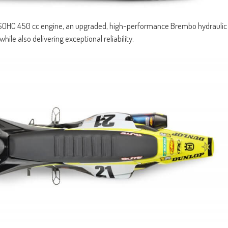
SOHC 450 cc engine, an upgraded, high-performance Brembo hydraulic
hile also delivering exceptional reliability.