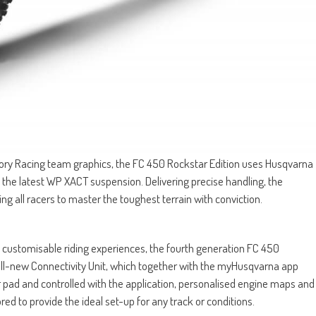
ry Racing team graphics, the FC 450 Rockstar Edition uses Husqvarna
 the latest WP XACT suspension. Delivering precise handling, the
g all racers to master the toughest terrain with conviction.
ly customisable riding experiences, the fourth generation FC 450
ll-new Connectivity Unit, which together with the myHusqvarna app
 pad and controlled with the application, personalised engine maps and
ed to provide the ideal set-up for any track or conditions.