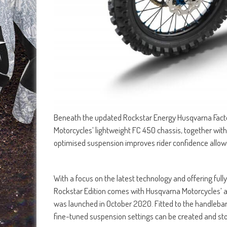
Beneath the updated Rockstar Energy Husqvarna Facto
Motorcycles’ lightweight FC 450 chassis, together with
optimised suspension improves rider confidence allowin
With a focus on the latest technology and offering ful
Rockstar Edition comes with Husqvarna Motorcycles’ a
was launched in October 2020. Fitted to the handlebar
fine-tuned suspension settings can be created and stor