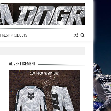
FRESH PRODUCTS
ADVERTISEMENT