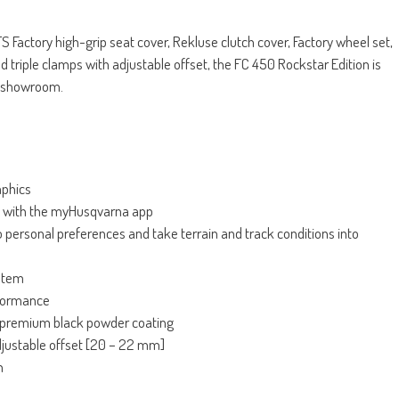
 Factory high-grip seat cover, Rekluse clutch cover, Factory wheel set,
riple clamps with adjustable offset, the FC 450 Rockstar Edition is
he showroom.
aphics
ct with the myHusqvarna app
o personal preferences and take terrain and track conditions into
stem
rformance
premium black powder coating
djustable offset [20 – 22 mm]
gn