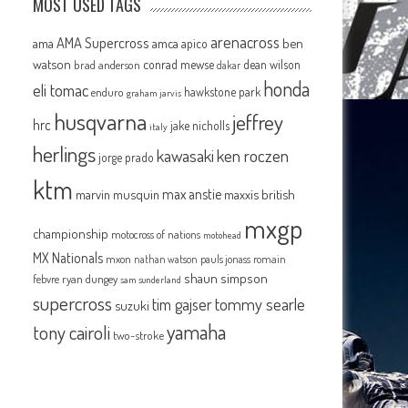
MOST USED TAGS
arenacross
AMA Supercross
ama
amca
ben
apico
watson
conrad mewse
dean wilson
brad anderson
dakar
honda
eli tomac
hawkstone park
enduro
graham jarvis
husqvarna
jeffrey
hrc
jake nicholls
italy
herlings
kawasaki
ken roczen
jorge prado
ktm
max anstie
marvin musquin
maxxis british
mxgp
championship
motocross of nations
motohead
MX Nationals
mxon
pauls jonass
romain
nathan watson
shaun simpson
febvre
ryan dungey
sam sunderland
supercross
tommy searle
tim gajser
suzuki
yamaha
tony cairoli
two-stroke