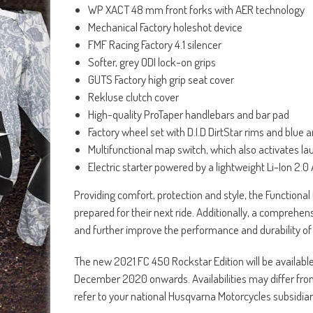
WP XACT 48 mm front forks with AER technology
Mechanical Factory holeshot device
FMF Racing Factory 4.1 silencer
Softer, grey ODI lock-on grips
GUTS Factory high grip seat cover
Rekluse clutch cover
High-quality ProTaper handlebars and bar pad
Factory wheel set with D.I.D DirtStar rims and blu
Multifunctional map switch, which also activates la
Electric starter powered by a lightweight Li-Ion 2.0
Providing comfort, protection and style, the Functional O
prepared for their next ride. Additionally, a comprehen
and further improve the performance and durability of 
The new 2021 FC 450 Rockstar Edition will be availab
December 2020 onwards. Availabilities may differ from co
refer to your national Husqvarna Motorcycles subsidiar