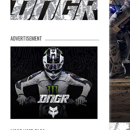
ADVERTISEMENT