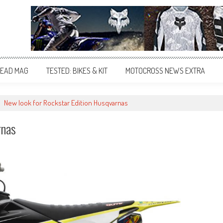
EAD MAG
TESTED: BIKES & KIT
MOTOCROSS NEWS EXTRA
>
New look for Rockstar Edition Husqvarnas
rnas