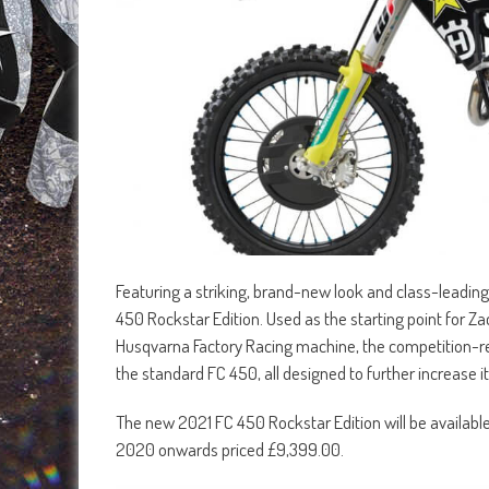
Featuring a striking, brand-new look and class-leadin
450 Rockstar Edition. Used as the starting point fo
Husqvarna Factory Racing machine, the competition-
the standard FC 450, all designed to further increase it
The new 2021 FC 450 Rockstar Edition will be availab
2020 onwards priced £9,399.00.