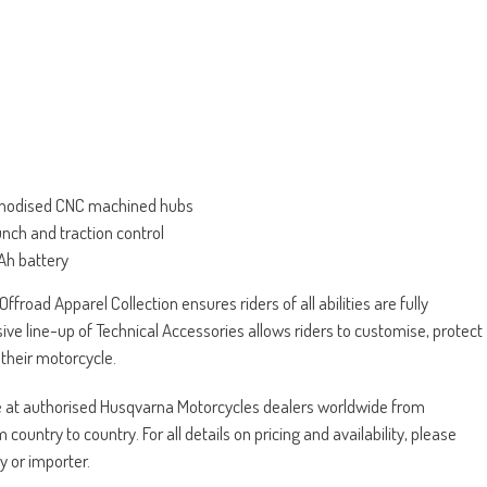
e anodised CNC machined hubs
unch and traction control
 Ah battery
ffroad Apparel Collection ensures riders of all abilities are fully
sive line-up of Technical Accessories allows riders to customise, protect
their motorcycle.
le at authorised Husqvarna Motorcycles dealers worldwide from
untry to country. For all details on pricing and availability, please
y or importer.