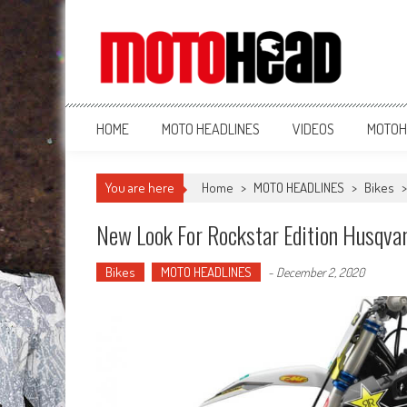
MotoHead
Fresh dirt bike action for the real MotoHead!
HOME
MOTO HEADLINES
VIDEOS
MOTOH
You are here
Home
>
MOTO HEADLINES
>
Bikes
New Look For Rockstar Edition Husqva
Bikes
MOTO HEADLINES
-
December 2, 2020