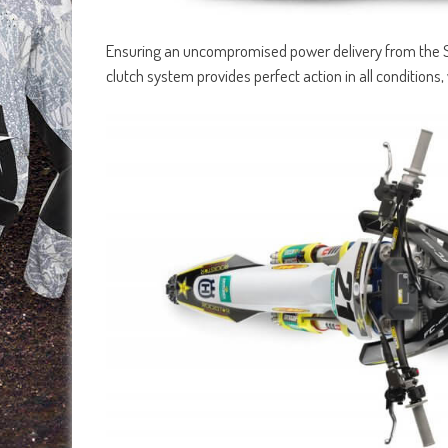
Ensuring an uncompromised power delivery from the 
clutch system provides perfect action in all conditions, w