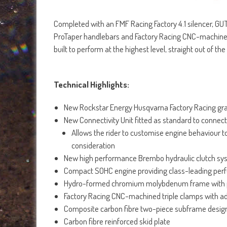
Completed with an FMF Racing Factory 4.1 silencer, GUTS
ProTaper handlebars and Factory Racing CNC-machined t
built to perform at the highest level, straight out of t
Technical Highlights:
New Rockstar Energy Husqvarna Factory Racing gr
New Connectivity Unit fitted as standard to conne
Allows the rider to customise engine behaviour t
consideration
New high performance Brembo hydraulic clutch sy
Compact SOHC engine providing class-leading pe
Hydro-formed chromium molybdenum frame with 
Factory Racing CNC-machined triple clamps with a
Composite carbon fibre two-piece subframe desi
Carbon fibre reinforced skid plate