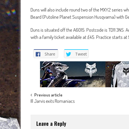
Duns will also include round two of the MXY2 series w
Beard (Putoline Planet Suspension Husqvarna) with Ge
Duns is situated off the A6015. Postcode is TD11 3NS. A
with a family ticket available at £45. Practice starts at
Share
Tweet
Post
Previous article
Ill Jarvis exits Romaniacs
navigation
Leave a Reply