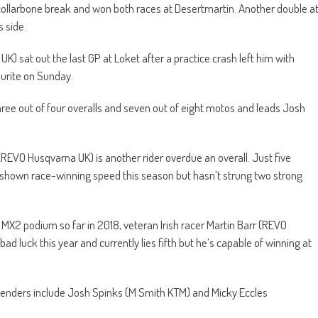
 collarbone break and won both races at Desertmartin. Another double a
 side.
sat out the last GP at Loket after a practice crash left him with
vourite on Sunday.
ree out of four overalls and seven out of eight motos and leads Josh
k (REVO Husqvarna UK) is another rider overdue an overall. Just five
 shown race-winning speed this season but hasn’t strung two strong
 MX2 podium so far in 2018, veteran Irish racer Martin Barr (REVO
 luck this year and currently lies fifth but he’s capable of winning at
ontenders include Josh Spinks (M Smith KTM) and Micky Eccles