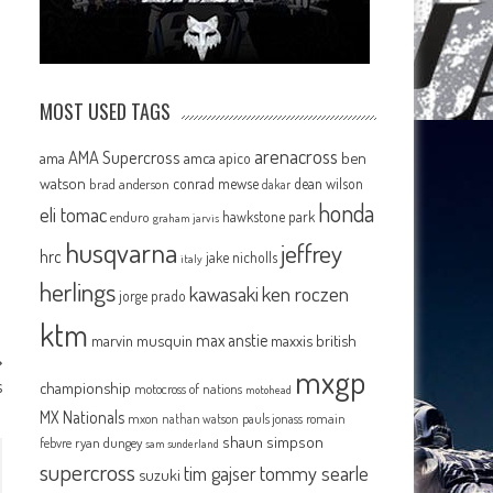
MOST USED TAGS
arenacross
AMA Supercross
ama
amca
ben
apico
watson
conrad mewse
dean wilson
brad anderson
dakar
honda
eli tomac
hawkstone park
enduro
graham jarvis
husqvarna
jeffrey
hrc
jake nicholls
italy
herlings
kawasaki
ken roczen
jorge prado
ktm
max anstie
marvin musquin
maxxis british
mxgp
s
championship
motocross of nations
motohead
MX Nationals
mxon
pauls jonass
romain
nathan watson
shaun simpson
febvre
ryan dungey
sam sunderland
supercross
tommy searle
tim gajser
suzuki