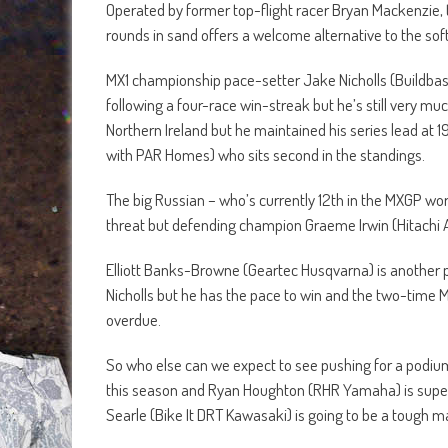
Operated by former top-flight racer Bryan Mackenzie, t
rounds in sand offers a welcome alternative to the soft
MX1 championship pace-setter Jake Nicholls (Buildbase
following a four-race win-streak but he’s still very m
Northern Ireland but he maintained his series lead at 
with PAR Homes) who sits second in the standings.
The big Russian – who’s currently 12th in the MXGP wor
threat but defending champion Graeme Irwin (Hitachi A
Elliott Banks-Browne (Geartec Husqvarna) is another 
Nicholls but he has the pace to win and the two-time M
overdue.
So who else can we expect to see pushing for a podium 
this season and Ryan Houghton (RHR Yamaha) is super-c
Searle (Bike It DRT Kawasaki) is going to be a tough m