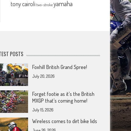
yamaha
tony cairoli
two-stroke
TEST POSTS
Foxhill British Grand Spree!
July 20, 2026
Forget footie as it’s the British
MXGP that’s coming home!
July 15, 2026
Wireless comes to dirt bike lids
June 26, 2026