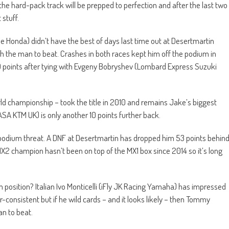
he hard-pack track will be prepped to perfection and after the last two
 stuff.
 Honda) didn’t have the best of days last time out at Desertmartin
uch the man to beat. Crashes in both races kept him off the podium in
19 points after tying with Evgeny Bobryshev (Lombard Express Suzuki
ld championship – took the title in 2010 and remains Jake’s biggest
SA KTM UK) is only another 10 points further back.
podium threat. A DNF at Desertmartin has dropped him 53 points behin
X2 champion hasn’t been on top of the MX1 box since 2014 so it’s long
position? Italian Ivo Monticelli (iFly JK Racing Yamaha) has impressed
onsistent but if he wild cards – and it looks likely – then Tommy
an to beat.