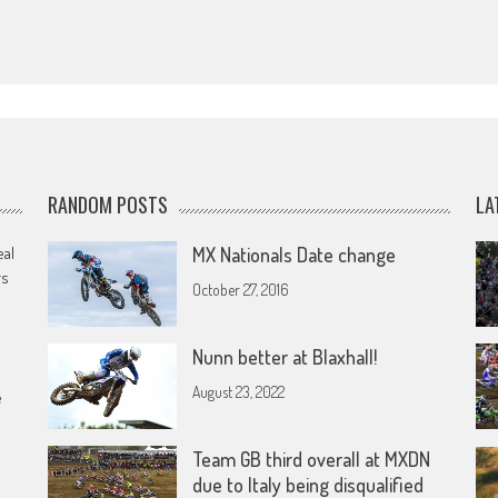
RANDOM POSTS
LA
eal
MX Nationals Date change
rs
October 27, 2016
Nunn better at Blaxhall!
August 23, 2022
e
Team GB third overall at MXDN
due to Italy being disqualified