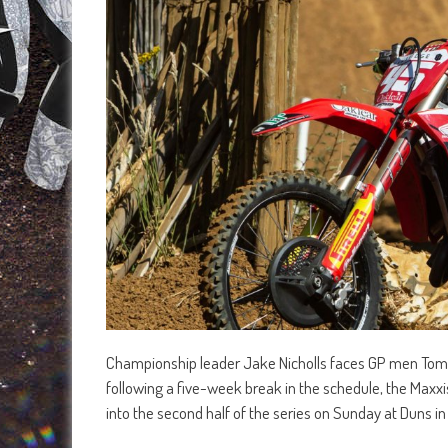
Championship leader Jake Nicholls faces GP men Tomm
following a five-week break in the schedule, the Max
into the second half of the series on Sunday at Duns in