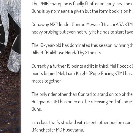
The 2016 champion is finally fit after an early-season
Duns is by no means a given but the form book is on his
Runaway MX2 leader Conrad Mewse (Hitachi ASA KTM UK) 
heavy bruising but even not fully fit he has to start fa
The 19-year-old has dominated this season, winning th
Gilbert (Buildbase Honda) by 31 points.
Currently a further 15 points adrift in third, Mel Pococ
points behind Mel, Liam Knight (Pope Racing KTM) has
motos together.
The only rider other than Conrad to stand on top of the
Husqvarna UK) has been on the receiving end of some bad
Duns.
In a class that’s stacked with talent, other podium c
(Manchester MC Husqvarna).