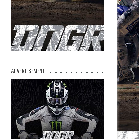
t
ADVERTISEMENT