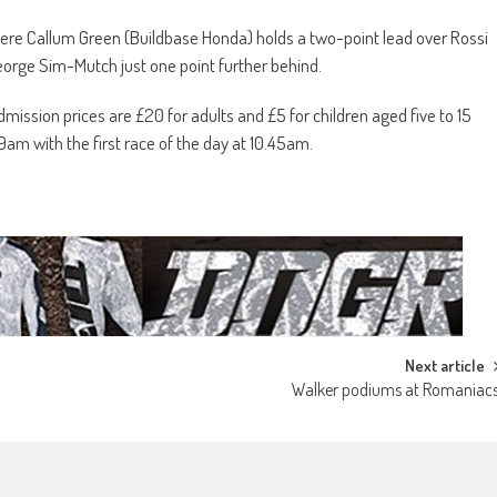
here Callum Green (Buildbase Honda) holds a two-point lead over Rossi
orge Sim-Mutch just one point further behind.
dmission prices are £20 for adults and £5 for children aged five to 15
 9am with the first race of the day at 10.45am.
Next article
Walker podiums at Romaniac