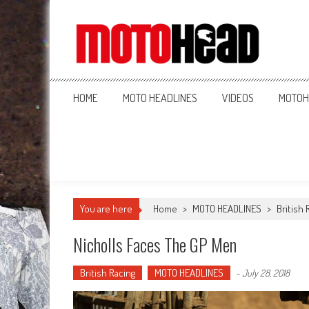
MotoHead
Fresh dirt bike action for the real MotoHead!
HOME
MOTO HEADLINES
VIDEOS
MOTOH
You are here
Home
>
MOTO HEADLINES
>
British 
Nicholls Faces The GP Men
British Racing
MOTO HEADLINES
-
July 28, 2018