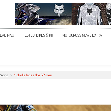
EAD MAG
TESTED: BIKES & KIT
MOTOCROSS NEWS EXTRA
Racing
>
Nicholls faces the GP men