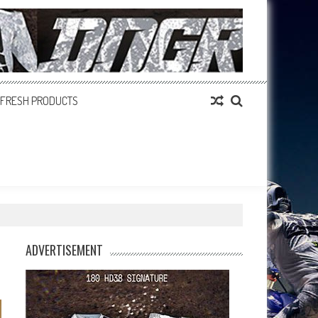
FRESH PRODUCTS
ADVERTISEMENT