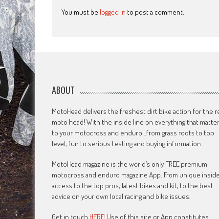
You must be
logged in
to post a comment.
ABOUT
MotoHead delivers the freshest dirt bike action for the r
moto head! With the inside line on everything that matte
to your motocross and enduro…from grass roots to top
level, fun to serious testing and buying information.
MotoHead magazine is the world’s only FREE premium
motocross and enduro magazine App. From unique insid
access to the top pros, latest bikes and kit, to the best
advice on your own local racing and bike issues.
Get in touch
HERE!
Use of this site or App constitutes