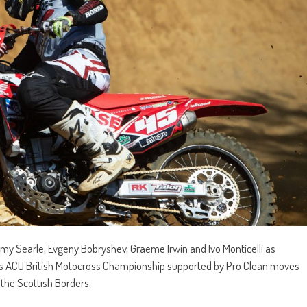
y Searle, Evgeny Bobryshev, Graeme Irwin and Ivo Monticelli as
xis ACU British Motocross Championship supported by Pro Clean moves
 the Scottish Borders.