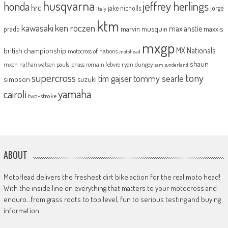
husqvarna
jeffrey herlings
honda
hrc
jake nicholls
jorge
italy
ktm
kawasaki
ken roczen
max anstie
marvin musquin
maxxis
prado
mxgp
MX Nationals
british championship
motocross of nations
motohead
shaun
mxon
pauls jonass
romain febvre
ryan dungey
nathan watson
sam sunderland
supercross
tony
tommy searle
tim gajser
simpson
suzuki
yamaha
cairoli
two-stroke
ABOUT
MotoHead delivers the freshest dirt bike action for the real moto head!
With the inside line on everything that matters to your motocross and
enduro…from grass roots to top level, fun to serious testing and buying
information.