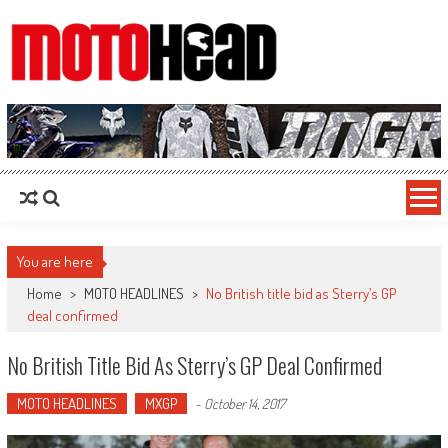
MotoHead
Fresh dirt bike action for the real MotoHead!
You are here
Home
>
MOTO HEADLINES
>
No British title bid as Sterry’s GP
deal confirmed
No British Title Bid As Sterry’s GP Deal Confirmed
MOTO HEADLINES
MXGP
-
October 14, 2017