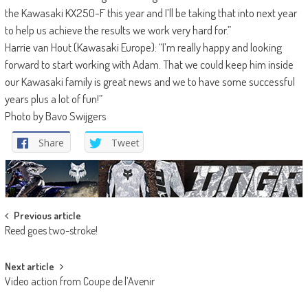
the Kawasaki KX250-F this year and I’ll be taking that into next year
to help us achieve the results we work very hard for.”
Harrie van Hout (Kawasaki Europe): “I’m really happy and looking
forward to start working with Adam. That we could keep him inside
our Kawasaki family is great news and we to have some successful
years plus a lot of fun!”
Photo by Bavo Swijgers
Share
Tweet
Post
Previous article
Reed goes two-stroke!
navigation
Next article
Video action from Coupe de l’Avenir