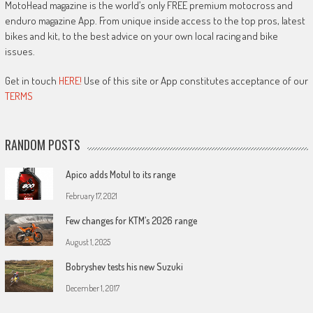
MotoHead magazine is the world’s only FREE premium motocross and
enduro magazine App. From unique inside access to the top pros, latest
bikes and kit, to the best advice on your own local racing and bike
issues.
Get in touch
HERE!
Use of this site or App constitutes acceptance of our
TERMS
RANDOM POSTS
Apico adds Motul to its range
February 17, 2021
Few changes for KTM’s 2026 range
August 1, 2025
Bobryshev tests his new Suzuki
December 1, 2017