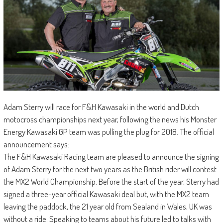
Adam Sterry will race for F&H Kawasaki in the world and Dutch
motocross championships next year, following the news his Monster
Energy Kawasaki GP team was pulling the plug for 2018. The official
announcement says:
The F&H Kawasaki Racing team are pleased to announce the signing
of Adam Sterry for the next two years as the British rider will contest
the MX2 World Championship. Before the start of the year, Sterry had
signed a three-year official Kawasaki deal but, with the MX2 team
leaving the paddock, the 21 year old from Sealand in Wales, UK was
without a ride. Speaking to teams about his future led to talks with