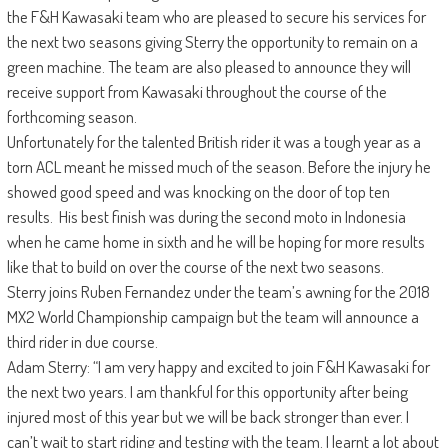
the F&H Kawasaki team who are pleased to secure his services for
the next two seasons giving Sterry the opportunity to remain on a
green machine. The team are also pleased to announce they will
receive support from Kawasaki throughout the course of the
forthcoming season.
Unfortunately for the talented British rider it was a tough year as a
torn ACL meant he missed much of the season. Before the injury he
showed good speed and was knocking on the door of top ten
results. His best finish was during the second moto in Indonesia
when he came home in sixth and he will be hoping for more results
like that to build on over the course of the next two seasons.
Sterry joins Ruben Fernandez under the team’s awning for the 2018
MX2 World Championship campaign but the team will announce a
third rider in due course.
Adam Sterry: “I am very happy and excited to join F&H Kawasaki for
the next two years. I am thankful for this opportunity after being
injured most of this year but we will be back stronger than ever. I
can’t wait to start riding and testing with the team. I learnt a lot about