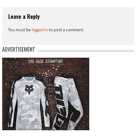
Leave a Reply
You must be
logged in
to post a comment.
ADVERTISEMENT