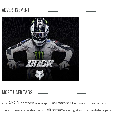
ADVERTISEMENT
MOST USED TAGS
arenacross
AMA Supercross
ama
amca
ben watson
apico
brad anderson
eli tomac
conrad mewse
dean wilson
hawkstone park
enduro
dakar
graham jarvis