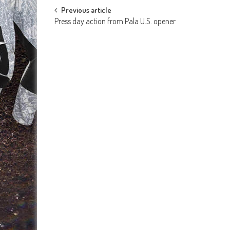
Post
Previous article
Press day action from Pala U.S. opener
navigation