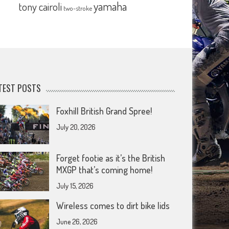
yamaha
tony cairoli
two-stroke
TEST POSTS
Foxhill British Grand Spree!
July 20, 2026
Forget footie as it’s the British
MXGP that’s coming home!
July 15, 2026
Wireless comes to dirt bike lids
June 26, 2026