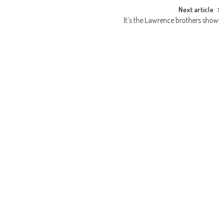
Next article
It’s the Lawrence brothers show