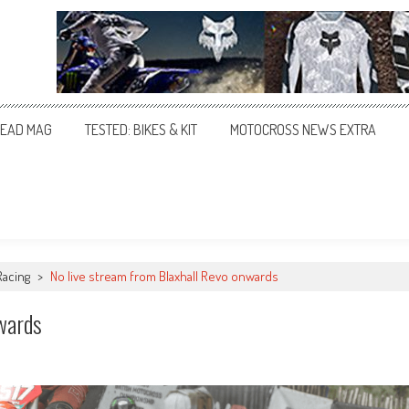
EAD MAG
TESTED: BIKES & KIT
MOTOCROSS NEWS EXTRA
Racing
>
No live stream from Blaxhall Revo onwards
wards