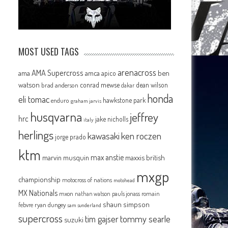
MOST USED TAGS
arenacross
AMA Supercross
ama
amca
ben
apico
watson
conrad mewse
dean wilson
brad anderson
dakar
honda
eli tomac
hawkstone park
enduro
graham jarvis
husqvarna
jeffrey
hrc
jake nicholls
italy
herlings
kawasaki
ken roczen
jorge prado
ktm
max anstie
marvin musquin
maxxis british
mxgp
championship
motocross of nations
motohead
MX Nationals
mxon
pauls jonass
romain
nathan watson
shaun simpson
febvre
ryan dungey
sam sunderland
supercross
tommy searle
tim gajser
suzuki