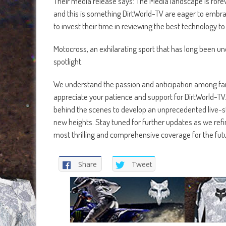
Their media release says: The Media landscape is fore
and this is something DirtWorld-TV are eager to embra
to invest their time in reviewing the best technology t
Motocross, an exhilarating sport that has long been un
spotlight.
We understand the passion and anticipation among fans
appreciate your patience and support for DirtWorld-TV.
behind the scenes to develop an unprecedented live-st
new heights. Stay tuned for further updates as we refi
most thrilling and comprehensive coverage for the fut
Share
Tweet