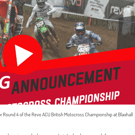
or Round 4 of the Revo ACU British Motocross Championship at Blaxhall