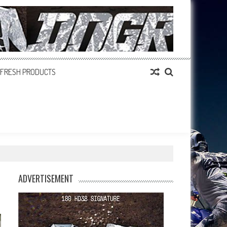
FRESH PRODUCTS
ADVERTISEMENT