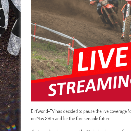
DirtWorld-TV has decided to pause the live coverage f
on May 28th and for the foreseeable future.