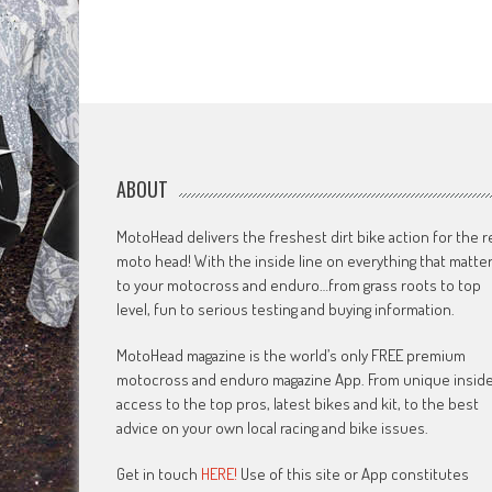
ABOUT
MotoHead delivers the freshest dirt bike action for the r
moto head! With the inside line on everything that matte
to your motocross and enduro…from grass roots to top
level, fun to serious testing and buying information.
MotoHead magazine is the world’s only FREE premium
motocross and enduro magazine App. From unique insid
access to the top pros, latest bikes and kit, to the best
advice on your own local racing and bike issues.
Get in touch
HERE!
Use of this site or App constitutes