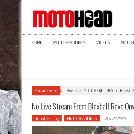
MotoHead
Fresh dirt bike action for the real MotoHead!
HOME
MOTO HEADLINES
VIDEOS
MOTOH
You are here
Home
>
MOTO HEADLINES
>
British 
No Live Stream From Blaxhall Revo On
British Racing
MOTO HEADLINES
-
May 27, 2023