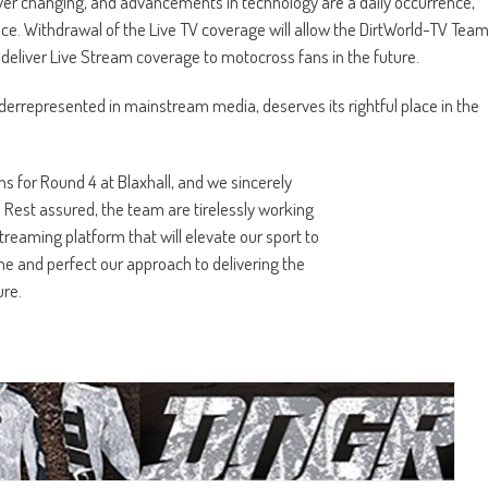
ver changing, and advancements in technology are a daily occurrence,
ce. Withdrawal of the Live TV coverage will allow the DirtWorld-TV Tea
o deliver Live Stream coverage to motocross fans in the future.
derrepresented in mainstream media, deserves its rightful place in the
 for Round 4 at Blaxhall, and we sincerely
 Rest assured, the team are tirelessly working
reaming platform that will elevate our sport to
ne and perfect our approach to delivering the
ure.