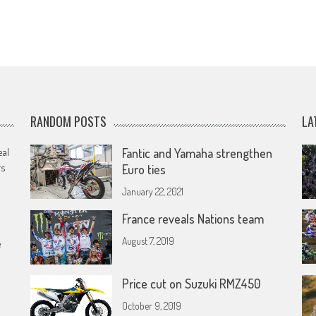
RANDOM POSTS
LA
eal
Fantic and Yamaha strengthen
rs
Euro ties
January 22, 2021
France reveals Nations team
August 7, 2019
e
Price cut on Suzuki RMZ450
October 9, 2019