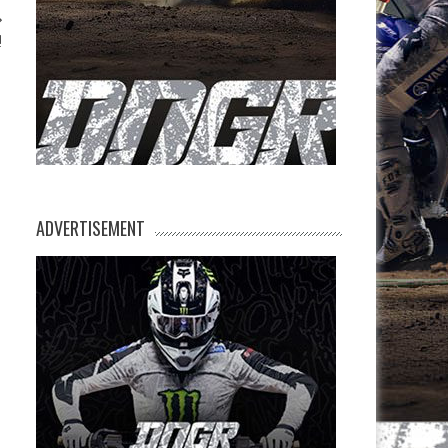
!
ADVERTISEMENT