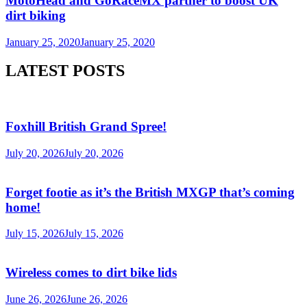
MotoHead and GoRaceMX partner to boost UK
dirt biking
January 25, 2020
January 25, 2020
LATEST POSTS
Foxhill British Grand Spree!
July 20, 2026
July 20, 2026
Forget footie as it’s the British MXGP that’s coming
home!
July 15, 2026
July 15, 2026
Wireless comes to dirt bike lids
June 26, 2026
June 26, 2026