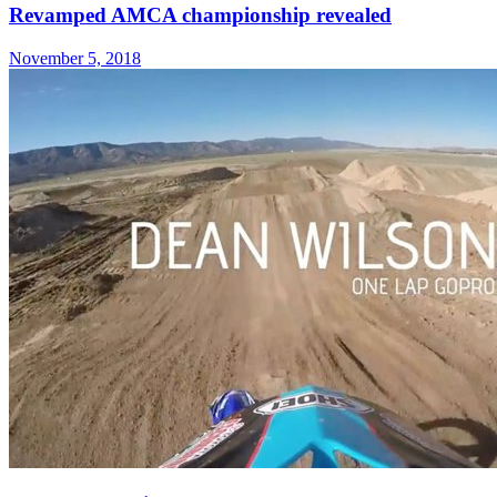
Revamped AMCA championship revealed
November 5, 2018