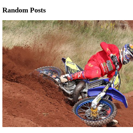
Random Posts