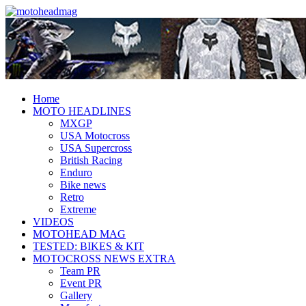
Fresh dirt bike action for the real
MotoHead
MotoHead!
Home
MOTO HEADLINES
MXGP
USA Motocross
USA Supercross
British Racing
Enduro
Bike news
Retro
Extreme
VIDEOS
MOTOHEAD MAG
TESTED: BIKES & KIT
MOTOCROSS NEWS EXTRA
Team PR
Event PR
Gallery