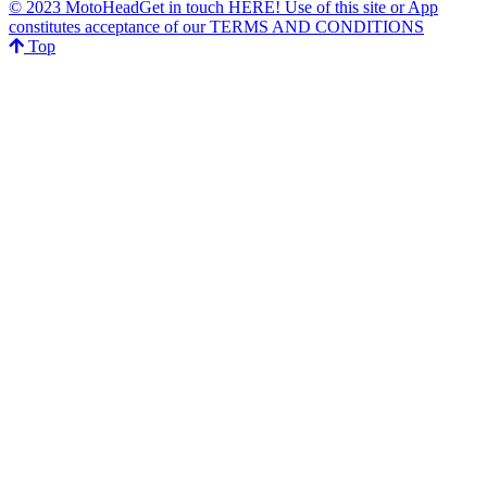
© 2023 MotoHeadGet in touch HERE! Use of this site or App
constitutes acceptance of our TERMS AND CONDITIONS
Top