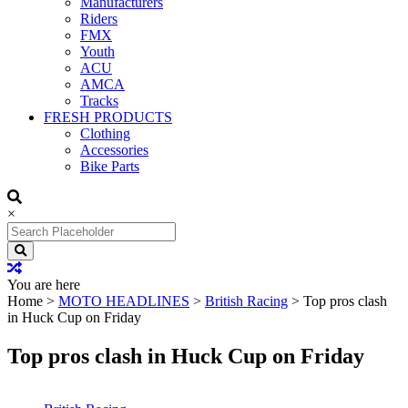
Manufacturers
Riders
FMX
Youth
ACU
AMCA
Tracks
FRESH PRODUCTS
Clothing
Accessories
Bike Parts
×
Search
for:
You are here
Home
>
MOTO HEADLINES
>
British Racing
>
Top pros clash
in Huck Cup on Friday
Top pros clash in Huck Cup on Friday