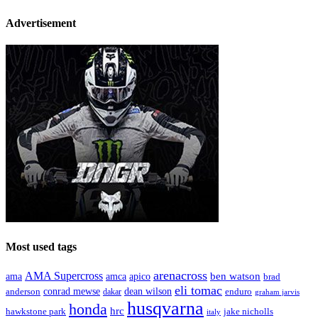
Advertisement
Most used tags
arenacross
AMA Supercross
ama
amca
ben watson
apico
brad
eli tomac
conrad mewse
anderson
dean wilson
enduro
dakar
graham jarvis
husqvarna
honda
hrc
hawkstone park
jake nicholls
italy