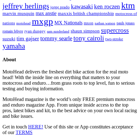
ktm
jeffrey herlings
kawasaki
ken roczen
jorge prado
max anstie
marvin musquin
maxxis british championship
motocross of
mxgp
MX Nationals
nations
mxon
pauls jonass
motohead
nathan watson
supercross
shaun simpson
ryan dungey
romain febvre
sam sunderland
tony cairoli
tommy searle
tim gajser
suzuki
two-stroke
yamaha
About
MotoHead delivers the freshest dirt bike action for the real moto
head! With the inside line on everything that matters to your
motocross and enduro…from grass roots to top level, fun to serious
testing and buying information.
MotoHead magazine is the world’s only FREE premium motocross
and enduro magazine App. From unique inside access to the top
pros, latest bikes and kit, to the best advice on your own local racing
and bike issues.
Get in touch
HERE!
Use of this site or App constitutes acceptance
of our
TERMS