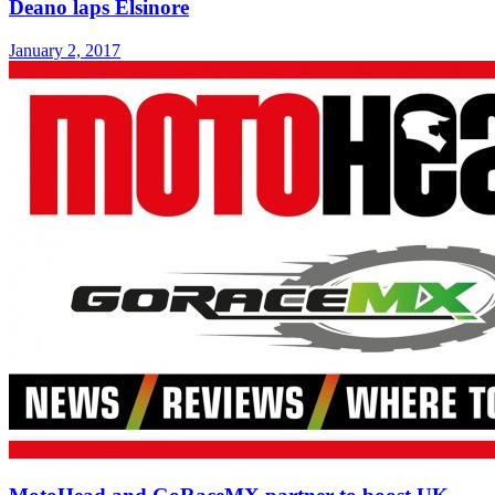
Deano laps Elsinore
January 2, 2017