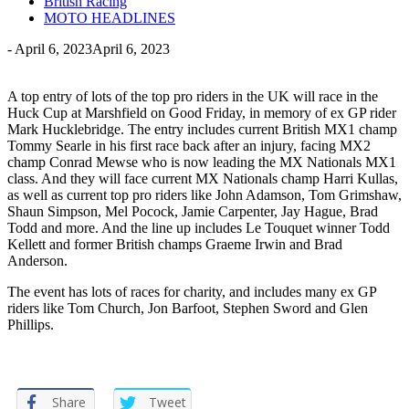
British Racing
MOTO HEADLINES
-
April 6, 2023
April 6, 2023
A top entry of lots of the top pro riders in the UK will race in the
Huck Cup at Marshfield on Good Friday, in memory of ex GP rider
Mark Hucklebridge. The entry includes current British MX1 champ
Tommy Searle in his first race back after an injury, facing MX2
champ Conrad Mewse who is now leading the MX Nationals MX1
class. And they will face current MX Nationals champ Harri Kullas,
as well as current top pro riders like John Adamson, Tom Grimshaw,
Shaun Simpson, Mel Pocock, Jamie Carpenter, Jay Hague, Brad
Todd and more. And the line up includes Le Touquet winner Todd
Kellett and former British champs Graeme Irwin and Brad
Anderson.
The event has lots of races for charity, and includes many ex GP
riders like Tom Church, Jon Barfoot, Stephen Sword and Glen
Phillips.
Share
Tweet