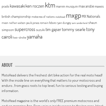
ktm
kawasaki
ken roczen
max anstie
marvin musquin
maxxis
prado
mxgp
MX Nationals
british championship
motocross of nations
motohead
shaun
mxon
pauls jonass
romain febvre
ryan dungey
nathan watson
sam sunderland
supercross
tony
tommy searle
tim gajser
simpson
suzuki
yamaha
cairoli
two-stroke
ABOUT
MotoHead delivers the freshest dirt bike action for the real moto head!
With the inside line on everything that matters to your motocross and
enduro…from grass roots to top level, fun to serious testing and buying
information.
MotoHead magazine is the world’s only FREE premium motocross and
enduro magazine App. From unique inside access to the top pros, latest