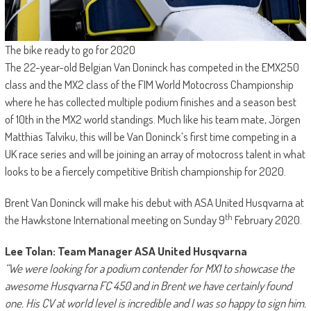
The bike ready to go for 2020
The 22-year-old Belgian Van Doninck has competed in the EMX250
class and the MX2 class of the FIM World Motocross Championship
where he has collected multiple podium finishes and a season best
of 10th in the MX2 world standings. Much like his team mate, Jörgen
Matthias Talviku, this will be Van Doninck’s first time competing in a
UK race series and will be joining an array of motocross talent in what
looks to be a fiercely competitive British championship for 2020.
Brent Van Doninck will make his debut with ASA United Husqvarna at
th
the Hawkstone International meeting on Sunday 9
February 2020.
Lee Tolan: Team Manager ASA United Husqvarna
“We were looking for a podium contender for MX1 to showcase the
awesome Husqvarna FC 450 and in Brent we have certainly found
one. His CV at world level is incredible and I was so happy to sign him.