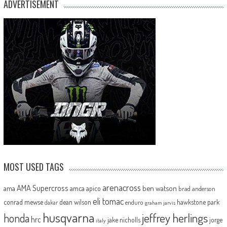
ADVERTISEMENT
MOST USED TAGS
arenacross
AMA Supercross
ama
amca
ben watson
apico
brad anderson
eli tomac
conrad mewse
dean wilson
hawkstone park
enduro
dakar
graham jarvis
husqvarna
jeffrey herlings
honda
hrc
jake nicholls
jorge
italy