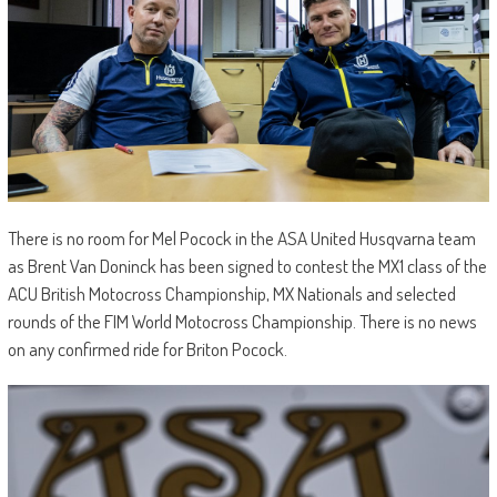
There is no room for Mel Pocock in the ASA United Husqvarna team
as Brent Van Doninck has been signed to contest the MX1 class of the
ACU British Motocross Championship, MX Nationals and selected
rounds of the FIM World Motocross Championship. There is no news
on any confirmed ride for Briton Pocock.