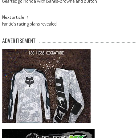
Geartec go Honda with Banks-Browne and Burton
navigation
Next article
Fantic’s racing plans revealed
ADVERTISEMENT