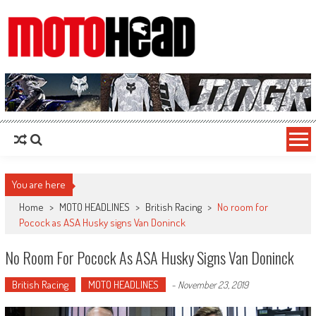
MotoHead
Fresh dirt bike action for the real MotoHead!
You are here
Home
>
MOTO HEADLINES
>
British Racing
>
No room for
Pocock as ASA Husky signs Van Doninck
No Room For Pocock As ASA Husky Signs Van Doninck
British Racing
MOTO HEADLINES
-
November 23, 2019