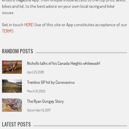
bikes and kit, to the best advice on your own local racing and bike
issues.
Get in touch
HERE!
Use of this site or App constitutes acceptance of our
TERMS
RANDOM POSTS
Nicholls talks of his Canada Heights whitewash!
April 23, 2018
Trentino GP hit by Coronavirus
March 8, 2020
The Ryan Dungey Story
December 13, 2017
LATEST POSTS