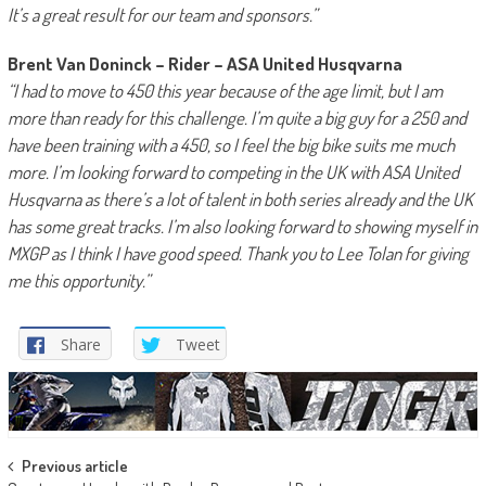
It’s a great result for our team and sponsors.”
Brent Van Doninck – Rider – ASA United Husqvarna
“I had to move to 450 this year because of the age limit, but I am
more than ready for this challenge. I’m quite a big guy for a 250 and
have been training with a 450, so I feel the big bike suits me much
more. I’m looking forward to competing in the UK with ASA United
Husqvarna as there’s a lot of talent in both series already and the UK
has some great tracks. I’m also looking forward to showing myself in
MXGP as I think I have good speed. Thank you to Lee Tolan for giving
me this opportunity.”
Share
Tweet
Post
Previous article